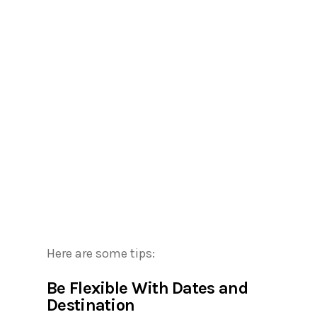
Here are some tips:
Be Flexible With Dates and
Destination