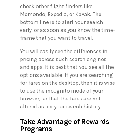
check other flight finders like
Momondo, Expedia, or Kayak. The
bottom line is to start your search
early, or as soon as you know the time-
frame that you want to travel.
You will easily see the differences in
pricing across such search engines
and apps. It is best that you see all the
options available. If you are searching
for fares on the desktop, then it is wise
to use the incognito mode of your
browser, so that the fares are not
altered as per your search history.
Take Advantage of Rewards
Programs