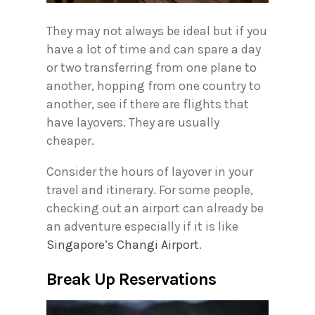
They may not always be ideal but if you
have a lot of time and can spare a day
or two transferring from one plane to
another, hopping from one country to
another, see if there are flights that
have layovers. They are usually
cheaper.
Consider the hours of layover in your
travel and itinerary. For some people,
checking out an airport can already be
an adventure especially if it is like
Singapore’s Changi Airport
.
Break Up Reservations