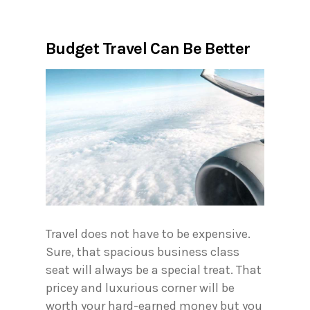
Budget Travel Can Be Better
Travel does not have to be expensive.
Sure, that spacious business class
seat will always be a special treat. That
pricey and luxurious corner will be
worth your hard-earned money but you