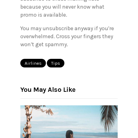
because you will never know what
promo is available.
You may unsubscribe anyway if you’re
overwhelmed. Cross your fingers they
won’t get spammy.
Airlines
Tips
You May Also Like