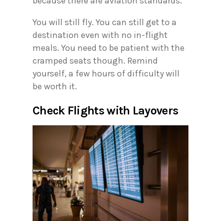
because there are aviation standards.
You will still fly. You can still get to a
destination even with no in-flight
meals. You need to be patient with the
cramped seats though. Remind
yourself, a few hours of difficulty will
be worth it.
Check Flights with Layovers