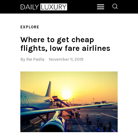
EXPLORE
Where to get cheap
flights, low fare airlines
By
Rei Padla
November 11, 2019