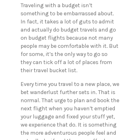
Traveling with a budget isn’t
something to be embarrassed about.
In fact, it takes a lot of guts to admit
and actually do budget travels and go
on budget flights because not many
people may be comfortable with it. But
for some, it’s the only way to go so
they can tick off a lot of places from
their travel bucket list.
Every time you travel to a new place, we
bet wanderlust further sets in. That is
normal. That urge to plan and book the
next flight when you haven’t emptied
your luggage and fixed your stuff yet,
we experience that do. It is something
the more adventurous people feel and