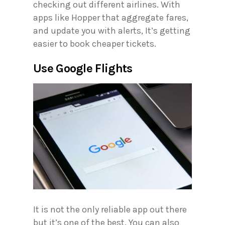
checking out different airlines. With
apps like Hopper that aggregate fares,
and update you with alerts, It’s getting
easier to book cheaper tickets.
Use Google Flights
It is not the only reliable app out there
but it’s one of the best. You can also