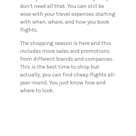
don’t need all that. You can still be
wise with your travel expenses starting
with when, where, and how you book
flights.
The shopping season is here and this
includes more sales and promotions
from different brands and companies.
This is the best time to shop but
actually, you can find cheap flights all-
year-round. You just know how and
where to look.