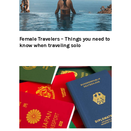
Female Travelers – Things you need to
know when traveling solo