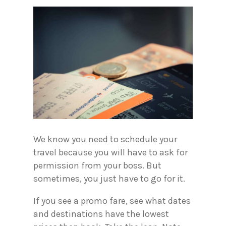
We know you need to schedule your
travel because you will have to ask for
permission from your boss. But
sometimes, you just have to go for it.
If you see a promo fare, see what dates
and destinations have the lowest