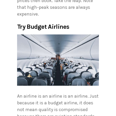
prices then book. Take the leap. Note
that high-peak seasons are always
expensive.
Try Budget Airlines
An airline is an airline is an airline. Just
because it is a budget airline, it does
not mean quality is compromised