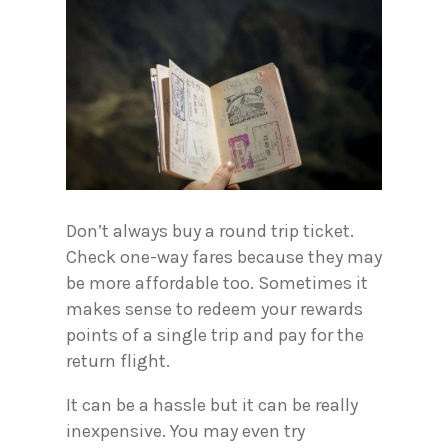
Don’t always buy a round trip ticket.
Check one-way fares because they may
be more affordable too. Sometimes it
makes sense to redeem your rewards
points of a single trip and pay for the
return flight.
It can be a hassle but it can be really
inexpensive. You may even try