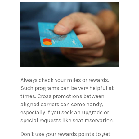
Always check your miles or rewards.
Such programs can be very helpful at
times. Cross promotions between
aligned carriers can come handy,
especially if you seek an upgrade or
special requests like seat reservation.
Don’t use your rewards points to get