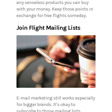
any senseless products you can buy
with your money. Keep those points in
exchange for free flights someday.
Join Flight Mailing Lists
E-mail marketing still works especially
for bigger brands. It’s okay to
subscribe to those mailing lists