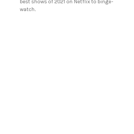
best shows of 2021 on Netflix to binge-
watch.