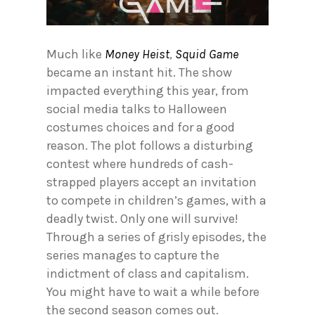
Much like
Money Heist
,
Squid Game
became an instant hit. The show
impacted everything this year, from
social media talks to Halloween
costumes choices and for a good
reason. The plot follows a disturbing
contest where hundreds of cash-
strapped players accept an invitation
to compete in children’s games, with a
deadly twist. Only one will survive!
Through a series of grisly episodes, the
series manages to capture the
indictment of class and capitalism.
You might have to wait a while before
the second season comes out.