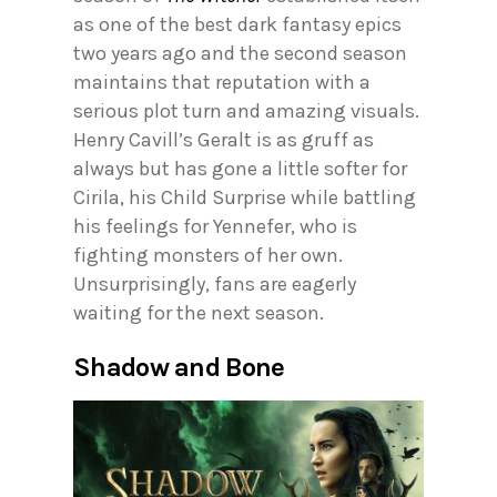
as one of the best dark fantasy epics
two years ago and the second season
maintains that reputation with a
serious plot turn and amazing visuals.
Henry Cavill’s Geralt is as gruff as
always but has gone a little softer for
Cirila, his Child Surprise while battling
his feelings for Yennefer, who is
fighting monsters of her own.
Unsurprisingly, fans are eagerly
waiting for the next season.
Shadow and Bone