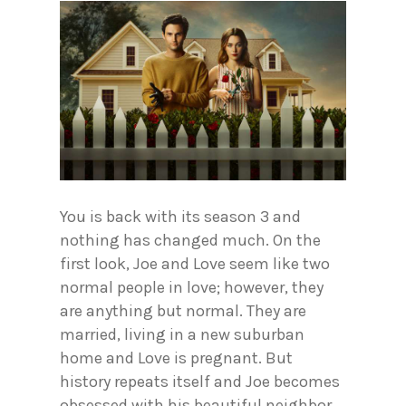
You is back with its season 3 and
nothing has changed much. On the
first look, Joe and Love seem like two
normal people in love; however, they
are anything but normal. They are
married, living in a new suburban
home and Love is pregnant. But
history repeats itself and Joe becomes
obsessed with his beautiful neighbor