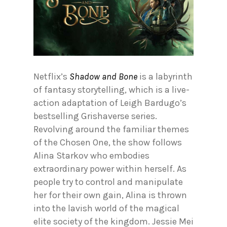
Netflix’s
Shadow and Bone
is a labyrinth
of fantasy storytelling, which is a live-
action adaptation of Leigh Bardugo’s
bestselling Grishaverse series.
Revolving around the familiar themes
of the Chosen One, the show follows
Alina Starkov who embodies
extraordinary power within herself. As
people try to control and manipulate
her for their own gain, Alina is thrown
into the lavish world of the magical
elite society of the kingdom. Jessie Mei