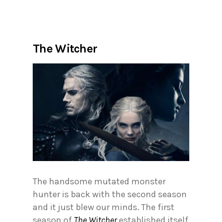
The Witcher
The handsome mutated monster
hunter is back with the second season
and it just blew our minds. The first
season of
The Witcher
established itself