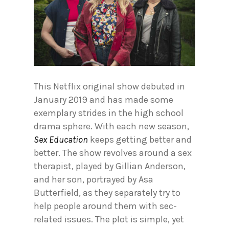
This Netflix original show debuted in
January 2019 and has made some
exemplary strides in the high school
drama sphere. With each new season,
Sex Education
keeps getting better and
better. The show revolves around a sex
therapist, played by Gillian Anderson,
and her son, portrayed by Asa
Butterfield, as they separately try to
help people around them with sec-
related issues. The plot is simple, yet