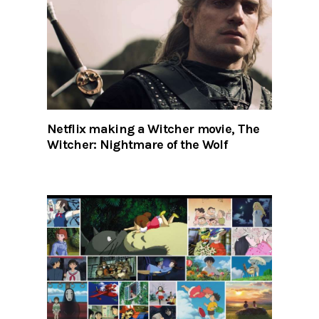
Netflix making a Witcher movie, The
Witcher: Nightmare of the Wolf