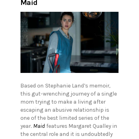
Maid
Based on Stephanie Land’s memoir,
this gut-wrenching journey of a single
mom trying to make a living after
escaping an abusive relationship is
one of the best limited series of the
year.
Maid
features Margaret Qualley in
the central role and it is undoubtedly