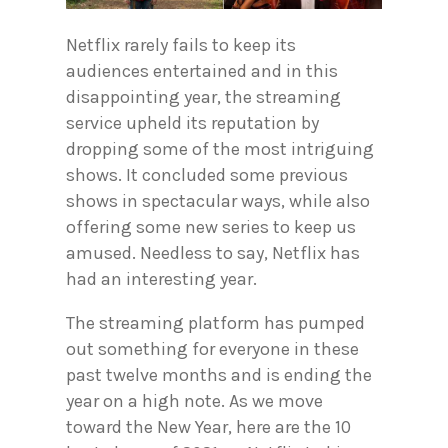
Netflix rarely fails to keep its
audiences entertained and in this
disappointing year, the streaming
service upheld its reputation by
dropping some of the most intriguing
shows. It concluded some previous
shows in spectacular ways, while also
offering some new series to keep us
amused. Needless to say, Netflix has
had an interesting year.
The streaming platform has pumped
out something for everyone in these
past twelve months and is ending the
year on a high note. As we move
toward the New Year, here are the 10