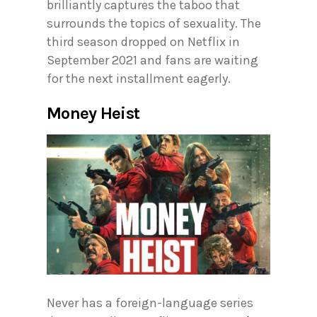
brilliantly captures the taboo that
surrounds the topics of sexuality. The
third season dropped on Netflix in
September 2021 and fans are waiting
for the next installment eagerly.
Money Heist
Never has a foreign-language series