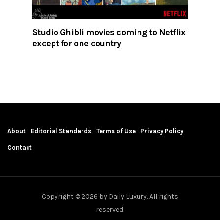
Studio Ghibli movies coming to Netflix
except for one country
About
Editorial Standards
Terms of Use
Privacy Policy
Contact
Copyright © 2026 by Daily Luxury. All rights
reserved.