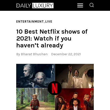
,
ENTERTAINMENT
LIVE
10 Best Netflix shows of
2021: Watch if you
haven’t already
By
Bharat Bhushan
December 22, 2021