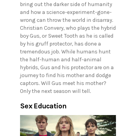
bring out the darker side of humanity
and how a science-experiment-gone-
wrong can throw the world in disarray.
Christian Convery, who plays the hybrid
boy Gus, or Sweet Tooth as he is called
by his gruff protector, has done a
tremendous job. While humans hunt
the half-human and half-animal
hybrids, Gus and his protector are on a
journey to find his mother and dodge
captors. Will Gus meet his mother?
Only the next season will tell.
Sex Education