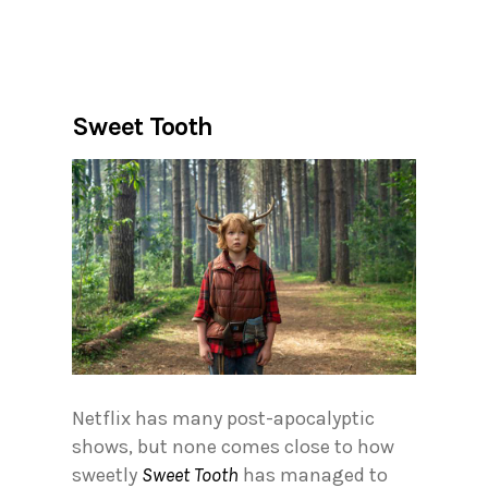
Sweet Tooth
Netflix has many post-apocalyptic
shows, but none comes close to how
sweetly
Sweet Tooth
has managed to