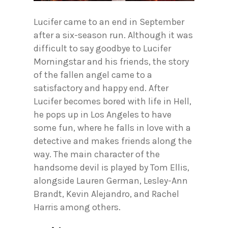
Lucifer came to an end in September
after a six-season run. Although it was
difficult to say goodbye to Lucifer
Morningstar and his friends, the story
of the fallen angel came to a
satisfactory and happy end. After
Lucifer becomes bored with life in Hell,
he pops up in Los Angeles to have
some fun, where he falls in love with a
detective and makes friends along the
way. The main character of the
handsome devil is played by Tom Ellis,
alongside Lauren German, Lesley-Ann
Brandt, Kevin Alejandro, and Rachel
Harris among others.