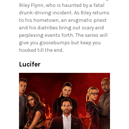
Riley Flynn, who is haunted by a fatal
drunk-driving incident. As Riley returns
to his hometown, an enigmatic priest
and his diatribes bring out scary and
perplexing events forth. The series will
give you goosebumps but keep you
hooked till the end.
Lucifer