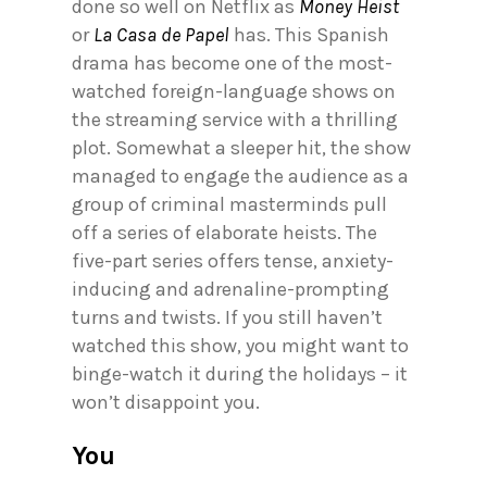
done so well on Netflix as
Money Heist
or
La Casa de Papel
has. This Spanish
drama has become one of the most-
watched foreign-language shows on
the streaming service with a thrilling
plot. Somewhat a sleeper hit, the show
managed to engage the audience as a
group of criminal masterminds pull
off a series of elaborate heists. The
five-part series offers tense, anxiety-
inducing and adrenaline-prompting
turns and twists. If you still haven’t
watched this show, you might want to
binge-watch it during the holidays – it
won’t disappoint you.
You