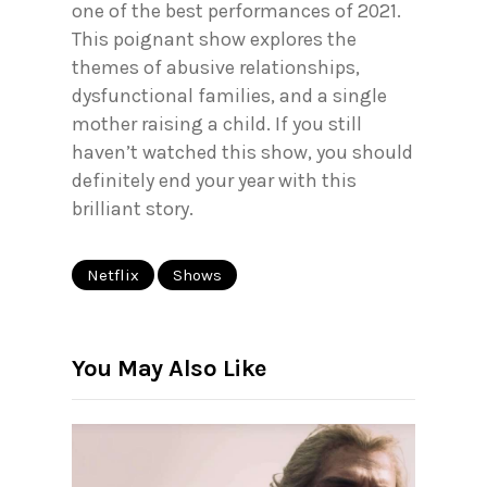
one of the best performances of 2021.
This poignant show explores the
themes of abusive relationships,
dysfunctional families, and a single
mother raising a child. If you still
haven’t watched this show, you should
definitely end your year with this
brilliant story.
Netflix
Shows
You May Also Like