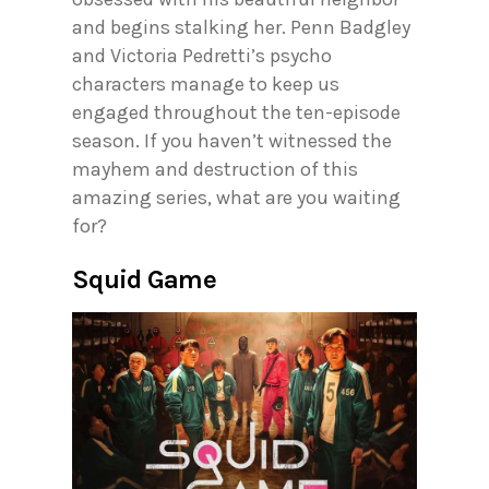
and begins stalking her. Penn Badgley
and Victoria Pedretti’s psycho
characters manage to keep us
engaged throughout the ten-episode
season. If you haven’t witnessed the
mayhem and destruction of this
amazing series, what are you waiting
for?
Squid Game