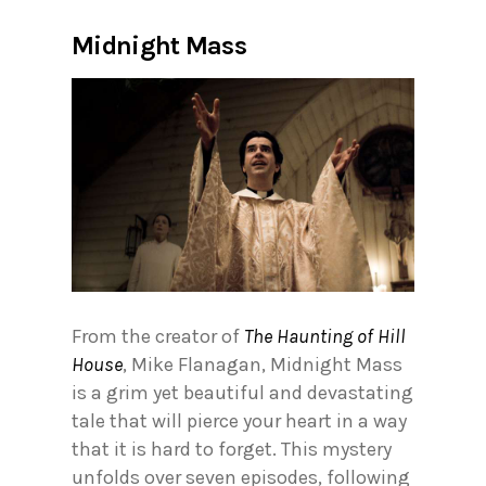
Midnight Mass
From the creator of
The Haunting of Hill
House
, Mike Flanagan, Midnight Mass
is a grim yet beautiful and devastating
tale that will pierce your heart in a way
that it is hard to forget. This mystery
unfolds over seven episodes, following