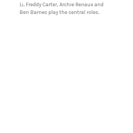
Li, Freddy Carter, Archie Renaux and
Ben Barnes play the central roles.