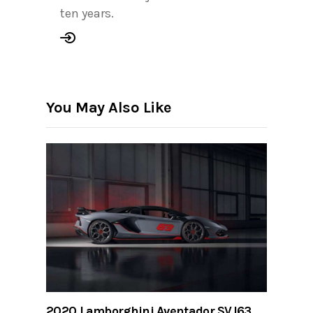
ten years.
You May Also Like
2020 Lamborghini Aventador SVJ63