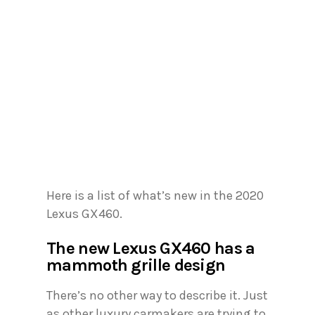
Here is a list of what’s new in the 2020
Lexus GX460.
The new Lexus GX460 has a
mammoth grille design
There’s no other way to describe it. Just
as other luxury carmakers are trying to