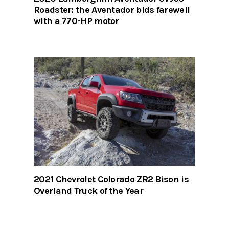
Roadster: the Aventador bids farewell
with a 770-HP motor
2021 Chevrolet Colorado ZR2 Bison is
Overland Truck of the Year