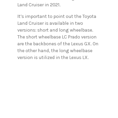
Land Cruiser in 2021.
It’s important to point out the Toyota
Land Cruiser is available in two
versions: short and long wheelbase.
The short wheelbase LC Prado version
are the backbones of the Lexus GX. On
the other hand, the long wheelbase
version is utilized in the Lexus LX.