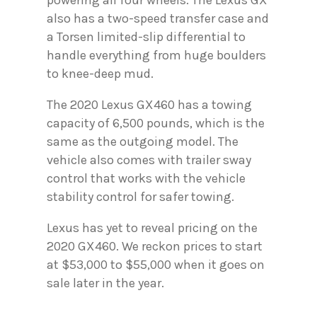
powering all four wheels. The Lexus GX
also has a two-speed transfer case and
a Torsen limited-slip differential to
handle everything from huge boulders
to knee-deep mud.
The 2020 Lexus GX460 has a towing
capacity of 6,500 pounds, which is the
same as the outgoing model. The
vehicle also comes with trailer sway
control that works with the vehicle
stability control for safer towing.
Lexus has yet to reveal pricing on the
2020 GX460. We reckon prices to start
at $53,000 to $55,000 when it goes on
sale later in the year.