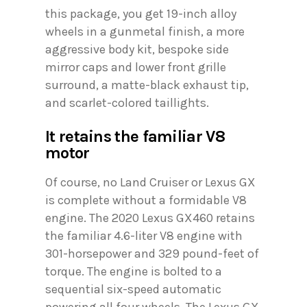
this package, you get 19-inch alloy
wheels in a gunmetal finish, a more
aggressive body kit, bespoke side
mirror caps and lower front grille
surround, a matte-black exhaust tip,
and scarlet-colored taillights.
It retains the familiar V8
motor
Of course, no Land Cruiser or Lexus GX
is complete without a formidable V8
engine. The 2020 Lexus GX460 retains
the familiar 4.6-liter V8 engine with
301-horsepower and 329 pound-feet of
torque. The engine is bolted to a
sequential six-speed automatic