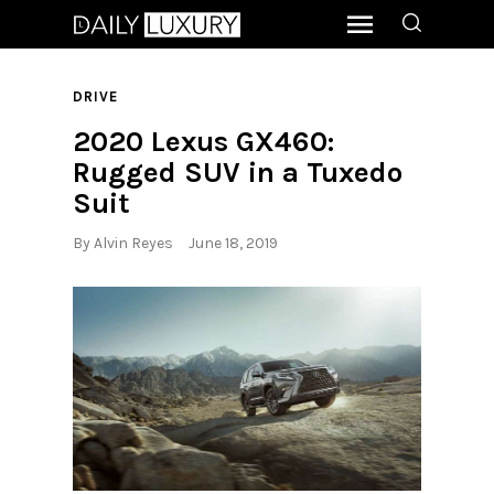
DRIVE
2020 Lexus GX460:
Rugged SUV in a Tuxedo
Suit
By
Alvin Reyes
June 18, 2019