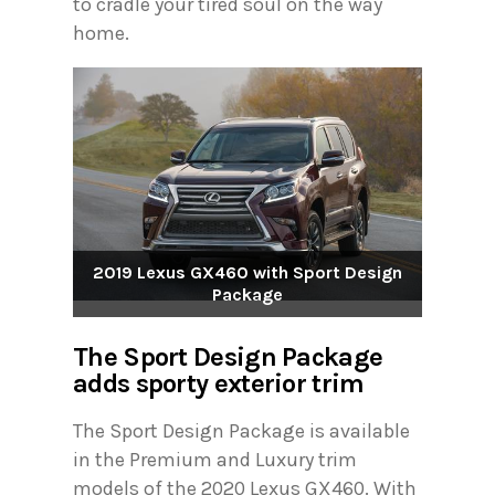
to cradle your tired soul on the way
home.
2019 Lexus GX460 with Sport Design
Package
The Sport Design Package
adds sporty exterior trim
The Sport Design Package is available
in the Premium and Luxury trim
models of the 2020 Lexus GX460. With