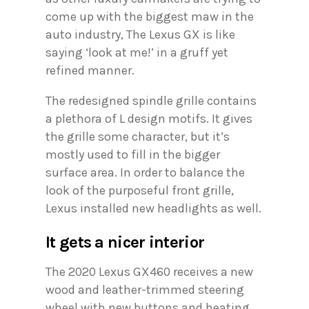
come up with the biggest maw in the
auto industry, The Lexus GX is like
saying ‘look at me!’ in a gruff yet
refined manner.
The redesigned spindle grille contains
a plethora of L design motifs. It gives
the grille some character, but it’s
mostly used to fill in the bigger
surface area. In order to balance the
look of the purposeful front grille,
Lexus installed new headlights as well.
It gets a nicer interior
The 2020 Lexus GX460 receives a new
wood and leather-trimmed steering
wheel with new buttons and heating