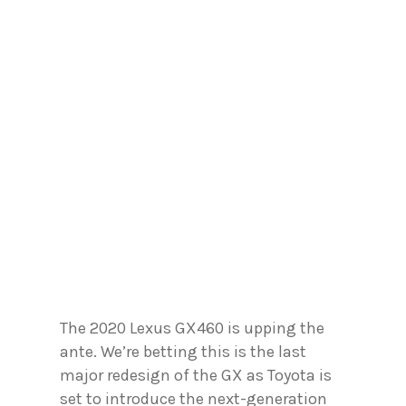
The 2020 Lexus GX460 is upping the
ante. We’re betting this is the last
major redesign of the GX as Toyota is
set to introduce the next-generation