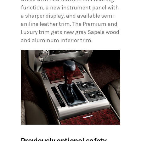
function, a new instrument panel with
a sharper display, and available semi-
aniline leather trim. The Premium and
Luxury trim gets new gray Sapele wood
and aluminum interior trim.
Previously optional safety