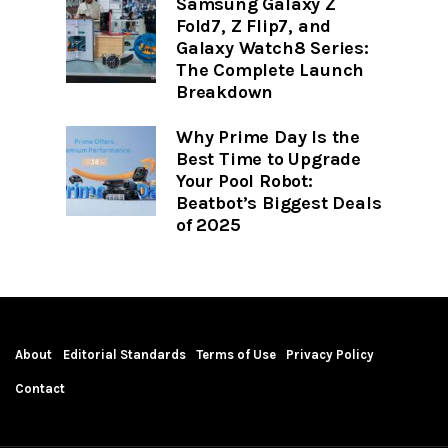
Samsung Galaxy Z
Fold7, Z Flip7, and
Galaxy Watch8 Series:
The Complete Launch
Breakdown
Why Prime Day Is the
Best Time to Upgrade
Your Pool Robot:
Beatbot’s Biggest Deals
of 2025
About
Editorial Standards
Terms of Use
Privacy Policy
Contact