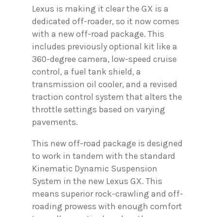
Lexus is making it clear the GX is a
dedicated off-roader, so it now comes
with a new off-road package. This
includes previously optional kit like a
360-degree camera, low-speed cruise
control, a fuel tank shield, a
transmission oil cooler, and a revised
traction control system that alters the
throttle settings based on varying
pavements.
This new off-road package is designed
to work in tandem with the standard
Kinematic Dynamic Suspension
System in the new Lexus GX. This
means superior rock-crawling and off-
roading prowess with enough comfort