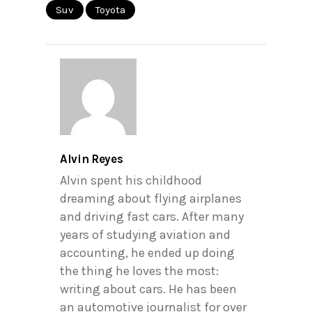
Suv
Toyota
Alvin Reyes
Alvin spent his childhood
dreaming about flying airplanes
and driving fast cars. After many
years of studying aviation and
accounting, he ended up doing
the thing he loves the most:
writing about cars. He has been
an automotive journalist for over