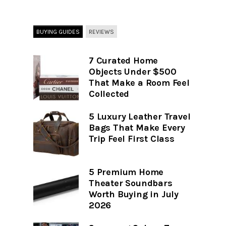
BUYING GUIDES
REVIEWS
7 Curated Home
Objects Under $500
That Make a Room Feel
Collected
5 Luxury Leather Travel
Bags That Make Every
Trip Feel First Class
5 Premium Home
Theater Soundbars
Worth Buying in July
2026