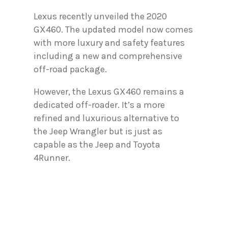
Lexus recently unveiled the 2020
GX460. The updated model now comes
with more luxury and safety features
including a new and comprehensive
off-road package.
However, the Lexus GX460 remains a
dedicated off-roader. It’s a more
refined and luxurious alternative to
the Jeep Wrangler but is just as
capable as the Jeep and Toyota
4Runner.