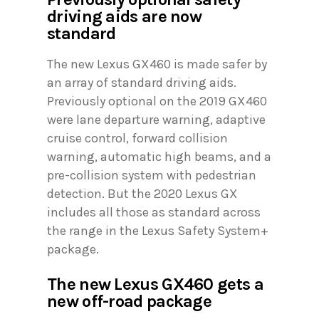
driving aids are now
standard
The new Lexus GX460 is made safer by
an array of standard driving aids.
Previously optional on the 2019 GX460
were lane departure warning, adaptive
cruise control, forward collision
warning, automatic high beams, and a
pre-collision system with pedestrian
detection. But the 2020 Lexus GX
includes all those as standard across
the range in the Lexus Safety System+
package.
The new Lexus GX460 gets a
new off-road package