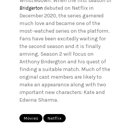
Whistledown. When the first season of
Bridgerton
debuted on Netflix in
December 2020, the series garnered
much love and became one of the
most-watched series on the platform.
Fans have been excitedly waiting for
the second season and it is finally
arriving. Season 2 will focus on
Anthony Bridergton and his quest of
finding a suitable match. Much of the
original cast members are likely to
make an appearance along with two
important new characters: Kate and
Edwina Sharma.
Movies
Netflix