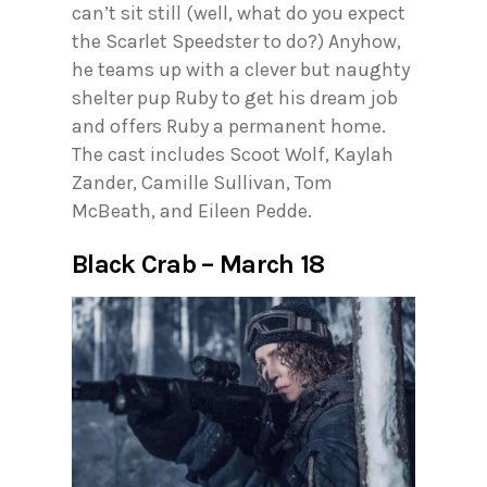
can’t sit still (well, what do you expect
the Scarlet Speedster to do?) Anyhow,
he teams up with a clever but naughty
shelter pup Ruby to get his dream job
and offers Ruby a permanent home.
The cast includes Scoot Wolf, Kaylah
Zander, Camille Sullivan, Tom
McBeath, and Eileen Pedde.
Black Crab – March 18