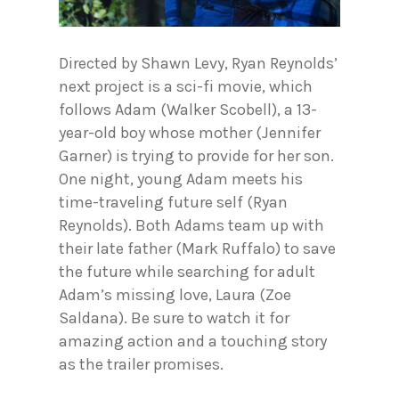
Directed by Shawn Levy, Ryan Reynolds’
next project is a sci-fi movie, which
follows Adam (Walker Scobell), a 13-
year-old boy whose mother (Jennifer
Garner) is trying to provide for her son.
One night, young Adam meets his
time-traveling future self (Ryan
Reynolds). Both Adams team up with
their late father (Mark Ruffalo) to save
the future while searching for adult
Adam’s missing love, Laura (Zoe
Saldana). Be sure to watch it for
amazing action and a touching story
as the trailer promises.