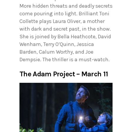
More hidden threats and deadly secrets
come pouring into light. Brilliant Toni
Collette plays Laura Oliver, a mother
with dark and secret past, in the show.
She is joined by Bella Heathcote, David
Wenham, Terry O’Quinn, Jessica
Barden, Calum Worthy, and Joe
Dempsie. The thriller is a must-watch.
The Adam Project – March 11