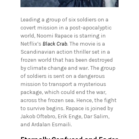
Leading a group of six soldiers on a
covert mission in a post-apocalyptic
world, Noomi Rapace is starring in
Netflix’s
Black Crab
. The movie is a
Scandinavian action thriller set in a
frozen world that has been destroyed
by climate change and war. The group
of soldiers is sent on a dangerous
mission to transport a mysterious
package, which could end the war,
across the frozen sea. Hence, the fight
to survive begins. Rapace is joined by
Jakob Oftebro, Erik Enge, Dar Salim,
and Ardalan Esmaili.