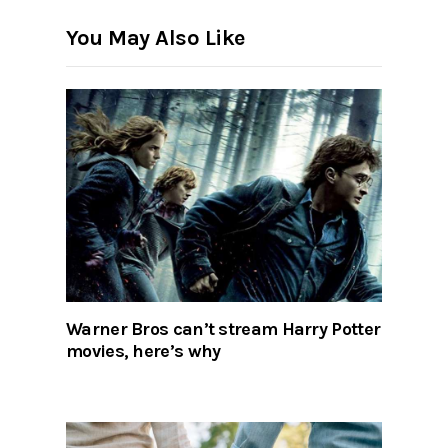
You May Also Like
Warner Bros can’t stream Harry Potter
movies, here’s why