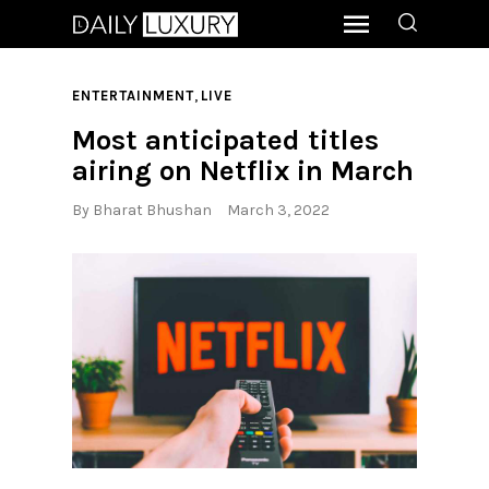
,
ENTERTAINMENT
LIVE
Most anticipated titles
airing on Netflix in March
By
Bharat Bhushan
March 3, 2022