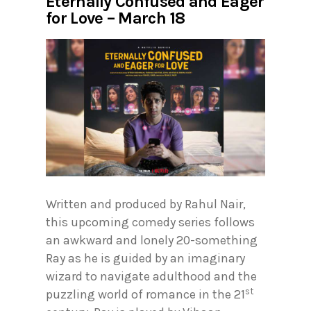
Eternally Confused and Eager
for Love – March 18
Written and produced by Rahul Nair,
this upcoming comedy series follows
an awkward and lonely 20-something
Ray as he is guided by an imaginary
wizard to navigate adulthood and the
st
puzzling world of romance in the 21