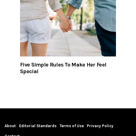
Five Simple Rules To Make Her Feel
Special
About
Editorial Standards
Terms of Use
Privacy Policy