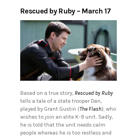
Rescued by Ruby – March 17
Based on a true story,
Rescued by Ruby
tells a tale of a state trooper Dan,
played by Grant Gustin (
The Flash
), who
wishes to join an elite K-9 unit. Sadly,
he is told that the unit needs calm
people whereas he is too restless and