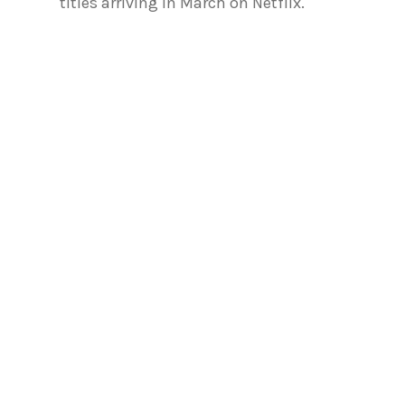
titles arriving in March on Netflix.