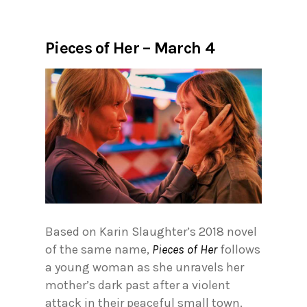
Pieces of Her – March 4
Based on Karin Slaughter’s 2018 novel
of the same name,
Pieces of Her
follows
a young woman as she unravels her
mother’s dark past after a violent
attack in their peaceful small town.