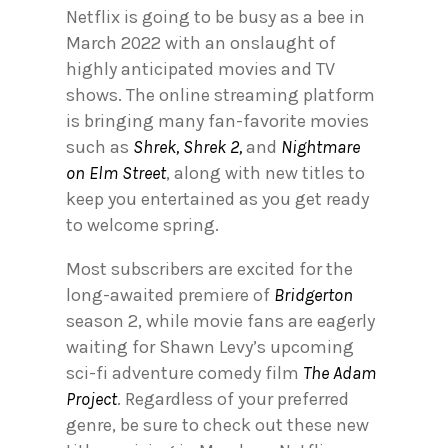
Netflix is going to be busy as a bee in
March 2022 with an onslaught of
highly anticipated movies and TV
shows. The online streaming platform
is bringing many fan-favorite movies
such as
Shrek, Shrek 2,
and
Nightmare
on Elm Street
, along with new titles to
keep you entertained as you get ready
to welcome spring.
Most subscribers are excited for the
long-awaited premiere of
Bridgerton
season 2, while movie fans are eagerly
waiting for Shawn Levy’s upcoming
sci-fi adventure comedy film
The Adam
Project
. Regardless of your preferred
genre, be sure to check out these new