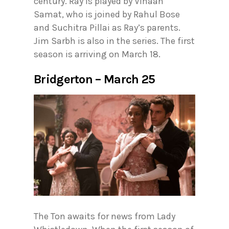
century. Ray is played by Vihaan
Samat, who is joined by Rahul Bose
and Suchitra Pillai as Ray’s parents.
Jim Sarbh is also in the series. The first
season is arriving on March 18.
Bridgerton – March 25
The Ton awaits for news from Lady