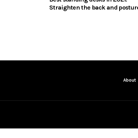
Straighten the back and postur
About