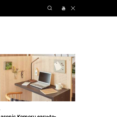
r
asonic Komoru easy-to-