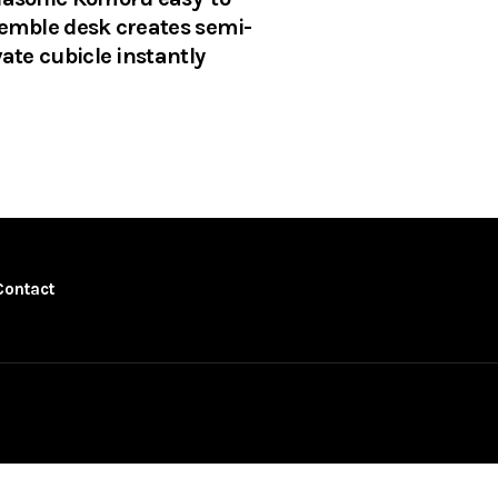
emble desk creates semi-
vate cubicle instantly
Contact