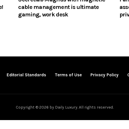
e!
cable management is ultimate
ass
gaming, work desk
pri
Editorial Standards
Terms of Use
Privacy Policy
Copyright © 2026 by Daily Luxury. All rights reserved.