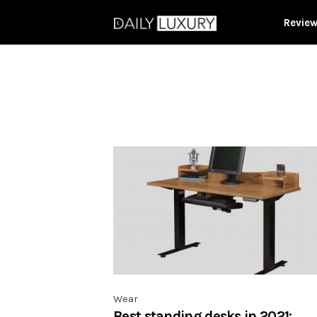
Revie
Wear
Best standing desks in 2021: