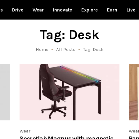
ws
Drive
Wear
Innovate
Explore
Earn
Live
Tag: Desk
Home
All Posts
Tag: Desk
Wear
Wea
Secretlab Magnus with magnetic
Pan