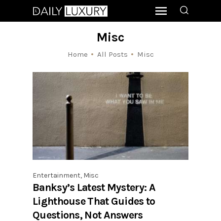
Misc
Home
All Posts
Misc
Entertainment
,
Misc
Banksy’s Latest Mystery: A
Lighthouse That Guides to
Questions, Not Answers