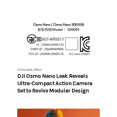
Innovate
,
Misc
DJI Osmo Nano Leak Reveals
Ultra-Compact Action Camera
Set to Revive Modular Design