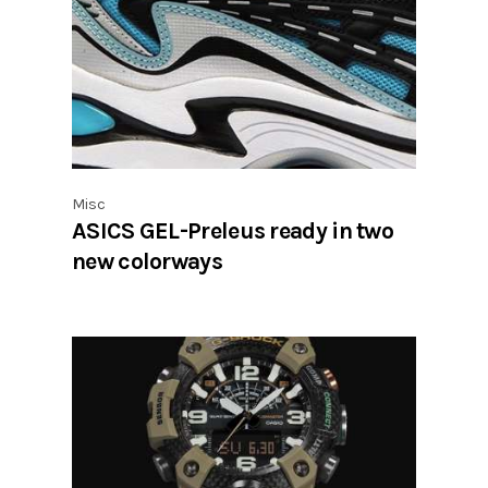
Misc
ASICS GEL-Preleus ready in two
new colorways