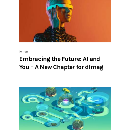
Misc
Embracing the Future: AI and
You – A New Chapter for dlmag