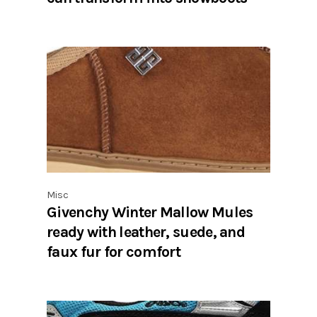
Misc
Givenchy Winter Mallow Mules
ready with leather, suede, and
faux fur for comfort