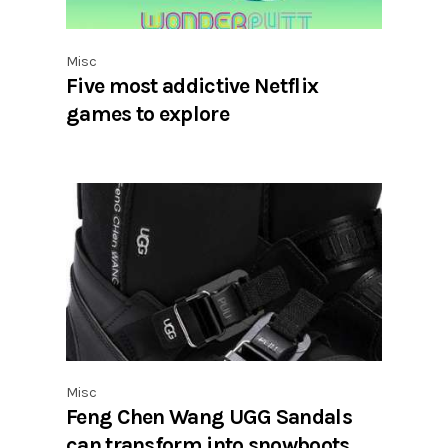
Misc
Five most addictive Netflix
games to explore
Misc
Feng Chen Wang UGG Sandals
can transform into snowboots