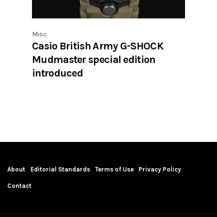
Misc
Casio British Army G-SHOCK
Mudmaster special edition
introduced
About
Editorial Standards
Terms of Use
Privacy Policy
Contact