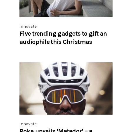
Innovate
Five trending gadgets to gift an
audiophile this Christmas
Innovate
Roka unveils ‘Matador’ – a