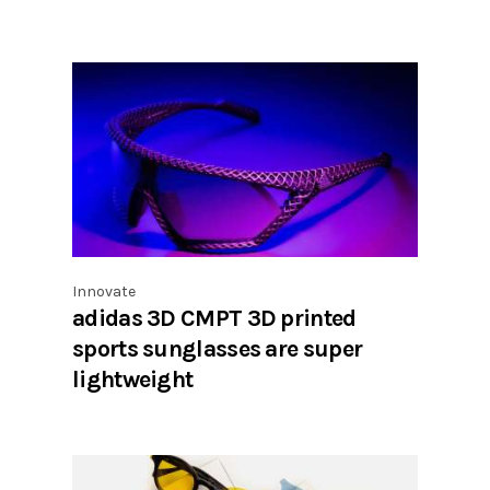
Innovate
adidas 3D CMPT 3D printed
sports sunglasses are super
lightweight