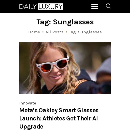
Tag: Sunglasses
Home
All Posts
Tag: Sunglasses
Innovate
Meta’s Oakley Smart Glasses
Launch: Athletes Get Their AI
Upgrade