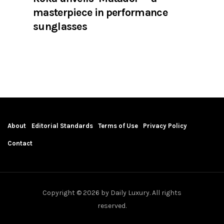
masterpiece in performance
sunglasses
About
Editorial Standards
Terms of Use
Privacy Policy
Contact
Copyright © 2026 by Daily Luxury. All rights
reserved.