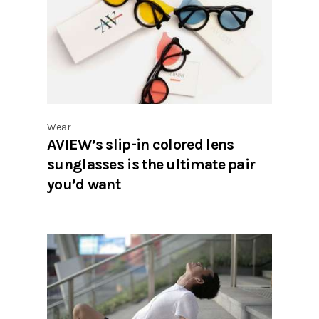
Wear
AVIEW’s slip-in colored lens
sunglasses is the ultimate pair
you’d want