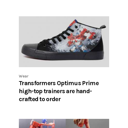
Wear
Transformers Optimus Prime
high-top trainers are hand-
crafted to order