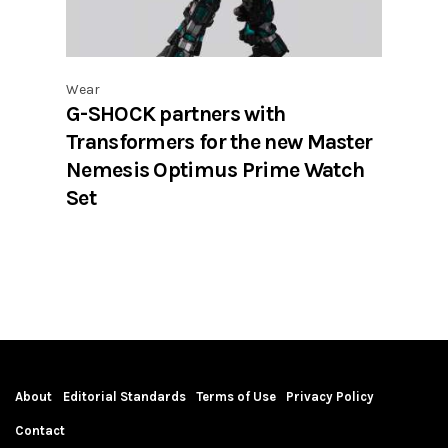
Wear
G-SHOCK partners with
Transformers for the new Master
Nemesis Optimus Prime Watch
Set
About
Editorial Standards
Terms of Use
Privacy Policy
Contact