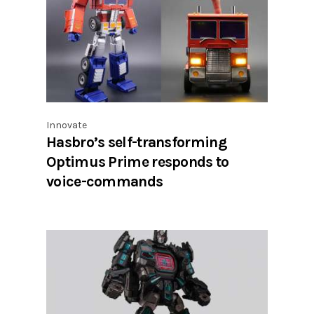
Innovate
Hasbro’s self-transforming
Optimus Prime responds to
voice-commands