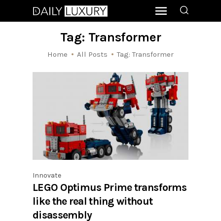
Tag: Transformer
Home
All Posts
Tag: Transformer
Innovate
LEGO Optimus Prime transforms
like the real thing without
disassembly