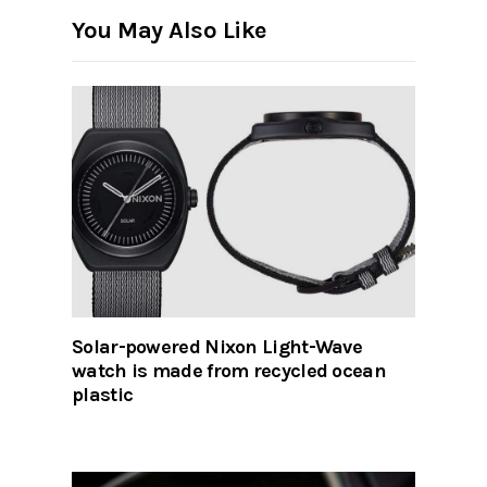
You May Also Like
Solar-powered Nixon Light-Wave
watch is made from recycled ocean
plastic