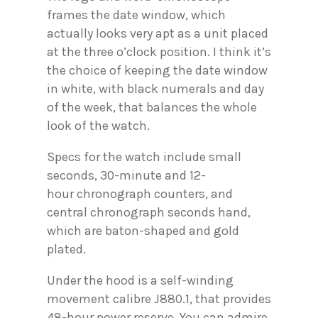
frames the date window, which
actually looks very apt as a unit placed
at the three o’clock position. I think it’s
the choice of keeping the date window
in white, with black numerals and day
of the week, that balances the whole
look of the watch.
Specs for the watch include small
seconds, 30-minute and 12-
hour chronograph counters, and
central chronograph seconds hand,
which are baton-shaped and gold
plated.
Under the hood is a self-winding
movement calibre J880.1, that provides
48-hour power reserve. You can admire