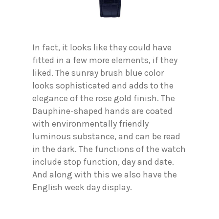
In fact, it looks like they could have
fitted in a few more elements, if they
liked. The sunray brush blue color
looks sophisticated and adds to the
elegance of the rose gold finish. The
Dauphine-shaped hands are coated
with environmentally friendly
luminous substance, and can be read
in the dark. The functions of the watch
include stop function, day and date.
And along with this we also have the
English week day display.