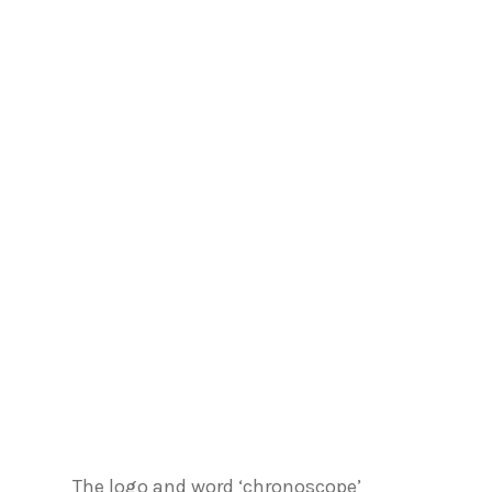
The logo and word ‘chronoscope’