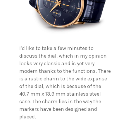
I’d like to take a few minutes to
discuss the dial, which in my opinion
looks very classic and is yet very
modern thanks to the functions. There
is a rustic charm to the wide expanse
of the dial, which is because of the
40.7 mm x 13.9 mm stainless steel
case. The charm lies in the way the
markers have been designed and
placed.