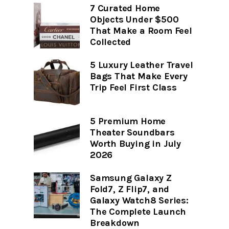
7 Curated Home
Objects Under $500
That Make a Room Feel
Collected
5 Luxury Leather Travel
Bags That Make Every
Trip Feel First Class
5 Premium Home
Theater Soundbars
Worth Buying in July
2026
Samsung Galaxy Z
Fold7, Z Flip7, and
Galaxy Watch8 Series:
The Complete Launch
Breakdown