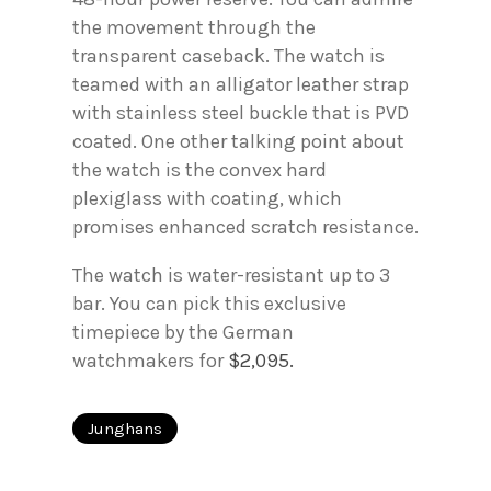
the movement through the
transparent caseback. The watch is
teamed with an alligator leather strap
with stainless steel buckle that is PVD
coated. One other talking point about
the watch is the convex hard
plexiglass with coating, which
promises enhanced scratch resistance.
The watch is water-resistant up to 3
bar. You can pick this exclusive
timepiece by the German
watchmakers for
$2,095.
Junghans