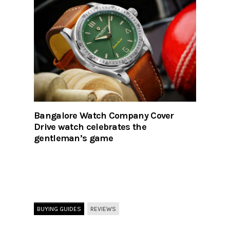
Bangalore Watch Company Cover
Drive watch celebrates the
gentleman’s game
BUYING GUIDES
REVIEWS