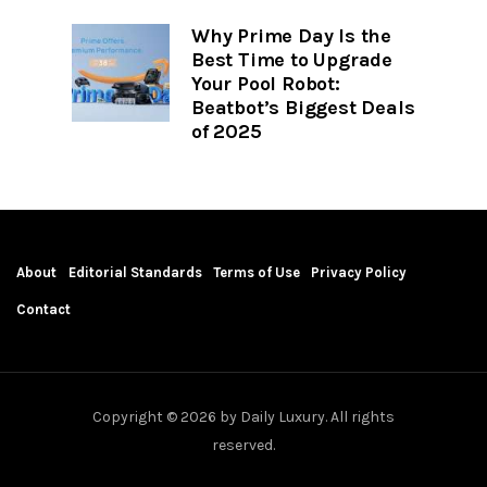
Why Prime Day Is the
Best Time to Upgrade
Your Pool Robot:
Beatbot’s Biggest Deals
of 2025
About
Editorial Standards
Terms of Use
Privacy Policy
Contact
Copyright © 2026 by Daily Luxury. All rights
reserved.