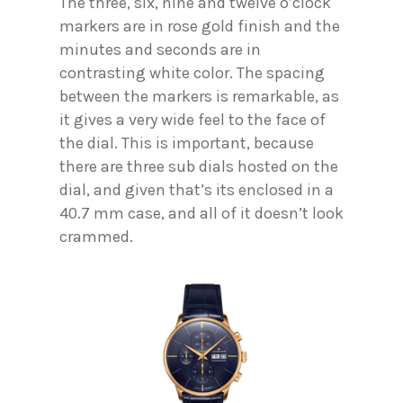
The three, six, nine and twelve o’clock
markers are in rose gold finish and the
minutes and seconds are in
contrasting white color. The spacing
between the markers is remarkable, as
it gives a very wide feel to the face of
the dial. This is important, because
there are three sub dials hosted on the
dial, and given that’s its enclosed in a
40.7 mm case, and all of it doesn’t look
crammed.