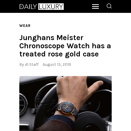
WEAR
Junghans Meister
Chronoscope Watch has a
treated rose gold case
By
dl Staff
August 13, 2019