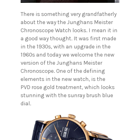
There is something very grandfatherly
about the way the Junghans Meister
Chronoscope Watch looks. I mean it in
a good way thought. It was first made
in the 1930s, with an upgrade in the
1960s and today we welcome the new
version of the Junghans Meister
Chronoscope. One of the defining
elements in the new watch, is the
PVD rose gold treatment, which looks
stunning with the sunray brush blue
dial.