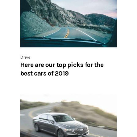
Drive
Here are our top picks for the
best cars of 2019