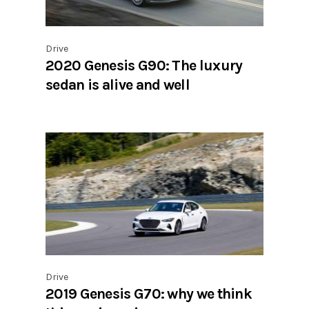
Drive
2020 Genesis G90: The luxury
sedan is alive and well
Drive
2019 Genesis G70: why we think