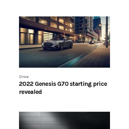
Drive
2022 Genesis G70 starting price
revealed