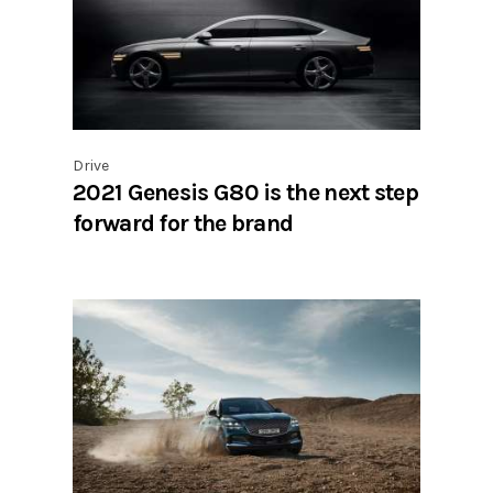
Drive
2021 Genesis G80 is the next step
forward for the brand