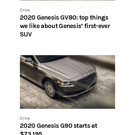
Drive
2020 Genesis GV80: top things
we like about Genesis’ first-ever
SUV
Drive
2020 Genesis G90 starts at
$73,195