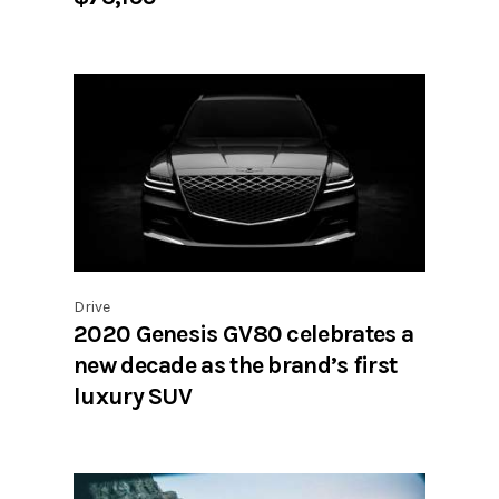
Drive
2020 Genesis GV80 celebrates a
new decade as the brand’s first
luxury SUV