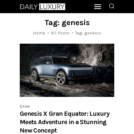
Tag: genesis
Home
All Posts
Tag: genesis
Drive
Genesis X Gran Equator: Luxury
Meets Adventure in a Stunning
New Concept