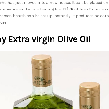
 who has just moved into a new house. It can be placed on 
g ambiance and a functioning fire.
FLÎKR
utilizes 5 ounces o
-person hearth can be set up instantly, it produces no c
iture.
Extra virgin Olive Oil