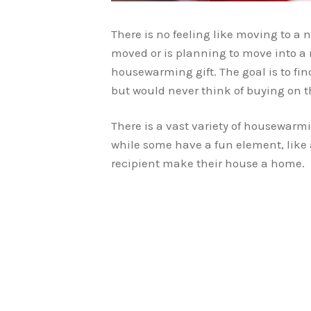
There is no feeling like moving to a
moved or is planning to move into a 
housewarming gift. The goal is to fi
but would never think of buying on t
There is a vast variety of housewarmi
while some have a fun element, like a 
recipient make their house a home.