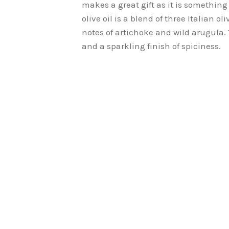
makes a great gift as it is somethin
olive oil is a blend of three Italian 
notes of artichoke and wild arugula. T
and a sparkling finish of spiciness.