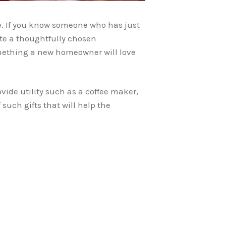
e. If you know someone who has just
te a thoughtfully chosen
something a new homeowner will love
vide utility such as a coffee maker,
 such gifts that will help the