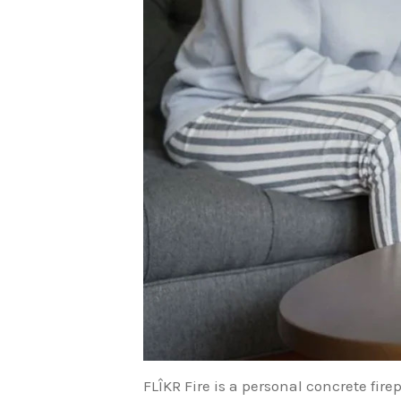
FLÎKR Fire is a personal concrete fire