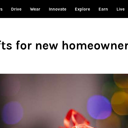
ws
Drive
Wear
Innovate
Explore
Earn
Live
fts for new homeowne