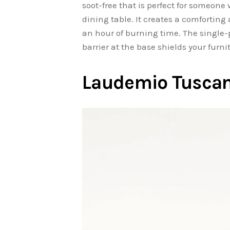
soot-free that is perfect for someone
dining table. It creates a comfortin
an hour of burning time. The single
barrier at the base shields your furn
Laudemio Tuscany 