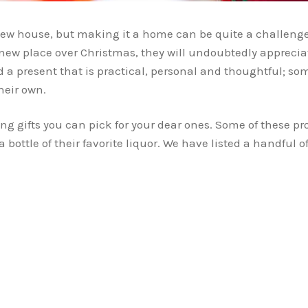
 new house, but making it a home can be quite a challeng
new place over Christmas, they will undoubtedly apprecia
nd a present that is practical, personal and thoughtful; 
heir own.
ng gifts you can pick for your dear ones. Some of these pro
bottle of their favorite liquor. We have listed a handful of