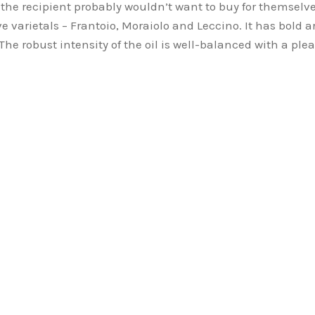
g the recipient probably wouldn’t want to buy for themselv
olive varietals – Frantoio, Moraiolo and Leccino. It has bol
he robust intensity of the oil is well-balanced with a plea