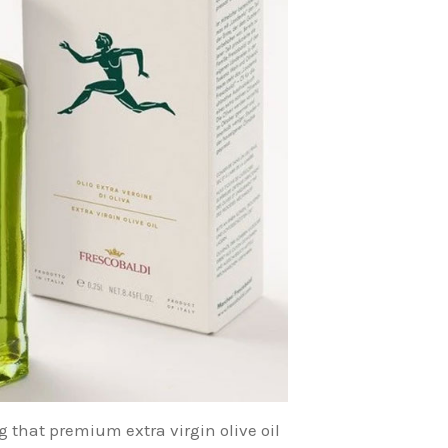
g that premium extra virgin olive oil