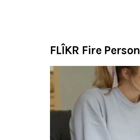
FLÎKR Fire Person