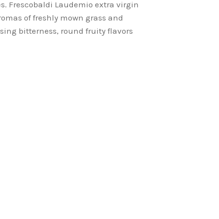
es. Frescobaldi Laudemio extra virgin
d aromas of freshly mown grass and
sing bitterness, round fruity flavors