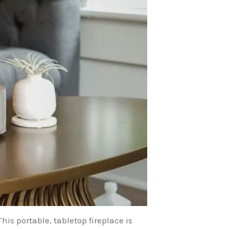
his portable, tabletop fireplace is