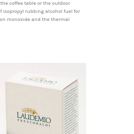
the coffee table or the outdoor
f isopropyl rubbing alcohol fuel for
arbon monoxide and the thermal