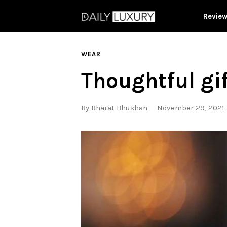
Revie
WEAR
Thoughtful gi
By
Bharat Bhushan
November 29, 2021