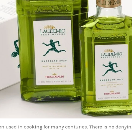
een used in cooking for many centuries. There is no denyin