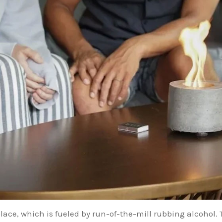
place, which is fueled by run-of-the-mill rubbing alcohol. T