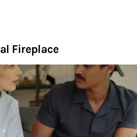
al Fireplace