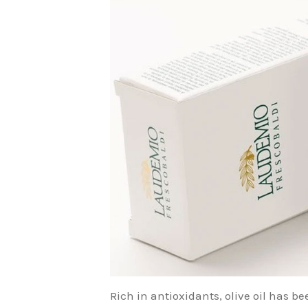
Rich in antioxidants, olive oil has b