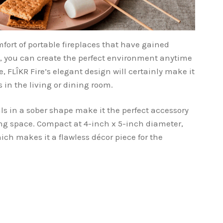
fort of portable fireplaces that have gained
rs, you can create the perfect environment anytime
 FLÎKR Fire’s elegant design will certainly make it
in the living or dining room.
ls in a sober shape make it the perfect accessory
ving space. Compact at 4-inch x 5-inch diameter,
hich makes it a flawless décor piece for the