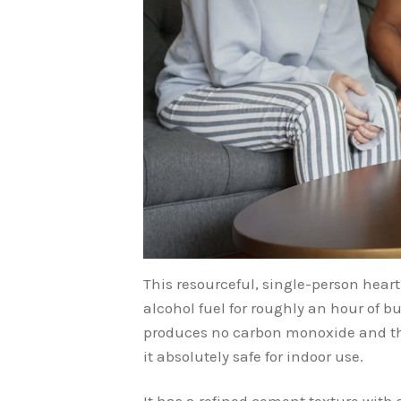
This resourceful, single-person heart
alcohol fuel for roughly an hour of bu
produces no carbon monoxide and the
it absolutely safe for indoor use.