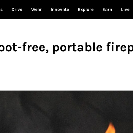
ws
Drive
Wear
Innovate
Explore
Earn
Live
oot-free, portable fire