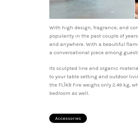
With high design, fragrance, and com
popularity in the past couple of yea
and anywhere. With a beautiful flame,
a conversational piece among guests 
Its sculpted line and organic materia
to your table setting and outdoor li
the FLÎKR Fire weighs only 2.49 kg, w
bedroom as well.
Accessories