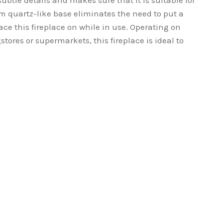
ubtle details and makes sure that it is suitable for
om quartz-like base eliminates the need to put a
ace this fireplace on while in use. Operating on
stores or supermarkets, this fireplace is ideal to