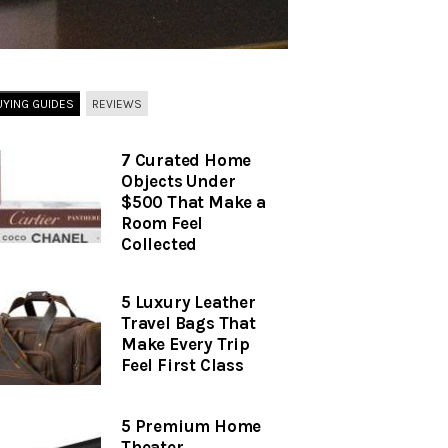
UYING GUIDES
REVIEWS
7 Curated Home
Objects Under
$500 That Make a
Room Feel
Collected
5 Luxury Leather
Travel Bags That
Make Every Trip
Feel First Class
5 Premium Home
Theater