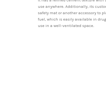
It has a refined cement texture with s
use anywhere. Additionally, its cust
safety mat or another accessory to pl
fuel, which is easily available in drug
use in a well-ventilated space.