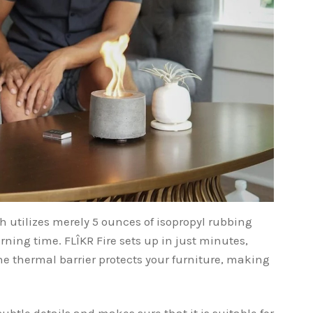
h utilizes merely 5 ounces of isopropyl rubbing
rning time. FLÎKR Fire sets up in just minutes,
 thermal barrier protects your furniture, making