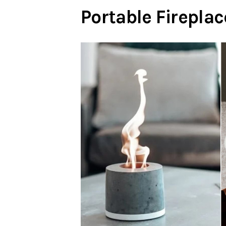
Portable Fireplac