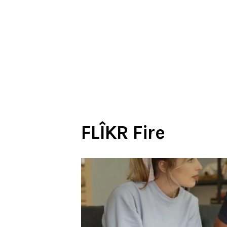
FLÎKR Fire