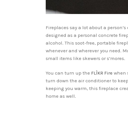
Fireplaces say a lot about a person’s 
designed as a personal concrete firep
alcohol. This soot-free, portable firepl
whenever and wherever you need. More
small items like skewers or s’mores.
You can turn up the
FLÎKR Fire
when s
turn down the air conditioner to kee
keeping you warm, this fireplace cr
home as well.