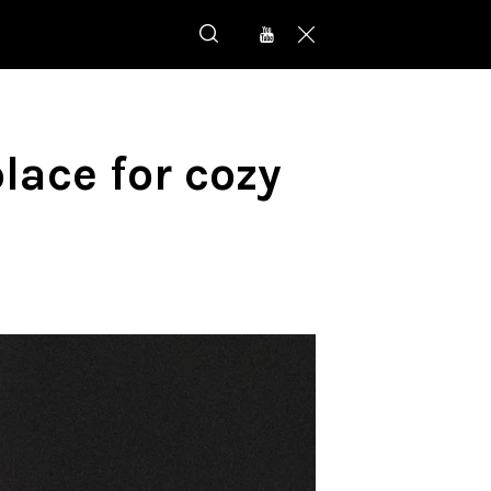
place for cozy