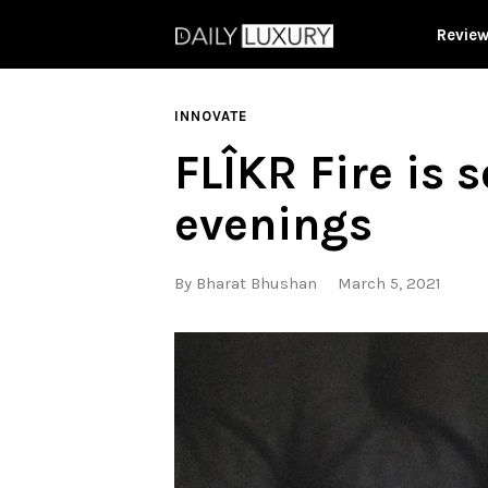
Revie
INNOVATE
FLÎKR Fire is s
evenings
By
Bharat Bhushan
March 5, 2021