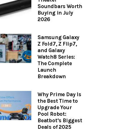
Soundbars Worth
Buying in July
2026
Samsung Galaxy
Z Fold7, Z Flip7,
and Galaxy
Watch8 Series:
The Complete
Launch
Breakdown
Why Prime Day Is
the Best Time to
Upgrade Your
Pool Robot:
Beatbot’s Biggest
Deals of 2025