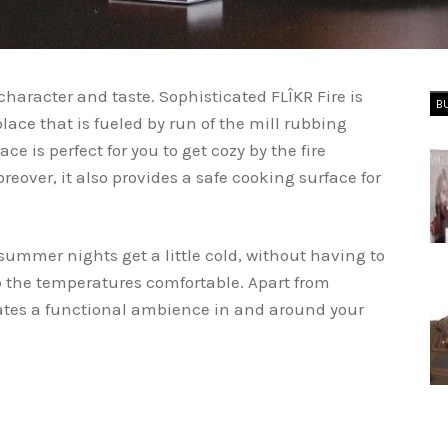
character and taste. Sophisticated FLÎKR Fire is
B
lace that is fueled by run of the mill rubbing
ace is perfect for you to get cozy by the fire
over, it also provides a safe cooking surface for
ummer nights get a little cold, without having to
p the temperatures comfortable. Apart from
eates a functional ambience in and around your