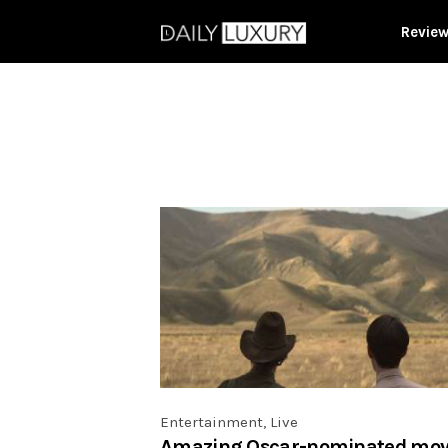
Revie
Entertainment
,
Live
Amazing Oscar-nominated mov