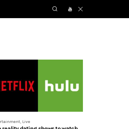
rtainment
,
Live
e reality dating shows to watch