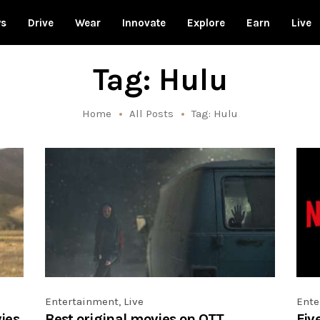
ws
Drive
Wear
Innovate
Explore
Earn
Live
Tag: Hulu
Home
All Posts
Tag: Hulu
Entertainment
,
Live
Ente
ies
Best original movies on OTT
Fiv