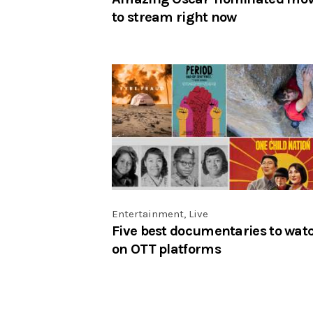
to stream right now
Entertainment
,
Live
Five best documentaries to wat
on OTT platforms