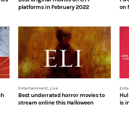
platforms in February 2022
on 
Entertainment
,
Live
Ente
ch
Best underrated horror movies to
Hul
stream online this Halloween
is 