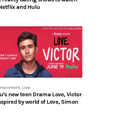
Netflix and Hulu
rtainment
,
Live
u’s new teen Drama Love, Victor
inspired by world of Love, Simon