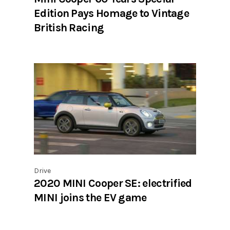
Edition Pays Homage to Vintage
British Racing
Drive
2020 MINI Cooper SE: electrified
MINI joins the EV game