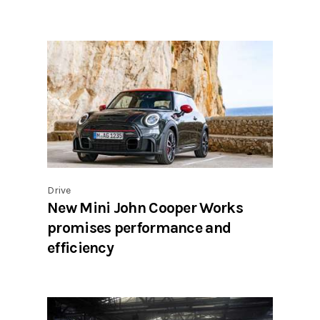
Drive
New Mini John Cooper Works
promises performance and
efficiency