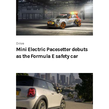
Drive
Mini Electric Pacesetter debuts
as the Formula E safety car