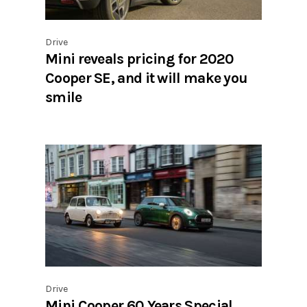
Drive
Mini reveals pricing for 2020
Cooper SE, and it will make you
smile
Drive
Mini Cooper 60 Years Special