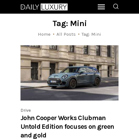
Tag: Mini
Home
All Posts
Tag: Mini
Drive
John Cooper Works Clubman
Untold Edition focuses on green
and gold