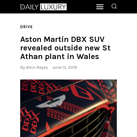
DRIVE
Aston Martin DBX SUV
revealed outside new St
Athan plant in Wales
By
Alvin Reyes
June 13, 2019