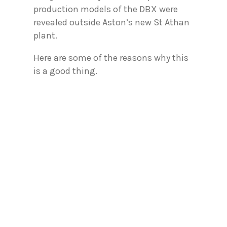
production models of the DBX were
revealed outside Aston’s new St Athan
plant.
Here are some of the reasons why this
is a good thing.