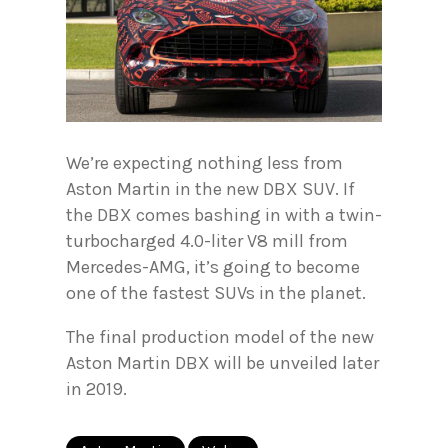
We’re expecting nothing less from
Aston Martin in the new DBX SUV. If
the DBX comes bashing in with a twin-
turbocharged 4.0-liter V8 mill from
Mercedes-AMG, it’s going to become
one of the fastest SUVs in the planet.
The final production model of the new
Aston Martin DBX will be unveiled later
in 2019.