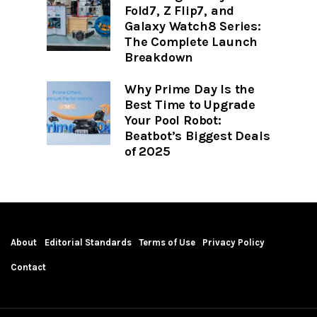
Fold7, Z Flip7, and
Galaxy Watch8 Series:
The Complete Launch
Breakdown
Why Prime Day Is the
Best Time to Upgrade
Your Pool Robot:
Beatbot’s Biggest Deals
of 2025
About
Editorial Standards
Terms of Use
Privacy Policy
Contact