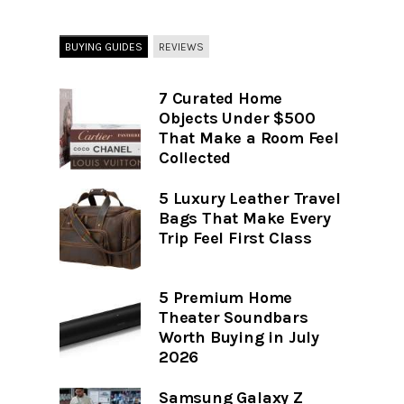
BUYING GUIDES
REVIEWS
7 Curated Home
Objects Under $500
That Make a Room Feel
Collected
5 Luxury Leather Travel
Bags That Make Every
Trip Feel First Class
5 Premium Home
Theater Soundbars
Worth Buying in July
2026
Samsung Galaxy Z