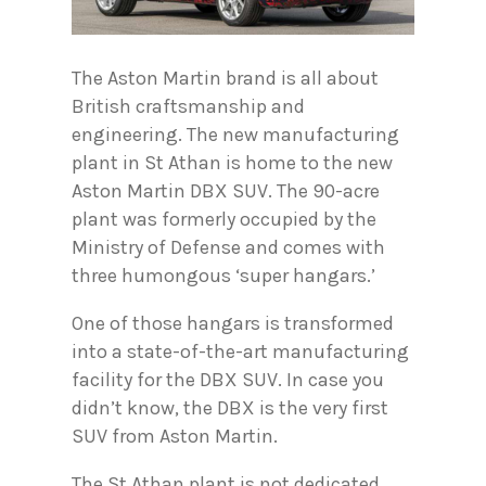
The Aston Martin brand is all about
British craftsmanship and
engineering. The new manufacturing
plant in St Athan is home to the new
Aston Martin DBX SUV. The 90-acre
plant was formerly occupied by the
Ministry of Defense and comes with
three humongous ‘super hangars.’
One of those hangars is transformed
into a state-of-the-art manufacturing
facility for the DBX SUV. In case you
didn’t know, the DBX is the very first
SUV from Aston Martin.
The St Athan plant is not dedicated