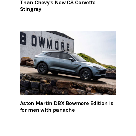
Than Chevy’s New C8 Corvette
Stingray
Aston Martin DBX Bowmore Edition is
for men with panache