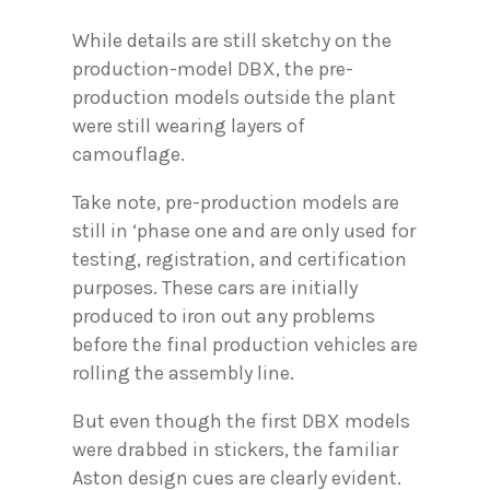
While details are still sketchy on the
production-model DBX, the pre-
production models outside the plant
were still wearing layers of
camouflage.
Take note, pre-production models are
still in ‘phase one and are only used for
testing, registration, and certification
purposes. These cars are initially
produced to iron out any problems
before the final production vehicles are
rolling the assembly line.
But even though the first DBX models
were drabbed in stickers, the familiar
Aston design cues are clearly evident.