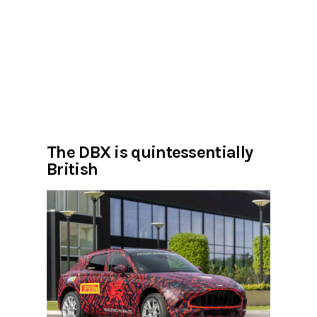
The DBX is quintessentially
British