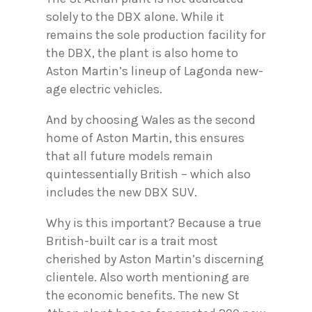
solely to the DBX alone. While it
remains the sole production facility for
the DBX, the plant is also home to
Aston Martin’s lineup of Lagonda new-
age electric vehicles.
And by choosing Wales as the second
home of Aston Martin, this ensures
that all future models remain
quintessentially British – which also
includes the new DBX SUV.
Why is this important? Because a true
British-built car is a trait most
cherished by Aston Martin’s discerning
clientele. Also worth mentioning are
the economic benefits. The new St