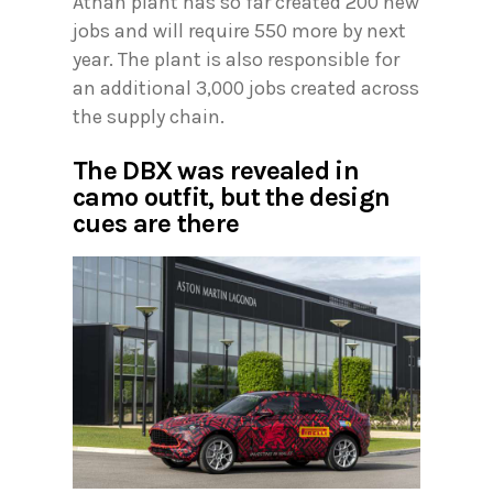
Athan plant has so far created 200 new
jobs and will require 550 more by next
year. The plant is also responsible for
an additional 3,000 jobs created across
the supply chain.
The DBX was revealed in
camo outfit, but the design
cues are there