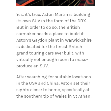
Yes, it’s true. Aston Martin is building
its own SUV in the form of the DBX.
But in order to do so, the British
carmaker needs a place to build it.
Aston’s Gaydon plant in Warwickshire
is dedicated for the finest British
grand touring cars ever built, with
virtually not enough room to mass-
produce an SUV.
After searching for suitable locations
in the USA and China, Aston set their
sights closer to home, specifically at
the southern tip of Wales in St Athan.