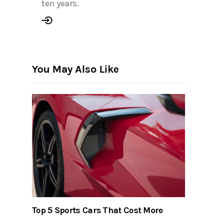
ten years.
You May Also Like
Top 5 Sports Cars That Cost More