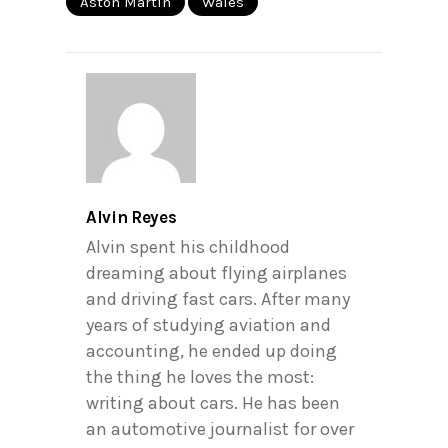
Aston Martin
Wales
Alvin Reyes
Alvin spent his childhood
dreaming about flying airplanes
and driving fast cars. After many
years of studying aviation and
accounting, he ended up doing
the thing he loves the most:
writing about cars. He has been
an automotive journalist for over