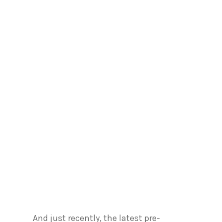
And just recently, the latest pre-