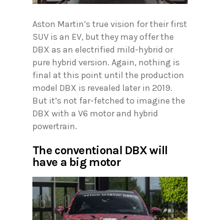
Aston Martin’s true vision for their first
SUV is an EV, but they may offer the
DBX as an electrified mild-hybrid or
pure hybrid version. Again, nothing is
final at this point until the production
model DBX is revealed later in 2019.
But it’s not far-fetched to imagine the
DBX with a V6 motor and hybrid
powertrain.
The conventional DBX will
have a big motor