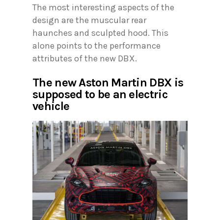
The most interesting aspects of the
design are the muscular rear
haunches and sculpted hood. This
alone points to the performance
attributes of the new DBX.
The new Aston Martin DBX is
supposed to be an electric
vehicle