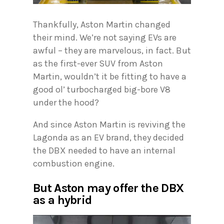
Thankfully, Aston Martin changed
their mind. We’re not saying EVs are
awful – they are marvelous, in fact. But
as the first-ever SUV from Aston
Martin, wouldn’t it be fitting to have a
good ol’ turbocharged big-bore V8
under the hood?
And since Aston Martin is reviving the
Lagonda as an EV brand, they decided
the DBX needed to have an internal
combustion engine.
But Aston may offer the DBX
as a hybrid