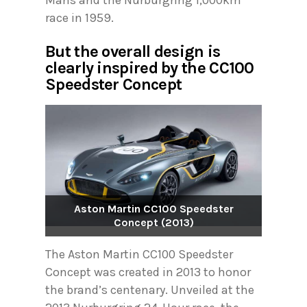
race in 1959.
But the overall design is
clearly inspired by the CC100
Speedster Concept
Aston Martin CC100 Speedster
Concept (2013)
The Aston Martin CC100 Speedster
Concept was created in 2013 to honor
the brand’s centenary. Unveiled at the