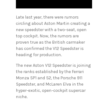
Late last year, there were rumors
circling about Aston Martin creating a
new speedster with a two-seat, open
top cockpit. Now, the rumors are
proven true as the British carmaker
has confirmed the V12 Speedster is
heading for production.
The new Aston V12 Speedster is joining
the ranks established by the Ferrari
Monza SP1 and S2, the Porsche 911
Speedster, and McLaren Elva in the
hyper-exotic, open-cockpit supercar
niche.