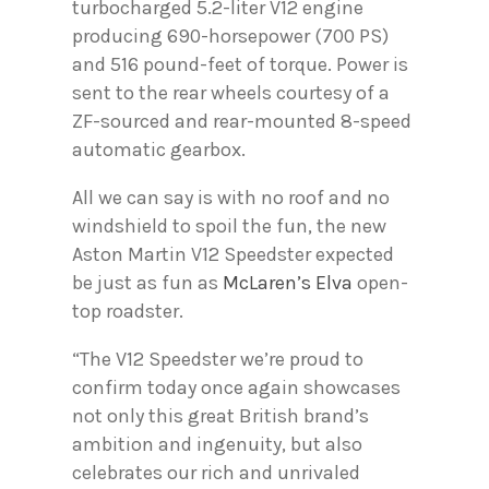
turbocharged 5.2-liter V12 engine
producing 690-horsepower (700 PS)
and 516 pound-feet of torque. Power is
sent to the rear wheels courtesy of a
ZF-sourced and rear-mounted 8-speed
automatic gearbox.
All we can say is with no roof and no
windshield to spoil the fun, the new
Aston Martin V12 Speedster expected
be just as fun as
McLaren’s Elva
open-
top roadster.
“The V12 Speedster we’re proud to
confirm today once again showcases
not only this great British brand’s
ambition and ingenuity, but also
celebrates our rich and unrivaled