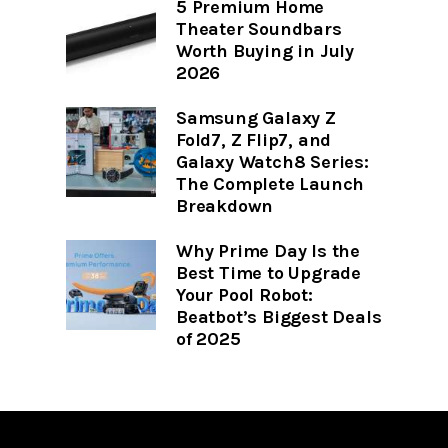
5 Premium Home
Theater Soundbars
Worth Buying in July
2026
Samsung Galaxy Z
Fold7, Z Flip7, and
Galaxy Watch8 Series:
The Complete Launch
Breakdown
Why Prime Day Is the
Best Time to Upgrade
Your Pool Robot:
Beatbot’s Biggest Deals
of 2025