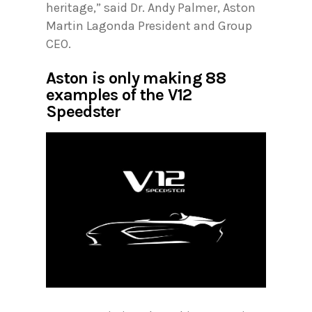
heritage,” said Dr. Andy Palmer, Aston
Martin Lagonda President and Group
CEO.
Aston is only making 88
examples of the V12
Speedster