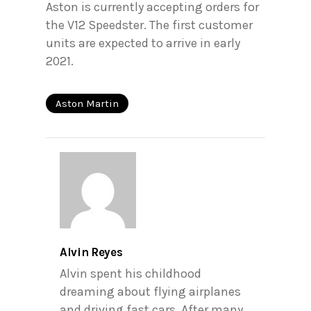
Aston is currently accepting orders for
the V12 Speedster. The first customer
units are expected to arrive in early
2021.
Aston Martin
Alvin Reyes
Alvin spent his childhood
dreaming about flying airplanes
and driving fast cars. After many