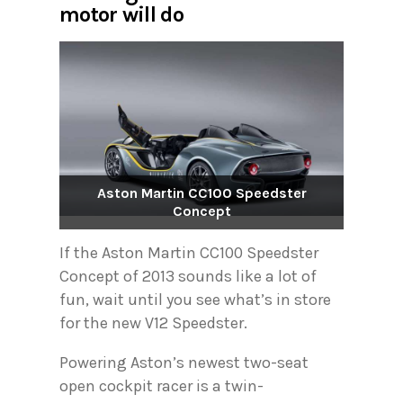
motor will do
Aston Martin CC100 Speedster
Concept
If the Aston Martin CC100 Speedster
Concept of 2013 sounds like a lot of
fun, wait until you see what’s in store
for the new V12 Speedster.
Powering Aston’s newest two-seat
open cockpit racer is a twin-