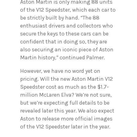
Aston Martin is only making 88 units
of the V12 Speedster, which each car to
be strictly built by hand. “The 88
enthusiast drivers and collectors who
secure the keys to these cars can be
confident that in doing so, they are
also securing an iconic piece of Aston
Martin history,” continued Palmer.
However, we have no word yet on
pricing. Will the new Aston Martin V12
Speedster cost as much as the $1.7-
million McLaren Elva? We’re not sure,
but we’re expecting full details to be
revealed later this year. We also expect
Aston to release more official images
of the V12 Speedster later in the year.