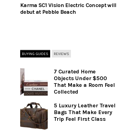
Karma SC1 Vision Electric Concept will
debut at Pebble Beach
BUYING GUIDES
REVIEWS
7 Curated Home
Objects Under $500
That Make a Room Feel
Collected
5 Luxury Leather Travel
Bags That Make Every
Trip Feel First Class