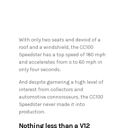
With only two seats and devoid of a
roof and a windshield, the CC100
Speedster has a top speed of 180 mph
and accelerates from o to 60 mph in
only four seconds.
And despite garnering a high level of
interest from collectors and
automotive connoisseurs, the CC100
Speedster never made it into
production.
Nothing less than a V12