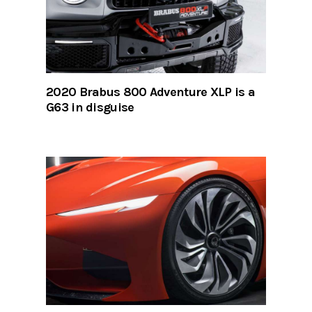
2020 Brabus 800 Adventure XLP is a
G63 in disguise