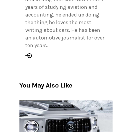
years of studying aviation and
accounting, he ended up doing
the thing he loves the most:
writing about cars. He has been
an automotive journalist for over
ten years.
You May Also Like