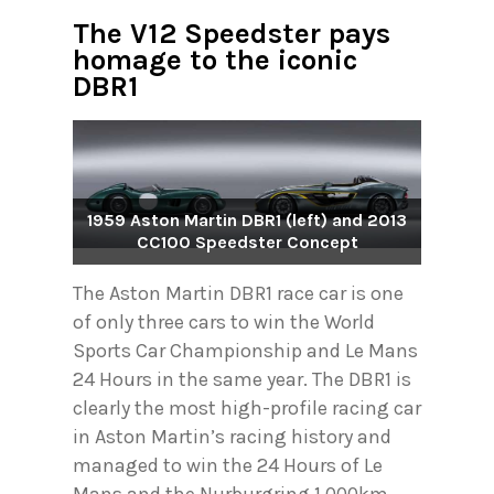
The V12 Speedster pays
homage to the iconic
DBR1
1959 Aston Martin DBR1 (left) and 2013
CC100 Speedster Concept
The Aston Martin DBR1 race car is one
of only three cars to win the World
Sports Car Championship and Le Mans
24 Hours in the same year. The DBR1 is
clearly the most high-profile racing car
in Aston Martin’s racing history and
managed to win the 24 Hours of Le
Mans and the Nurburgring 1,000km