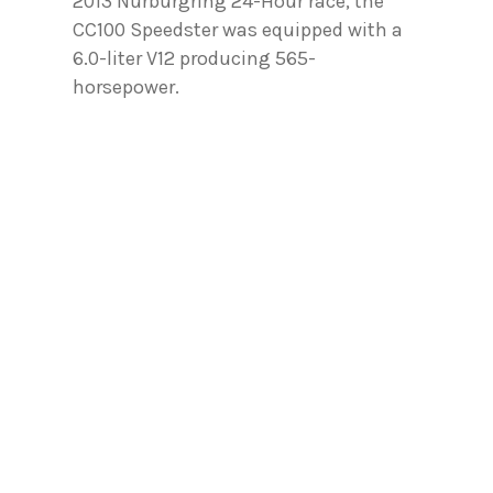
2013 Nurburgring 24-Hour race, the
CC100 Speedster was equipped with a
6.0-liter V12 producing 565-
horsepower.