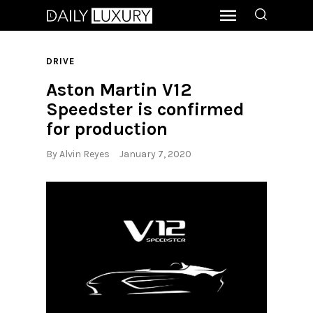
DRIVE
Aston Martin V12
Speedster is confirmed
for production
By
Alvin Reyes
January 7, 2020