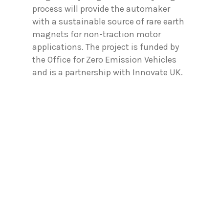
process will provide the automaker
with a sustainable source of rare earth
magnets for non-traction motor
applications. The project is funded by
the Office for Zero Emission Vehicles
and is a partnership with Innovate UK.