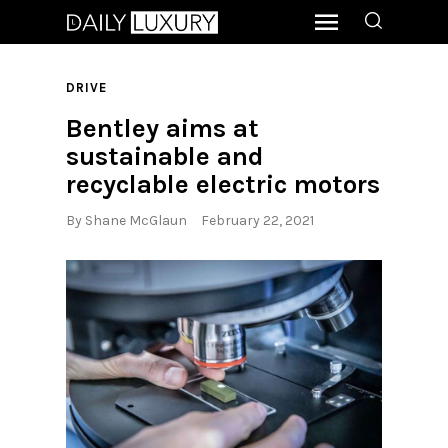
DRIVE
Bentley aims at
sustainable and
recyclable electric motors
By
Shane McGlaun
February 22, 2021