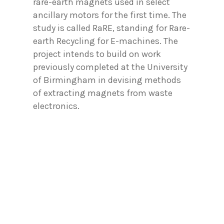
rare-earth magnets used in select
ancillary motors for the first time. The
study is called RaRE, standing for Rare-
earth Recycling for E-machines. The
project intends to build on work
previously completed at the University
of Birmingham in devising methods
of extracting magnets from waste
electronics.