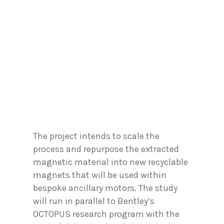
The project intends to scale the
process and repurpose the extracted
magnetic material into new recyclable
magnets that will be used within
bespoke ancillary motors. The study
will run in parallel to Bentley’s
OCTOPUS research program with the