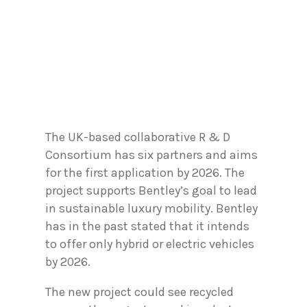
The UK-based collaborative R & D
Consortium has six partners and aims
for the first application by 2026. The
project supports Bentley’s goal to lead
in sustainable luxury mobility. Bentley
has in the past stated that it intends
to offer only hybrid or electric vehicles
by 2026.
The new project could see recycled