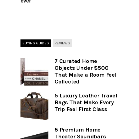
ever
BUYING GUIDES
REVIEWS
7 Curated Home
Objects Under $500
That Make a Room Feel
Collected
5 Luxury Leather Travel
Bags That Make Every
Trip Feel First Class
5 Premium Home
Theater Soundbars