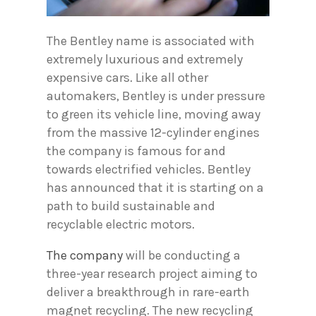
The Bentley name is associated with
extremely luxurious and extremely
expensive cars. Like all other
automakers, Bentley is under pressure
to green its vehicle line, moving away
from the massive 12-cylinder engines
the company is famous for and
towards electrified vehicles. Bentley
has announced that it is starting on a
path to build sustainable and
recyclable electric motors.
The company
will be conducting a
three-year research project aiming to
deliver a breakthrough in rare-earth
magnet recycling. The new recycling