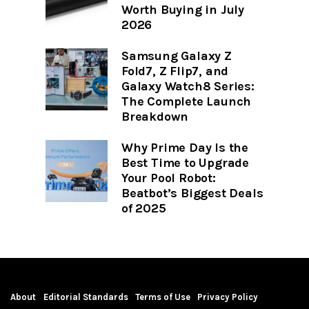
Worth Buying in July
2026
Samsung Galaxy Z
Fold7, Z Flip7, and
Galaxy Watch8 Series:
The Complete Launch
Breakdown
Why Prime Day Is the
Best Time to Upgrade
Your Pool Robot:
Beatbot’s Biggest Deals
of 2025
About
Editorial Standards
Terms of Use
Privacy Policy