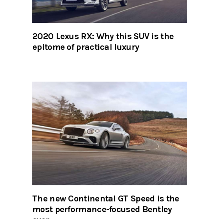
2020 Lexus RX: Why this SUV is the
epitome of practical luxury
The new Continental GT Speed is the
most performance-focused Bentley