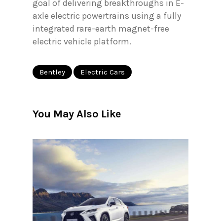
goal of delivering breakthroughs in E-
axle electric powertrains using a fully
integrated rare-earth magnet-free
electric vehicle platform.
Bentley
Electric Cars
You May Also Like