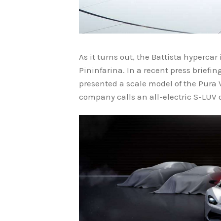
As it turns out, the Battista hypercar
Pininfarina. In a recent press briefi
presented a scale model of the Pura V
company calls an all-electric S-LUV or