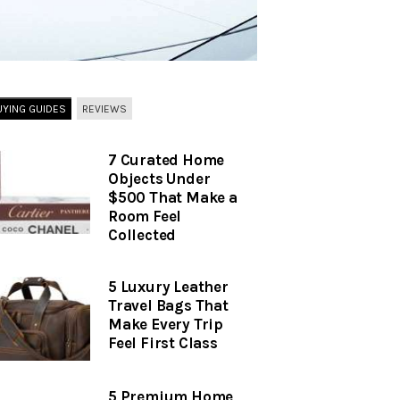
UYING GUIDES
REVIEWS
7 Curated Home
Objects Under
$500 That Make a
Room Feel
Collected
5 Luxury Leather
Travel Bags That
Make Every Trip
Feel First Class
5 Premium Home