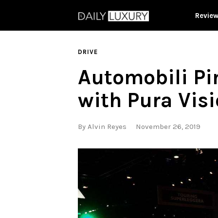
Revie
DRIVE
Automobili Pin
with Pura Vis
By
Alvin Reyes
November 26, 2019