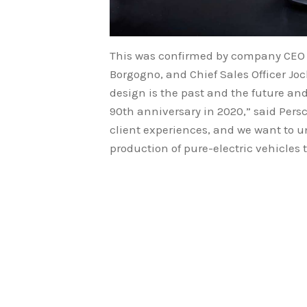
This was confirmed by company CEO M
Borgogno, and Chief Sales Officer Joc
design is the past and the future an
90th anniversary in 2020,” said Per
client experiences, and we want to 
production of pure-electric vehicles 