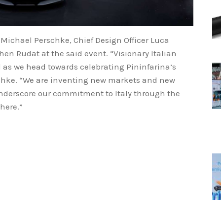
ichael Perschke, Chief Design Officer Luca
hen Rudat at the said event. “Visionary Italian
d as we head towards celebrating Pininfarina’s
schke. “We are inventing new markets and new
underscore our commitment to Italy through the
there.”