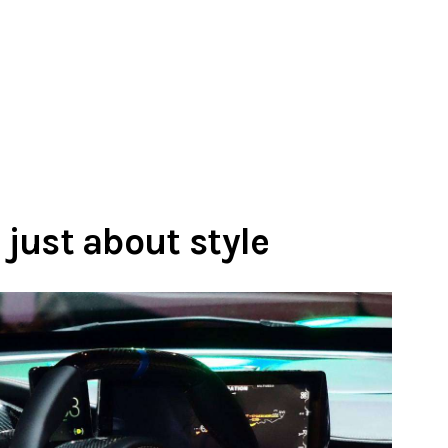
 just about style