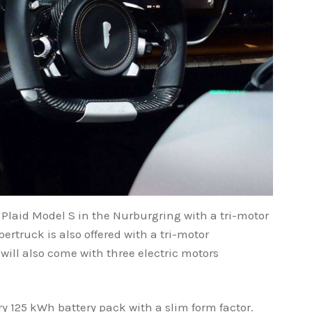
 Plaid Model S in the Nurburgring with a tri-motor
ertruck is also offered with a tri-motor
will also come with three electric motors
y 125 kWh battery pack with a slim form factor.