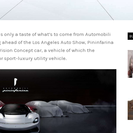
 is only a taste of what’s to come from Automobili
B
ng ahead of the Los Angeles Auto Show, Pininfarina
ision Concept car, a vehicle of which the
 sport-luxury utility vehicle.