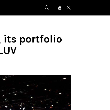
its portfolio
-LUV