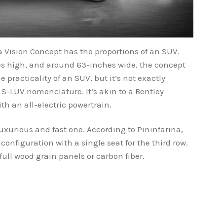
a Vision Concept has the proportions of an SUV.
s high, and around 63-inches wide, the concept
 practicality of an SUV, but it’s not exactly
 S-LUV nomenclature. It’s akin to a Bentley
h an all-electric powertrain.
a luxurious and fast one. According to Pininfarina,
configuration with a single seat for the third row.
full wood grain panels or carbon fiber.