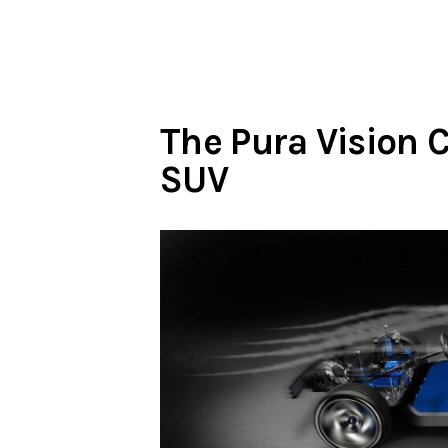
The Pura Vision 
SUV