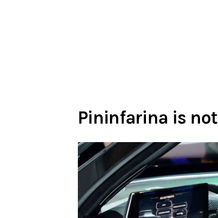
Pininfarina is not