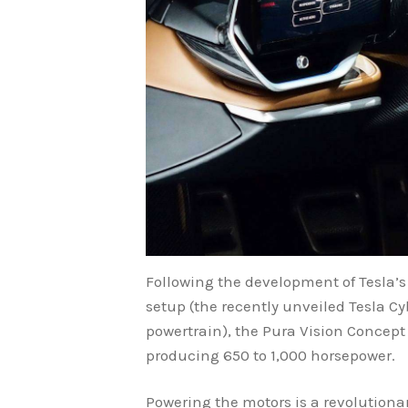
Following the development of Tesla’s
setup (the recently unveiled Tesla Cyb
powertrain), the Pura Vision Concept 
producing 650 to 1,000 horsepower.
Powering the motors is a revolutionar