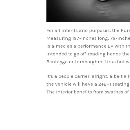
For all intents and purposes, the Pur
Measuring 197-inches long, 79-inche
is aimed as a performance EV with the
intended to go off-roading hence the
Bentayga or Lamborghini Urus but wit
It’s a people carrier, alright, albeit 
the vehicle will have a 2+2+1 seating 
The interior benefits from swathes of 