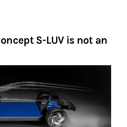
Concept S-LUV is not an