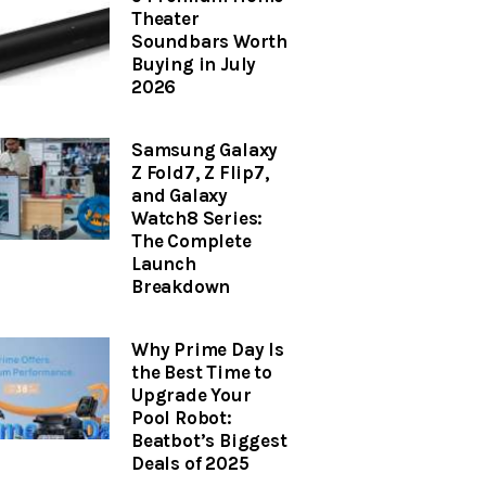
Theater
Soundbars Worth
Buying in July
2026
Samsung Galaxy
Z Fold7, Z Flip7,
and Galaxy
Watch8 Series:
The Complete
Launch
Breakdown
Why Prime Day Is
the Best Time to
Upgrade Your
Pool Robot:
Beatbot’s Biggest
Deals of 2025