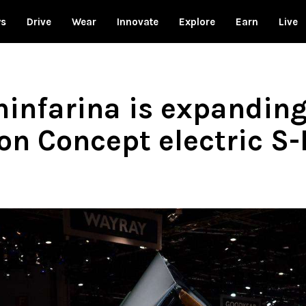
ws
Drive
Wear
Innovate
Explore
Earn
Live
infarina is expanding 
ion Concept electric S