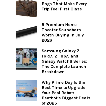
Bags That Make Every
Trip Feel First Class
5 Premium Home
Theater Soundbars
Worth Buying in July
2026
Samsung Galaxy Z
Fold7, Z Flip7, and
Galaxy Watch8 Series:
The Complete Launch
Breakdown
Why Prime Day Is the
Best Time to Upgrade
Your Pool Robot:
Beatbot’s Biggest Deals
of 2025