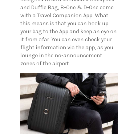
and Duffle Bag, B-One & D-One come
with a Travel Companion App. What
this means is that you can hook up
your bag to the App and keep an eye on
it from afar. You can even check your
flight information via the app, as you
lounge in the no-announcement
zones of the airport.