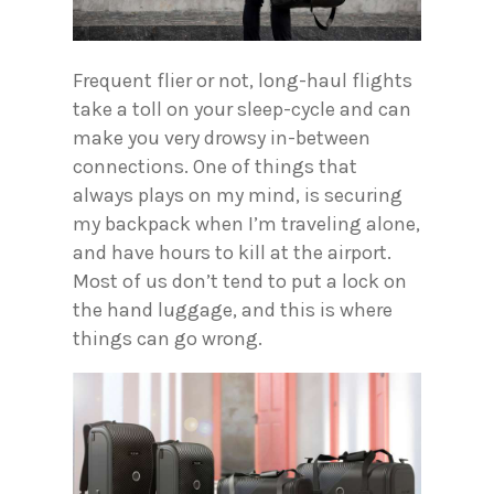
Frequent flier or not, long-haul flights
take a toll on your sleep-cycle and can
make you very drowsy in-between
connections. One of things that
always plays on my mind, is securing
my backpack when I’m traveling alone,
and have hours to kill at the airport.
Most of us don’t tend to put a lock on
the hand luggage, and this is where
things can go wrong.