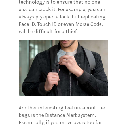
technology is to ensure that no one
else can crack it. For example, you can
always pry open a lock, but replicating
Face ID, Touch ID or even Morse Code,
will be difficult for a thief.
Another interesting feature about the
bags is the Distance Alert system.
Essentially, if you move away too far