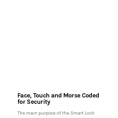
Face, Touch and Morse Coded
for Security
The main purpose of the Smart Lock