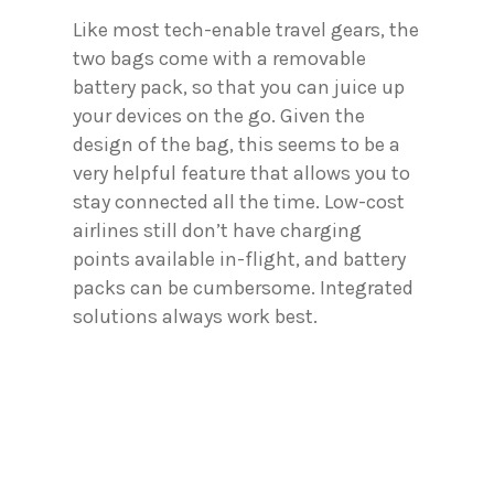
Like most tech-enable travel gears, the
two bags come with a removable
battery pack, so that you can juice up
your devices on the go. Given the
design of the bag, this seems to be a
very helpful feature that allows you to
stay connected all the time. Low-cost
airlines still don’t have charging
points available in-flight, and battery
packs can be cumbersome. Integrated
solutions always work best.