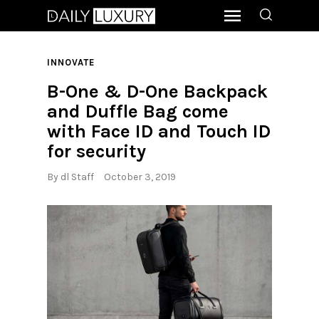
INNOVATE
B-One & D-One Backpack
and Duffle Bag come
with Face ID and Touch ID
for security
By
dl Staff
October 3, 2019