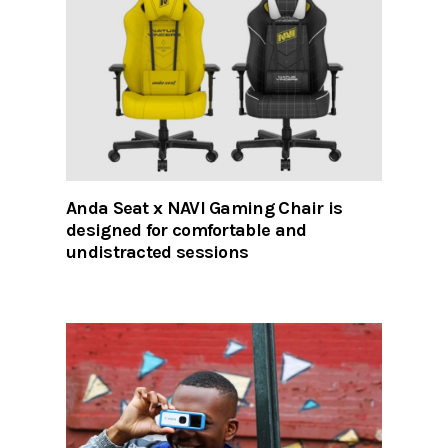
Anda Seat x NAVI Gaming Chair is
designed for comfortable and
undistracted sessions