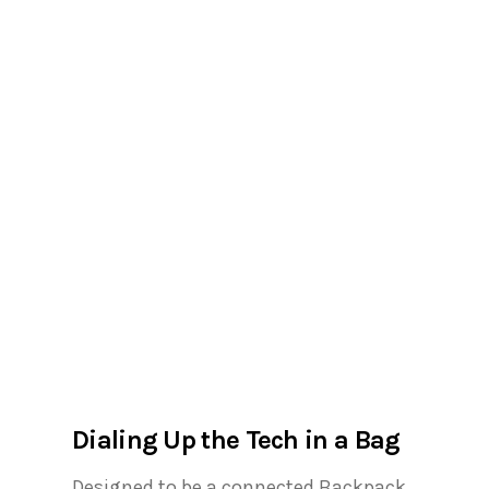
Dialing Up the Tech in a Bag
Designed to be a connected Backpack