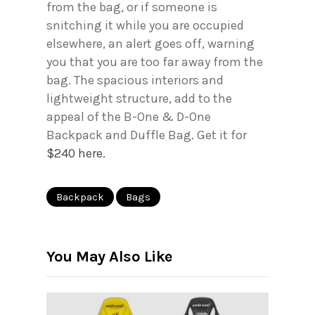
from the bag, or if someone is
snitching it while you are occupied
elsewhere, an alert goes off, warning
you that you are too far away from the
bag. The spacious interiors and
lightweight structure, add to the
appeal of the B-One & D-One
Backpack and Duffle Bag. Get it for
$240 here.
Backpack
Bags
You May Also Like