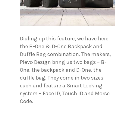
Dialing up this feature, we have here
the B-One & D-One Backpack and
Duffle Bag combination. The makers,
Plevo Design bring us two bags – B-
One, the backpack and D-One, the
duffle bag. They come in two sizes
each and feature a Smart Locking
system – Face ID, Touch ID and Morse
Code.