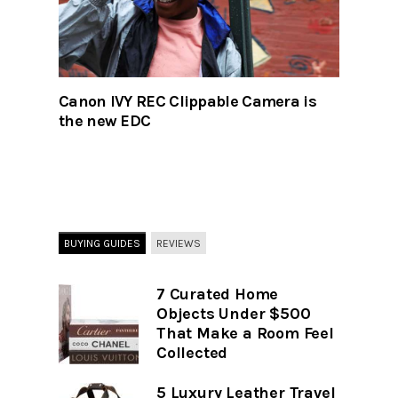
Canon IVY REC Clippable Camera is
the new EDC
BUYING GUIDES
REVIEWS
7 Curated Home
Objects Under $500
That Make a Room Feel
Collected
5 Luxury Leather Travel