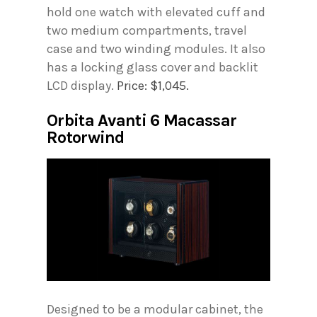
hold one watch with elevated cuff and
two medium compartments, travel
case and two winding modules. It also
has a locking glass cover and backlit
LCD display.
Price: $1,045.
Orbita Avanti 6 Macassar
Rotorwind
Designed to be a modular cabinet, the