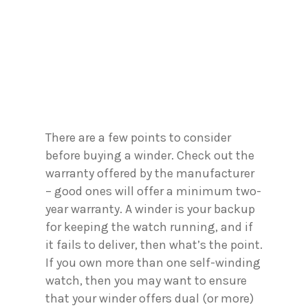
There are a few points to consider
before buying a winder. Check out the
warranty offered by the manufacturer
– good ones will offer a minimum two-
year warranty. A winder is your backup
for keeping the watch running, and if
it fails to deliver, then what’s the point.
If you own more than one self-winding
watch, then you may want to ensure
that your winder offers dual (or more)