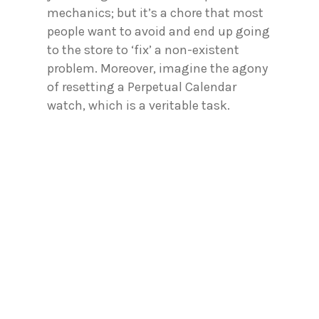
mechanics; but it’s a chore that most
people want to avoid and end up going
to the store to ‘fix’ a non-existent
problem. Moreover, imagine the agony
of resetting a Perpetual Calendar
watch, which is a veritable task.