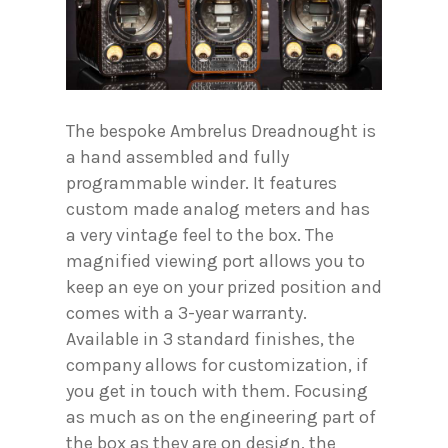
The bespoke Ambrelus Dreadnought is
a hand assembled and fully
programmable winder. It features
custom made analog meters and has
a very vintage feel to the box. The
magnified viewing port allows you to
keep an eye on your prized position and
comes with a 3-year warranty.
Available in 3 standard finishes, the
company allows for customization, if
you get in touch with them. Focusing
as much as on the engineering part of
the box as they are on design, the