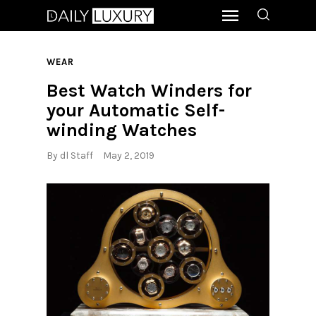
WEAR
Best Watch Winders for
your Automatic Self-
winding Watches
By
dl Staff
May 2, 2019