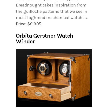
Dreadnought takes inspiration from
the guilloche patterns that we see in
most high-end mechanical watches.
Price: $9,995.
Orbita Gerstner Watch
Winder