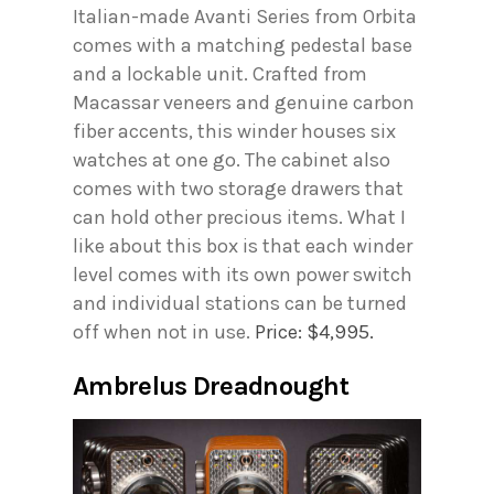
Italian-made Avanti Series from Orbita
comes with a matching pedestal base
and a lockable unit. Crafted from
Macassar veneers and genuine carbon
fiber accents, this winder houses six
watches at one go. The cabinet also
comes with two storage drawers that
can hold other precious items. What I
like about this box is that each winder
level comes with its own power switch
and individual stations can be turned
off when not in use.
Price: $4,995.
Ambrelus Dreadnought