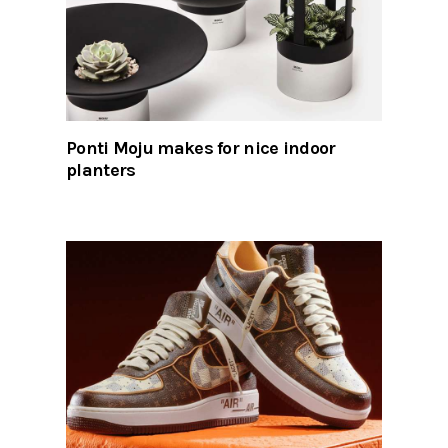
Ponti Moju makes for nice indoor
planters