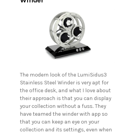
The modern look of the LumiSidus3
Stainless Steel Winder is very apt for
the office desk, and what I love about
their approach is that you can display
your collection without a fuss. They
have teamed the winder with app so
that you can keep an eye on your
collection and its settings, even when