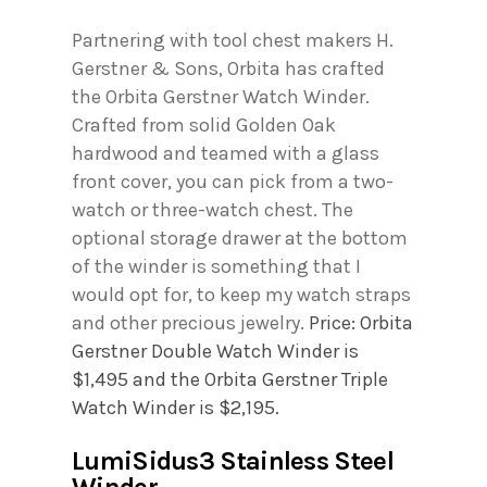
Partnering with tool chest makers H.
Gerstner & Sons, Orbita has crafted
the Orbita Gerstner Watch Winder.
Crafted from solid Golden Oak
hardwood and teamed with a glass
front cover, you can pick from a two-
watch or three-watch chest. The
optional storage drawer at the bottom
of the winder is something that I
would opt for, to keep my watch straps
and other precious jewelry.
Price: Orbita
Gerstner Double Watch Winder is
$1,495 and the Orbita Gerstner Triple
Watch Winder is $2,195.
LumiSidus3 Stainless Steel
Winder