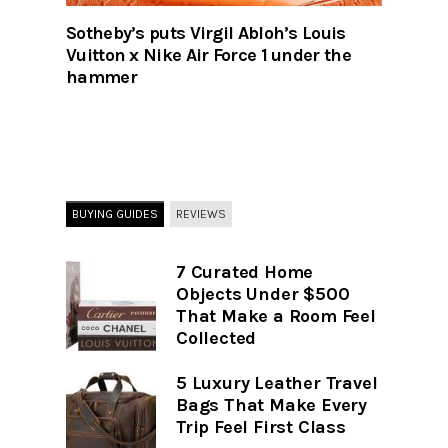
Sotheby’s puts Virgil Abloh’s Louis
Vuitton x Nike Air Force 1 under the
hammer
BUYING GUIDES
REVIEWS
7 Curated Home
Objects Under $500
That Make a Room Feel
Collected
5 Luxury Leather Travel
Bags That Make Every
Trip Feel First Class