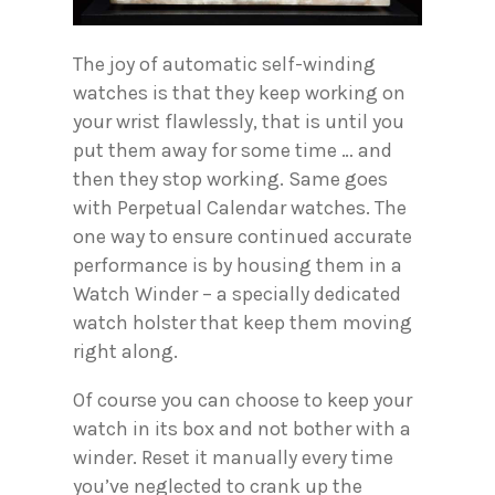
The joy of automatic self-winding
watches is that they keep working on
your wrist flawlessly, that is until you
put them away for some time … and
then they stop working. Same goes
with Perpetual Calendar watches. The
one way to ensure continued accurate
performance is by housing them in a
Watch Winder – a specially dedicated
watch holster that keep them moving
right along.
Of course you can choose to keep your
watch in its box and not bother with a
winder. Reset it manually every time
you’ve neglected to crank up the