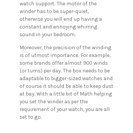
watch support. The motor of the
winder has to be super-quiet,
otherwise you will end up having a
constant and annoying whirring
sound in your bedroom.
Moreover, the precision of the winding
is of utmost importance. For example,
some brands offer almost 900 winds
(or turns) per day. The box needs to be
adaptable to bigger-sized watches and
of course it should be able to keep dust
at bay. With a little bit of Math helping
you set the winder as per the
requirement of your watch, you are all
set to go.