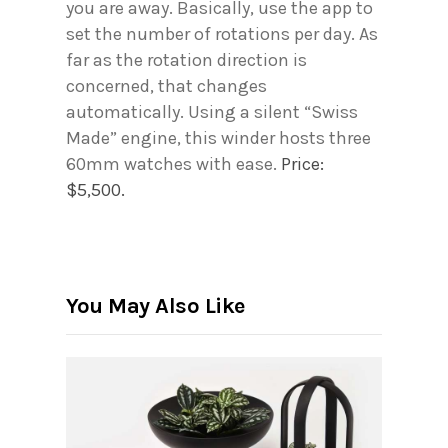
you are away. Basically, use the app to
set the number of rotations per day. As
far as the rotation direction is
concerned, that changes
automatically. Using a silent “Swiss
Made” engine, this winder hosts three
60mm watches with ease.
Price:
$5,500.
You May Also Like