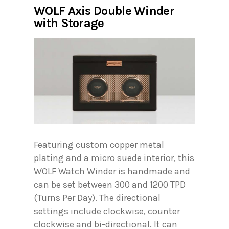
WOLF Axis Double Winder
with Storage
Featuring custom copper metal
plating and a micro suede interior, this
WOLF Watch Winder is handmade and
can be set between 300 and 1200 TPD
(Turns Per Day). The directional
settings include clockwise, counter
clockwise and bi-directional. It can