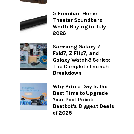
5 Premium Home
Theater Soundbars
Worth Buying in July
2026
Samsung Galaxy Z
Fold7, Z Flip7, and
Galaxy Watch8 Series:
The Complete Launch
Breakdown
Why Prime Day Is the
Best Time to Upgrade
Your Pool Robot:
Beatbot’s Biggest Deals
of 2025