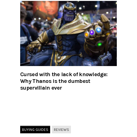
Cursed with the lack of knowledge:
Why Thanos is the dumbest
supervillain ever
BUYING GUIDES
REVIEWS