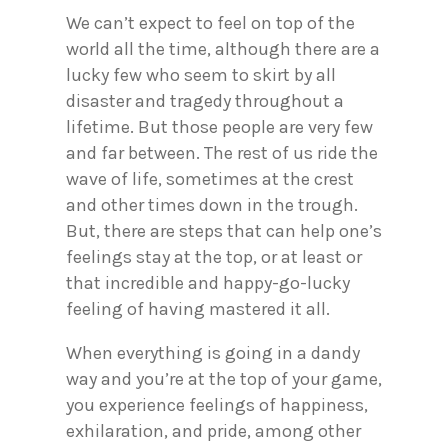
We can’t expect to feel on top of the
world all the time, although there are a
lucky few who seem to skirt by all
disaster and tragedy throughout a
lifetime. But those people are very few
and far between. The rest of us ride the
wave of life, sometimes at the crest
and other times down in the trough.
But, there are steps that can help one’s
feelings stay at the top, or at least or
that incredible and happy-go-lucky
feeling of having mastered it all.
When everything is going in a dandy
way and you’re at the top of your game,
you experience feelings of happiness,
exhilaration, and pride, among other