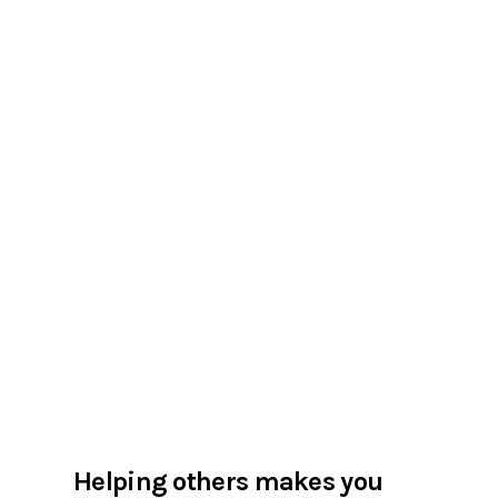
Helping others makes you