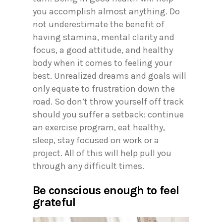
you accomplish almost anything. Do
not underestimate the benefit of
having stamina, mental clarity and
focus, a good attitude, and healthy
body when it comes to feeling your
best. Unrealized dreams and goals will
only equate to frustration down the
road. So don’t throw yourself off track
should you suffer a setback: continue
an exercise program, eat healthy,
sleep, stay focused on work or a
project. All of this will help pull you
through any difficult times.
Be conscious enough to feel
grateful