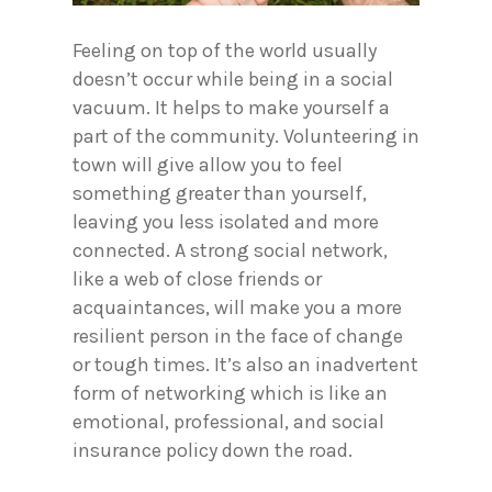
Feeling on top of the world usually
doesn’t occur while being in a social
vacuum. It helps to make yourself a
part of the community. Volunteering in
town will give allow you to feel
something greater than yourself,
leaving you less isolated and more
connected. A strong social network,
like a web of close friends or
acquaintances, will make you a more
resilient person in the face of change
or tough times. It’s also an inadvertent
form of networking which is like an
emotional, professional, and social
insurance policy down the road.