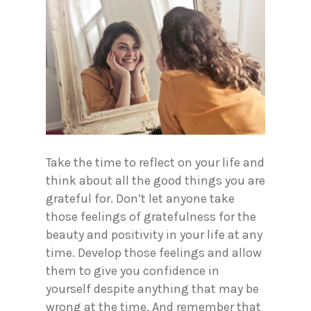
Take the time to reflect on your life and
think about all the good things you are
grateful for. Don’t let anyone take
those feelings of gratefulness for the
beauty and positivity in your life at any
time. Develop those feelings and allow
them to give you confidence in
yourself despite anything that may be
wrong at the time. And remember that