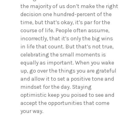
the majority of us don’t make the right
decision one hundred-percent of the
time, but that’s okay, it’s par for the
course of life. People often assume,
incorrectly, that it’s only the big wins
in life that count. But that’s not true,
celebrating the small moments is
equally as important. When you wake
up, go over the things you are grateful
and allow it to set a positive tone and
mindset for the day. Staying
optimistic keep you poised to see and
accept the opportunities that come
your way.