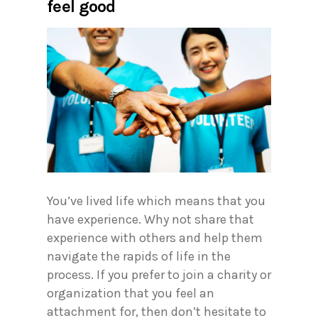
feel good
You’ve lived life which means that you
have experience. Why not share that
experience with others and help them
navigate the rapids of life in the
process. If you prefer to join a charity or
organization that you feel an
attachment for, then don’t hesitate to