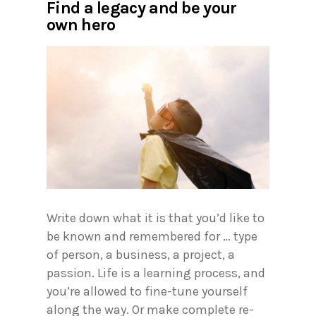
Find a legacy and be your
own hero
Write down what it is that you’d like to
be known and remembered for … type
of person, a business, a project, a
passion. Life is a learning process, and
you’re allowed to fine-tune yourself
along the way. Or make complete re-