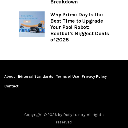
Breakdown
Why Prime Day Is the
Best Time to Upgrade
Your Pool Robot:
Beatbot’s Biggest Deals
of 2025
About
Editorial Standards
Terms of Use
Privacy Policy
Contact
Copyright © 2026 by Daily Luxury. All rights
reserved.