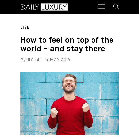
LIVE
How to feel on top of the
world – and stay there
By
dl Staff
July 23, 2019