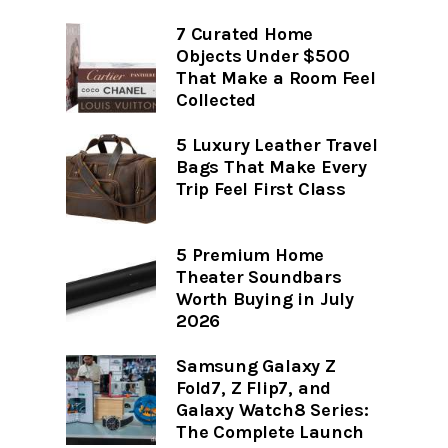
7 Curated Home
Objects Under $500
That Make a Room Feel
Collected
5 Luxury Leather Travel
Bags That Make Every
Trip Feel First Class
5 Premium Home
Theater Soundbars
Worth Buying in July
2026
Samsung Galaxy Z
Fold7, Z Flip7, and
Galaxy Watch8 Series:
The Complete Launch