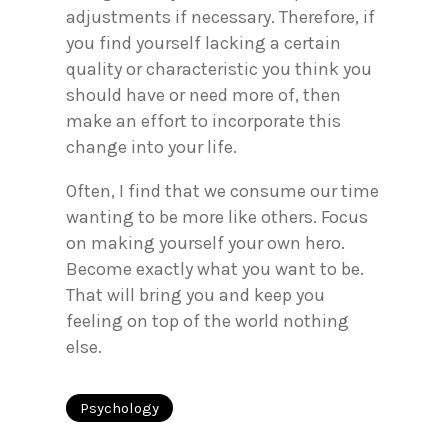
adjustments if necessary. Therefore, if
you find yourself lacking a certain
quality or characteristic you think you
should have or need more of, then
make an effort to incorporate this
change into your life.
Often, I find that we consume our time
wanting to be more like others. Focus
on making yourself your own hero.
Become exactly what you want to be.
That will bring you and keep you
feeling on top of the world nothing
else.
Psychology