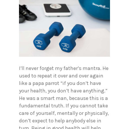
I’ll never forget my father’s mantra. He
used to repeat it over and over again
like a papa parrot “if you don’t have
your health, you don’t have anything.”
He was a smart man, because this is a
fundamental truth. If you cannot take
care of yourself, mentally or physically,
don’t expect to help anybody else in
turn. Being in good health will help