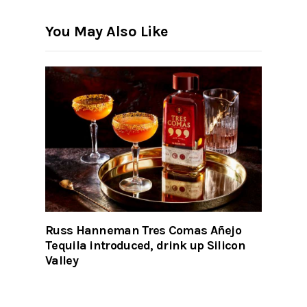
You May Also Like
Russ Hanneman Tres Comas Añejo
Tequila introduced, drink up Silicon
Valley