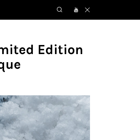
imited Edition
ique