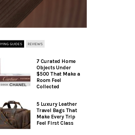
UYING GUIDES
REVIEWS
7 Curated Home
Objects Under
$500 That Make a
Room Feel
Collected
5 Luxury Leather
Travel Bags That
Make Every Trip
Feel First Class