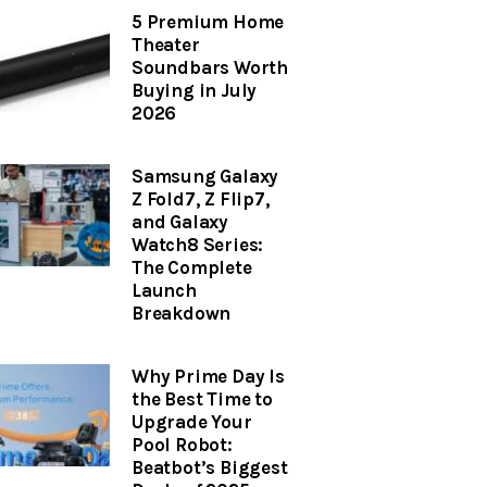
5 Premium Home
Theater
Soundbars Worth
Buying in July
2026
Samsung Galaxy
Z Fold7, Z Flip7,
and Galaxy
Watch8 Series:
The Complete
Launch
Breakdown
Why Prime Day Is
the Best Time to
Upgrade Your
Pool Robot:
Beatbot’s Biggest