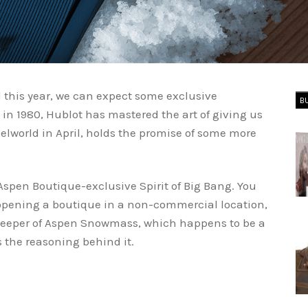
 this year, we can expect some exclusive
B
in 1980, Hublot has mastered the art of giving us
lworld in April, holds the promise of some more
Aspen Boutique-exclusive Spirit of Big Bang. You
 opening a boutique in a non-commercial location,
mekeeper of Aspen Snowmass, which happens to be a
ns the reasoning behind it.