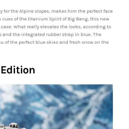
ty for the Alpine slopes, makes him the perfect face
 cues of the titanium Spirit of Big Bang, this new
 case. What really elevates the looks, according to
s and the integrated rubber strap in blue. The
u of the perfect blue skies and fresh snow on the
Edition