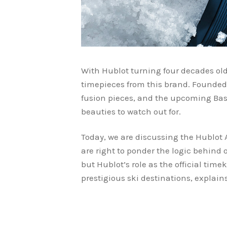
With Hublot turning four decades old
timepieces from this brand. Founded 
fusion pieces, and the upcoming Base
beauties to watch out for.
Today, we are discussing the Hublot 
are right to ponder the logic behind
but Hublot’s role as the official ti
prestigious ski destinations, explai