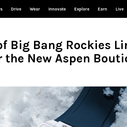
ws
Drive
Wear
Innovate
Explore
Earn
Live
of Big Bang Rockies L
or the New Aspen Bout