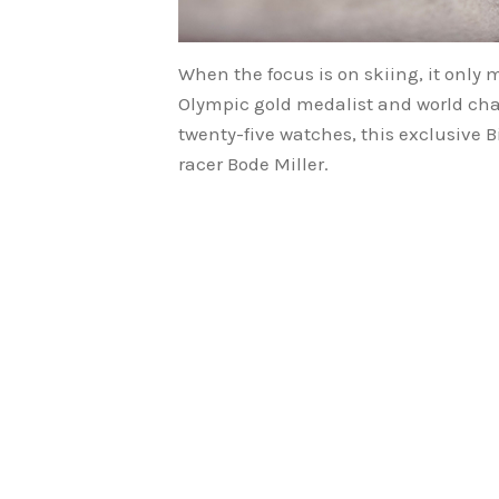
When the focus is on skiing, it only 
Olympic gold medalist and world cham
twenty-five watches, this exclusive B
racer Bode Miller.