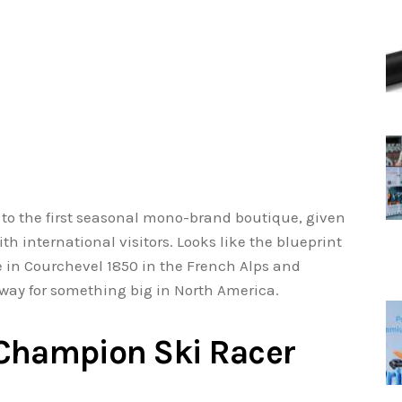
e to the first seasonal mono-brand boutique, given
th international visitors. Looks like the blueprint
 in Courchevel 1850 in the French Alps and
 way for something big in North America.
 Champion Ski Racer