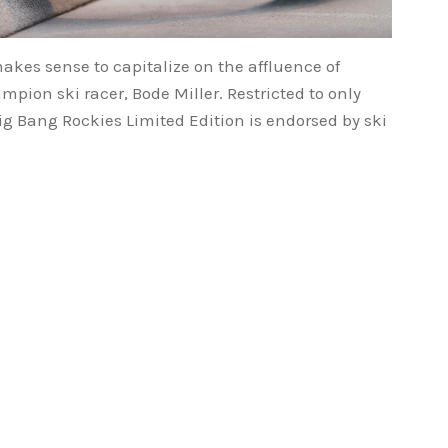
makes sense to capitalize on the affluence of
pion ski racer, Bode Miller. Restricted to only
ig Bang Rockies Limited Edition is endorsed by ski