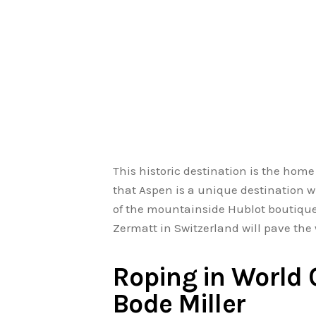
This historic destination is the hom
that Aspen is a unique destination wi
of the mountainside Hublot boutique
Zermatt in Switzerland will pave the
Roping in World
Bode Miller