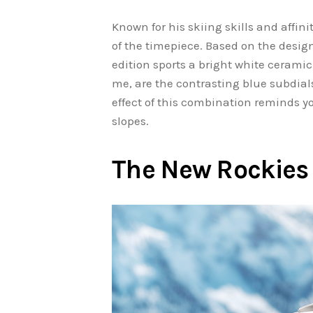
Known for his skiing skills and affini
of the timepiece. Based on the design
edition sports a bright white ceramic
me, are the contrasting blue subdial
effect of this combination reminds yo
slopes.
The New Rockies 