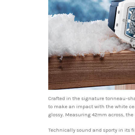
Crafted in the signature tonneau-sha
to make an impact with the white cera
glossy. Measuring 42mm across, the di
Technically sound and sporty in its fi