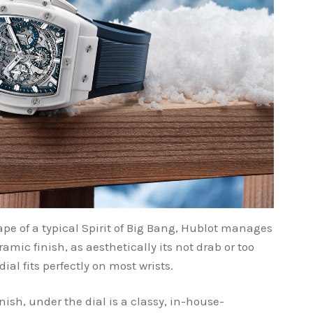
pe of a typical Spirit of Big Bang, Hublot manages
mic finish, as aesthetically its not drab or too
al fits perfectly on most wrists.
nish, under the dial is a classy, in-house-