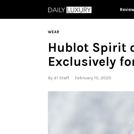
Revie
WEAR
Hublot Spirit 
Exclusively f
By
dl Staff
February 10, 2020