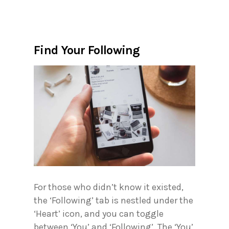
Find Your Following
For those who didn’t know it existed,
the ‘Following’ tab is nestled under the
‘Heart’ icon, and you can toggle
between ‘You’ and ‘Following’. The ‘You’