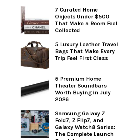
7 Curated Home
Objects Under $500
That Make a Room Feel
Collected
5 Luxury Leather Travel
Bags That Make Every
Trip Feel First Class
5 Premium Home
Theater Soundbars
Worth Buying in July
2026
Samsung Galaxy Z
Fold7, Z Flip7, and
Galaxy Watch8 Series:
The Complete Launch