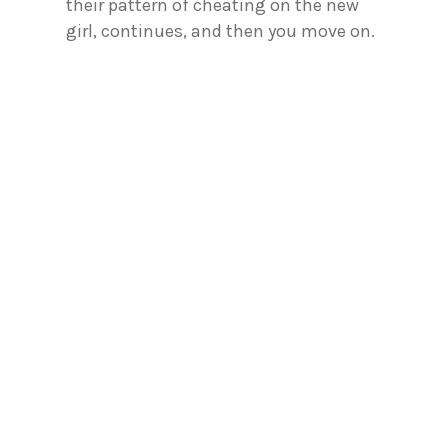
their pattern of cheating on the new
girl, continues, and then you move on.