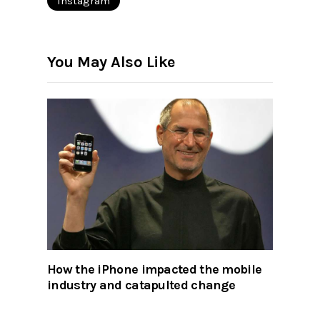
Instagram
You May Also Like
How the iPhone impacted the mobile
industry and catapulted change