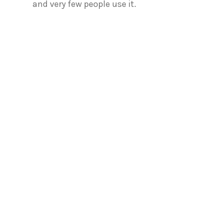
and very few people use it.