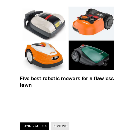
Five best robotic mowers for a flawless
lawn
BUYING GUIDES
REVIEWS