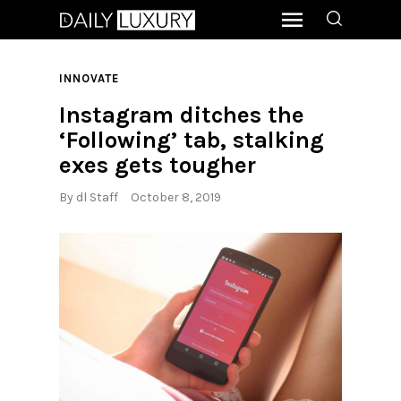
INNOVATE
Instagram ditches the
‘Following’ tab, stalking
exes gets tougher
By
dl Staff
October 8, 2019