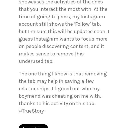
showcases the activities of the ones
that you interact the most with. At the
time of going to press, my Instagram
account still shows the ‘Follow’ tab,
but I’m sure this will be updated soon. I
guess Instagram wants to focus more
on people discovering content, and it
makes sense to remove this
underused tab.
The one thing I know is that removing
the tab may help in saving a few
relationships. I figured out who my
boyfriend was cheating on me with,
thanks to his activity on this tab.
#TrueStory