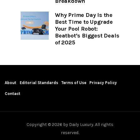
Breakdown
Why Prime Day Is the
Best Time to Upgrade
Your Pool Robot:
Beatbot’s Biggest Deals
of 2025
About
Editorial Standards
Terms of Use
Privacy Policy
Contact
Copyright © 2026 by Daily Luxury. All rights
reserved.