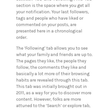
section is the space where you get all
your notification. Your last followers,
tags and people who have liked or
commented on your posts, are
presented here in a chronological
order.
The ‘Following’ tab allows you to see
what your family and friends are up to.
The pages they like, the people they
follow, the comments they like and
basically a lot more of their browsing
habits are revealed through this tab.
This tab was initially brought out in
2011, as a way for you to discover more
content. However, folks are more
attuned to the ‘Search’ or explore tab,