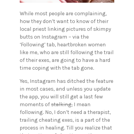
While most people are complaining,
how they don’t want to know of their
local priest linking pictures of skimpy
butts on Instagram – via the
‘Following’ tab, heartbroken women
like me, who are still following the trail
of their exes, are going to have a hard
time coping with the tab gone.
Yes, Instagram has ditched the feature
in most cases, and unless you update
the app, you will still get a last few
moments of
stalking,
I mean
following. No, I don’t need a therapist,
trailing cheating exes, is a part of the
process in healing. Till you realize that