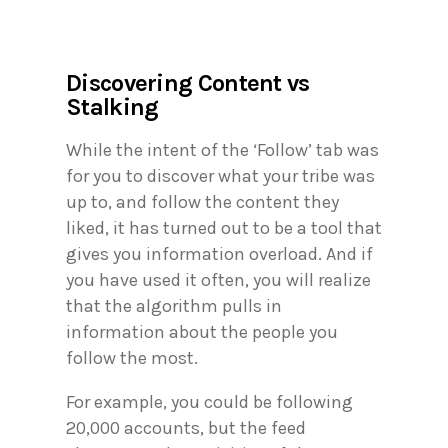
Discovering Content vs
Stalking
While the intent of the ‘Follow’ tab was
for you to discover what your tribe was
up to, and follow the content they
liked, it has turned out to be a tool that
gives you information overload. And if
you have used it often, you will realize
that the algorithm pulls in
information about the people you
follow the most.
For example, you could be following
20,000 accounts, but the feed