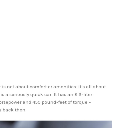
is not about comfort or amenities. It’s all about
s a seriously quick car. It has an 8.3-liter
rsepower and 450 pound-feet of torque –
 back then.