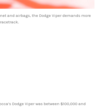
ty net and airbags, the Dodge Viper demands more
racetrack.
acocca’s Dodge Viper was between $100,000 and