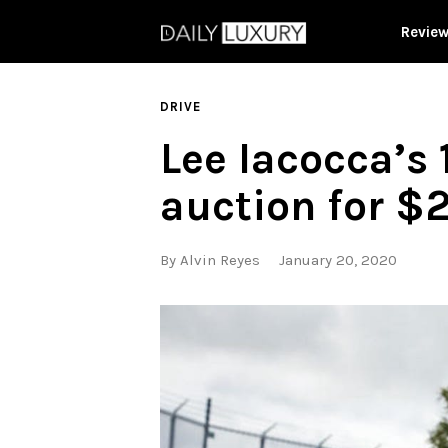
Revie
DRIVE
Lee Iacocca’s
auction for $
By
Alvin Reyes
January 20, 2020