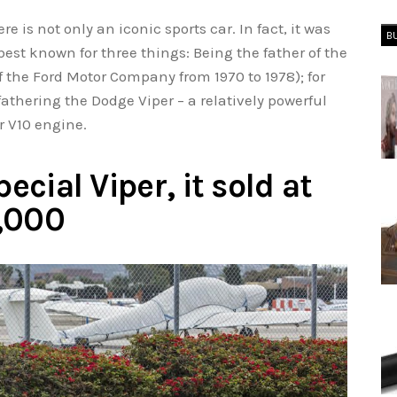
e is not only an iconic sports car. In fact, it was
B
est known for three things: Being the father of the
 the Ford Motor Company from 1970 to 1978); for
fathering the Dodge Viper – a relatively powerful
r V10 engine.
pecial Viper, it sold at
5,000