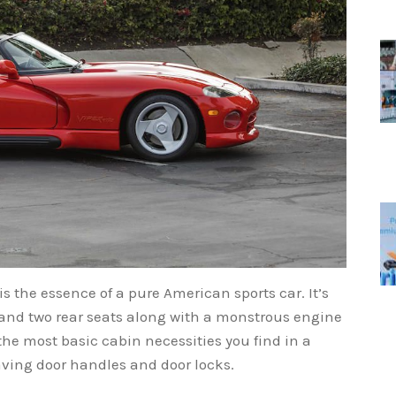
is the essence of a pure American sports car. It’s
 and two rear seats along with a monstrous engine
 the most basic cabin necessities you find in a
aving door handles and door locks.