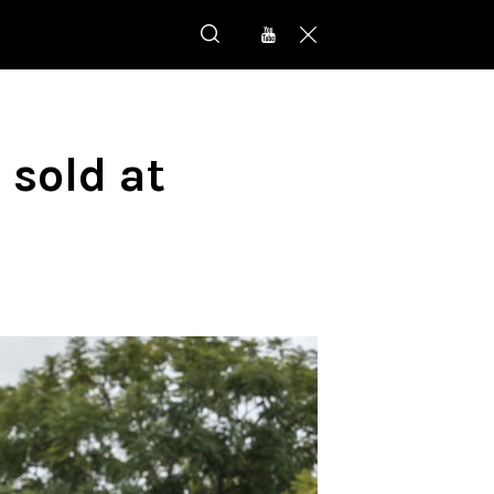
 sold at