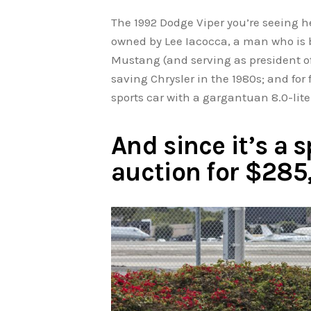
The 1992 Dodge Viper you’re seeing her
owned by Lee Iacocca, a man who is b
Mustang (and serving as president of
saving Chrysler in the 1980s; and for 
sports car with a gargantuan 8.0-lite
And since it’s a s
auction for $28