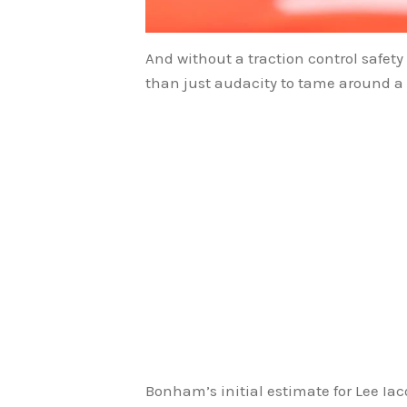
And without a traction control safe
than just audacity to tame around a 
Bonham’s initial estimate for Lee I