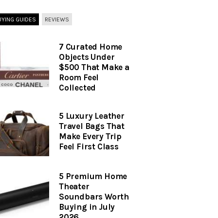
UYING GUIDES
REVIEWS
7 Curated Home
Objects Under
$500 That Make a
Room Feel
Collected
5 Luxury Leather
Travel Bags That
Make Every Trip
Feel First Class
5 Premium Home
Theater
Soundbars Worth
Buying in July
2026