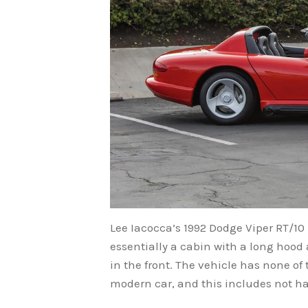
Lee Iacocca’s 1992 Dodge Viper RT/10 
essentially a cabin with a long hood
in the front. The vehicle has none of
modern car, and this includes not h