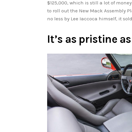
$125,000, which is still a lot of money 
to roll out the New Mack Assembly Pl
no less by Lee Iaccoca himself, it so
It’s as pristine 