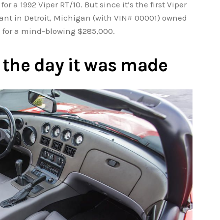
for a 1992 Viper RT/10. But since it’s the first Viper
ant in Detroit, Michigan (with VIN# 00001) owned
ld for a mind-blowing $285,000.
as the day it was made