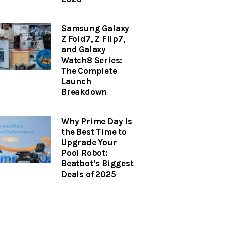
Samsung Galaxy
Z Fold7, Z Flip7,
and Galaxy
Watch8 Series:
The Complete
Launch
Breakdown
Why Prime Day Is
the Best Time to
Upgrade Your
Pool Robot:
Beatbot’s Biggest
Deals of 2025