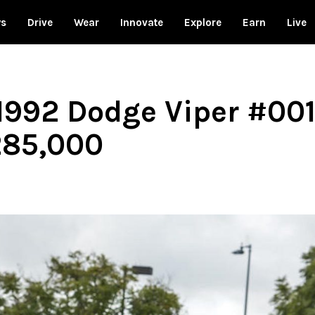
ws
Drive
Wear
Innovate
Explore
Earn
Live
 1992 Dodge Viper #001
285,000