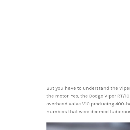
But you have to understand the Viper 
the motor. Yes, the Dodge Viper RT/10 i
overhead valve V10 producing 400-ho
numbers that were deemed ludicrous