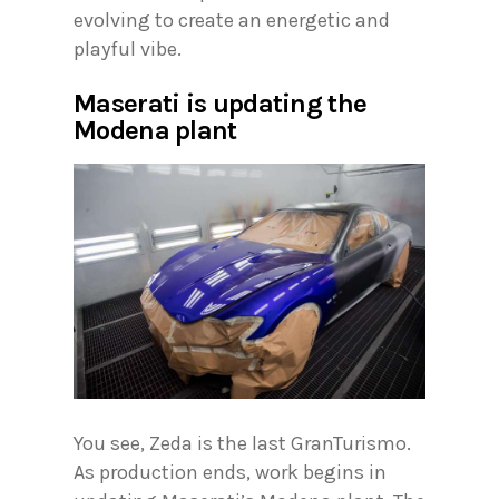
evolving to create an energetic and
playful vibe.
Maserati is updating the
Modena plant
You see, Zeda is the last GranTurismo.
As production ends, work begins in