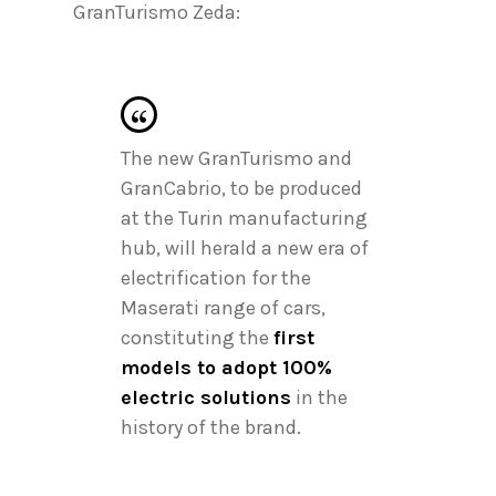
GranTurismo Zeda:
The new GranTurismo and
GranCabrio, to be produced
at the Turin manufacturing
hub, will herald a new era of
electrification for the
Maserati range of cars,
constituting the
first
models to adopt 100%
electric solutions
in the
history of the brand.