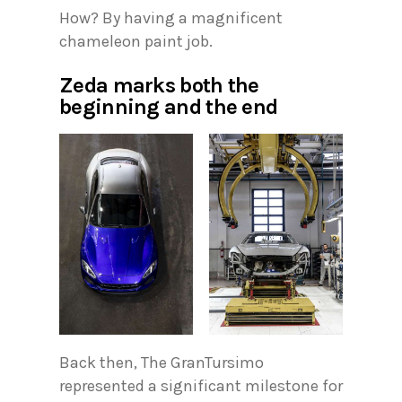
How? By having a magnificent
chameleon paint job.
Zeda marks both the
beginning and the end
Back then, The GranTursimo
represented a significant milestone for