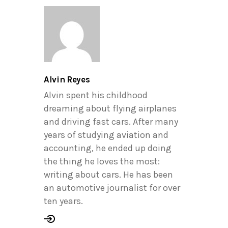
Alvin Reyes
Alvin spent his childhood
dreaming about flying airplanes
and driving fast cars. After many
years of studying aviation and
accounting, he ended up doing
the thing he loves the most:
writing about cars. He has been
an automotive journalist for over
ten years.