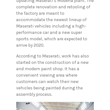
updating Maserati’s Modena plant. The
complete renovation and retooling of
the factory are meant to
accommodate the newest lineup of
Maserati vehicles including a high-
performance car and a new super
sports model, which are expected to
arrive by 2020.
According to Maserati, work has also
started on the construction of a new
and modern paint shop. It has a
convenient viewing area where
customers can watch their new
vehicles being painted during the
assembly process.