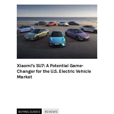
Xiaomi’s SU7: A Potential Game-
Changer for the U.S. Electric Vehicle
Market
BUYING GUIDES
REVIEWS