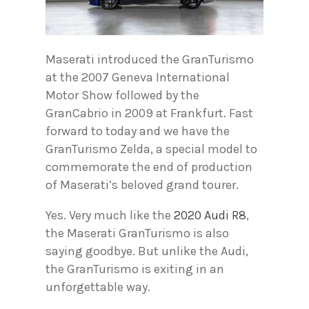
Maserati introduced the GranTurismo
at the 2007 Geneva International
Motor Show followed by the
GranCabrio in 2009 at Frankfurt. Fast
forward to today and we have the
GranTurismo Zelda, a special model to
commemorate the end of production
of Maserati’s beloved grand tourer.
Yes. Very much like the
2020 Audi R8
,
the Maserati GranTurismo is also
saying goodbye. But unlike the Audi,
the GranTurismo is exiting in an
unforgettable way.