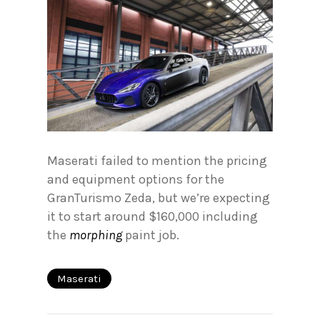
Maserati failed to mention the pricing
and equipment options for the
GranTurismo Zeda, but we’re expecting
it to start around $160,000 including
the
morphing
paint job.
Maserati