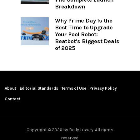
Breakdown
Why Prime Day Is the
Best Time to Upgrade
Your Pool Robot:
Beatbot’s Biggest Deals
of 2025
About
Editorial Standards
Terms of Use
Privacy Policy
Contact
Copyright © 2026 by Daily Luxury. All rights
reserved.