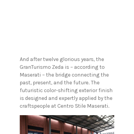
And after twelve glorious years, the
GranTurismo Zeda is – according to
Maserati – the bridge connecting the
past, present, and the future. The
futuristic color-shifting exterior finish
is designed and expertly applied by the
craftspeople at Centro Stile Maserati.