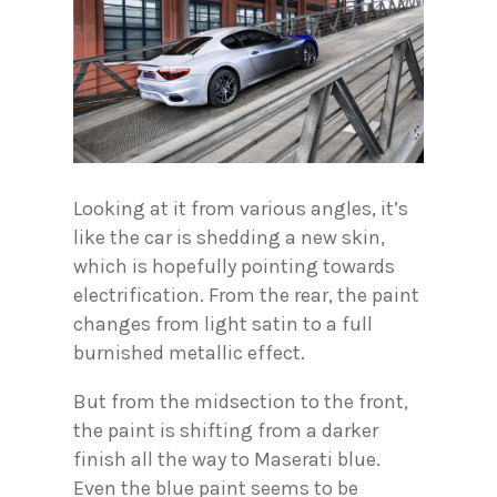
Looking at it from various angles, it’s
like the car is shedding a new skin,
which is hopefully pointing towards
electrification. From the rear, the paint
changes from light satin to a full
burnished metallic effect.
But from the midsection to the front,
the paint is shifting from a darker
finish all the way to Maserati blue.
Even the blue paint seems to be