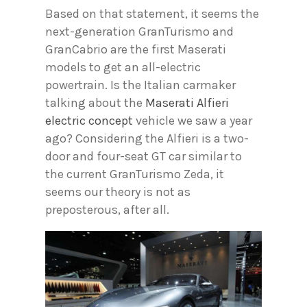
Based on that statement, it seems the
next-generation GranTurismo and
GranCabrio are the first Maserati
models to get an all-electric
powertrain. Is the Italian carmaker
talking about the
Maserati Alfieri
electric concept
vehicle we saw a year
ago? Considering the Alfieri is a two-
door and four-seat GT car similar to
the current GranTurismo Zeda, it
seems our theory is not as
preposterous, after all.