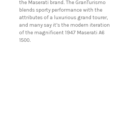
the Maserati brand. The GranTurismo
blends sporty performance with the
attributes of a luxurious grand tourer,
and many say it’s the modern iteration
of the magnificent 1947 Maserati A6
1500.