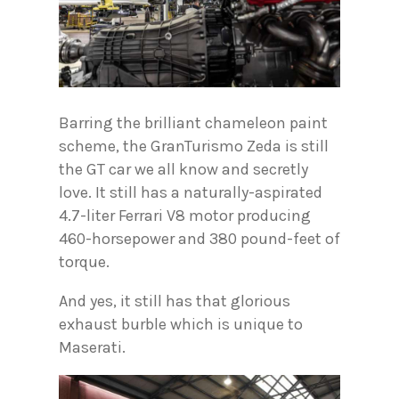
Barring the brilliant chameleon paint
scheme, the GranTurismo Zeda is still
the GT car we all know and secretly
love. It still has a naturally-aspirated
4.7-liter Ferrari V8 motor producing
460-horsepower and 380 pound-feet of
torque.
And yes, it still has that glorious
exhaust burble which is unique to
Maserati.