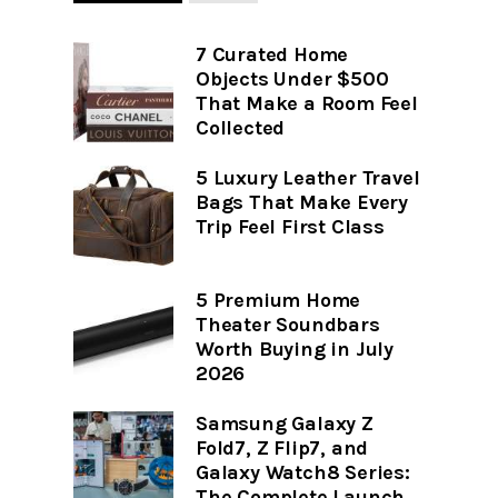
7 Curated Home
Objects Under $500
That Make a Room Feel
Collected
5 Luxury Leather Travel
Bags That Make Every
Trip Feel First Class
5 Premium Home
Theater Soundbars
Worth Buying in July
2026
Samsung Galaxy Z
Fold7, Z Flip7, and
Galaxy Watch8 Series:
The Complete Launch