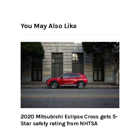
You May Also Like
2020 Mitsubishi Eclipse Cross gets 5-
Star safety rating from NHTSA