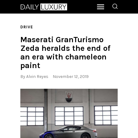
DRIVE
Maserati GranTurismo
Zeda heralds the end of
an era with chameleon
paint
By
Alvin Reyes
November 12, 2019