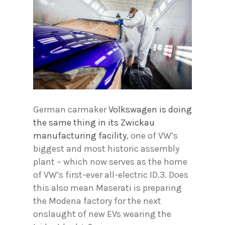
German carmaker
Volkswagen is doing
the same thing in its Zwickau
manufacturing facility
, one of VW’s
biggest and most historic assembly
plant – which now serves as the home
of VW’s first-ever all-electric ID.3. Does
this also mean Maserati is preparing
the Modena factory for the next
onslaught of new EVs wearing the