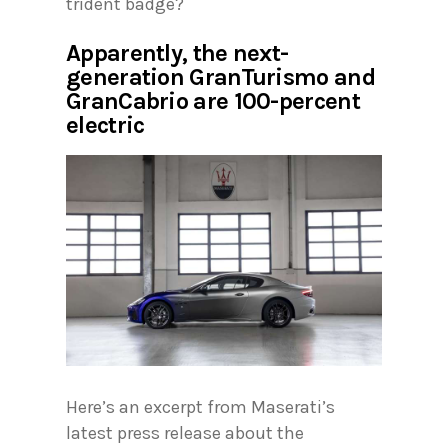
trident badge?
Apparently, the next-
generation GranTurismo and
GranCabrio are 100-percent
electric
Here’s an excerpt from Maserati’s
latest press release about the