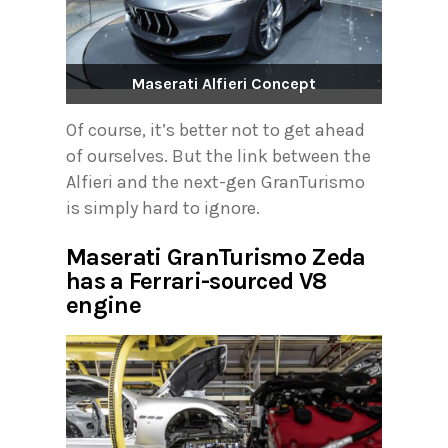
Maserati Alfieri Concept
Of course, it’s better not to get ahead
of ourselves. But the link between the
Alfieri and the next-gen GranTurismo
is simply hard to ignore.
Maserati GranTurismo Zeda
has a Ferrari-sourced V8
engine