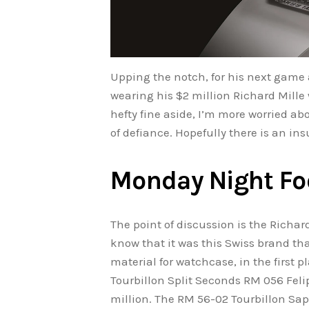
Upping the notch, for his next game
wearing his $2 million Richard Mille w
hefty fine aside, I’m more worried 
of defiance. Hopefully there is an ins
Monday Night Fo
The point of discussion is the Richar
know that it was this Swiss brand th
material for watchcase, in the first p
Tourbillon Split Seconds RM 056 Feli
million. The RM 56-02 Tourbillon Sap