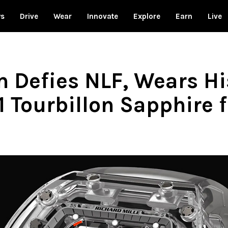
ws
Drive
Wear
Innovate
Explore
Earn
Live
 Defies NLF, Wears Hi
1 Tourbillon Sapphire 