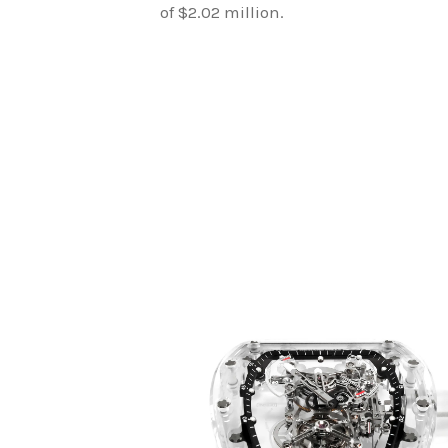
of $2.02 million.