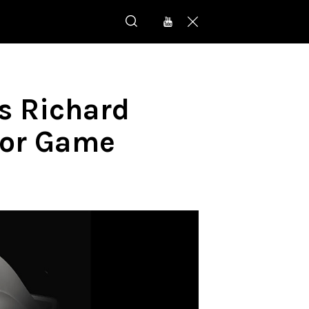
s Richard
for Game