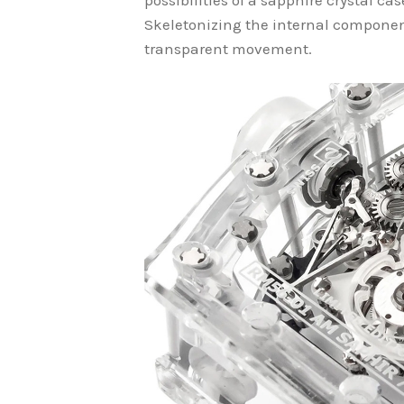
possibilities of a sapphire crystal ca
Skeletonizing the internal component
transparent movement.