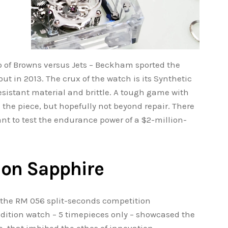
of Browns versus Jets – Beckham sported the
t in 2013. The crux of the watch is its Synthetic
esistant material and brittle. A tough game with
 the piece, but hopefully not beyond repair. There
want to test the endurance power of a $2-million-
lon Sapphire
 the RM 056 split-seconds competition
dition watch – 5 timepieces only – showcased the