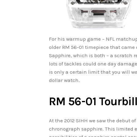
For his warmup game – NFL matchup 
older RM 56-01 timepiece that came ou
Sapphire, which is both – a scratch r
lots of tackles could one day damage
is only a certain limit that you will 
dollar watch.
RM 56-01 Tourbil
At the 2012 SIHH we saw the debut of
chronograph sapphire. This limited e