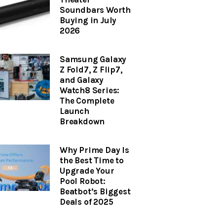
Soundbars Worth
Buying in July
2026
Samsung Galaxy
Z Fold7, Z Flip7,
and Galaxy
Watch8 Series:
The Complete
Launch
Breakdown
Why Prime Day Is
the Best Time to
Upgrade Your
Pool Robot:
Beatbot’s Biggest
Deals of 2025