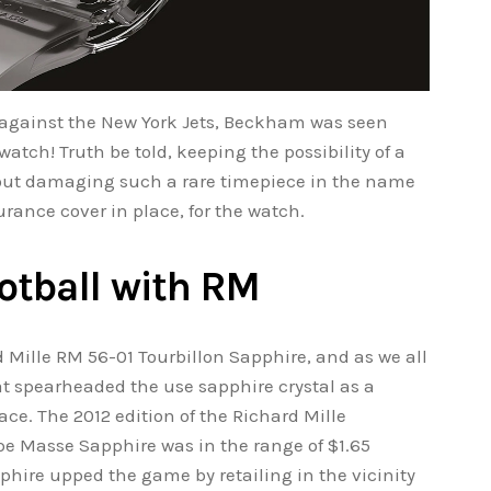
 against the New York Jets, Beckham was seen
atch! Truth be told, keeping the possibility of a
about damaging such a rare timepiece in the name
urance cover in place, for the watch.
otball with RM
d Mille RM 56-01 Tourbillon Sapphire, and as we all
at spearheaded the use sapphire crystal as a
lace. The 2012 edition of the Richard Mille
pe Masse Sapphire was in the range of $1.65
phire upped the game by retailing in the vicinity