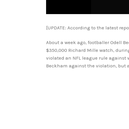
[UPDATE: According to the latest repo
About a week ago, footballer Odell B
$350,000 Richard Mille watch, durin
violated an NFL league rule against 
Beckham against the violation, but ap