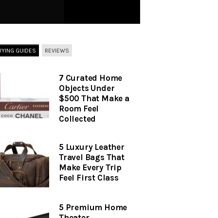
UYING GUIDES
REVIEWS
7 Curated Home
Objects Under
$500 That Make a
Room Feel
Collected
5 Luxury Leather
Travel Bags That
Make Every Trip
Feel First Class
5 Premium Home
Theater