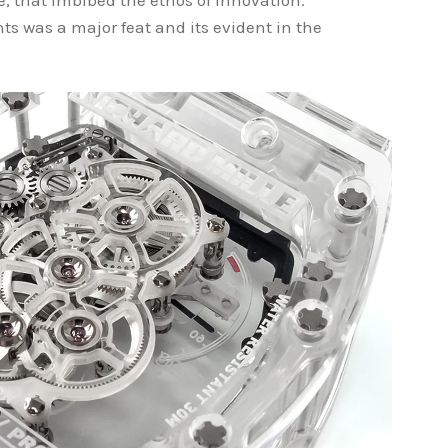
se, that imbibed the ethos of innovation.
s was a major feat and its evident in the