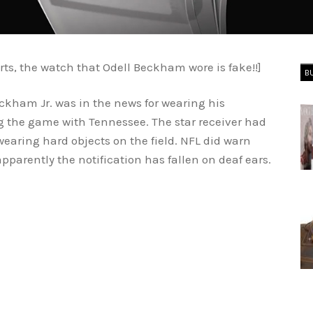
rts, the watch that Odell Beckham wore is fake!!]
B
eckham Jr. was in the news for wearing his
g the game with Tennessee. The star receiver had
wearing hard objects on the field. NFL did warn
parently the notification has fallen on deaf ears.