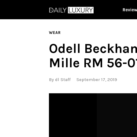
Revie
WEAR
Odell Beckham
Mille RM 56-0
By
dl Staff
September 17, 2019