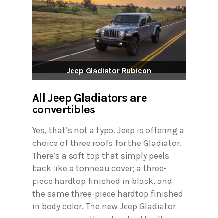
Jeep Gladiator Rubicon
All Jeep Gladiators are
convertibles
Yes, that’s not a typo. Jeep is offering a
choice of three roofs for the Gladiator.
There’s a soft top that simply peels
back like a tonneau cover; a three-
piece hardtop finished in black, and
the same three-piece hardtop finished
in body color. The new Jeep Gladiator