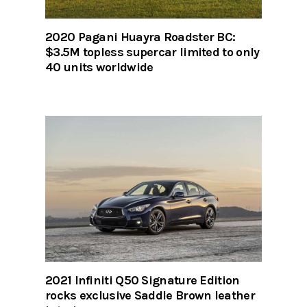
2020 Pagani Huayra Roadster BC:
$3.5M topless supercar limited to only
40 units worldwide
2021 Infiniti Q50 Signature Edition
rocks exclusive Saddle Brown leather