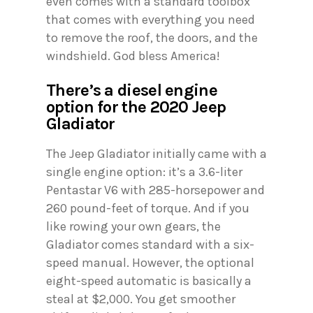
even comes with a standard toolbox
that comes with everything you need
to remove the roof, the doors, and the
windshield. God bless America!
There’s a diesel engine
option for the 2020 Jeep
Gladiator
The Jeep Gladiator initially came with a
single engine option: it’s a 3.6-liter
Pentastar V6 with 285-horsepower and
260 pound-feet of torque. And if you
like rowing your own gears, the
Gladiator comes standard with a six-
speed manual. However, the optional
eight-speed automatic is basically a
steal at $2,000. You get smoother