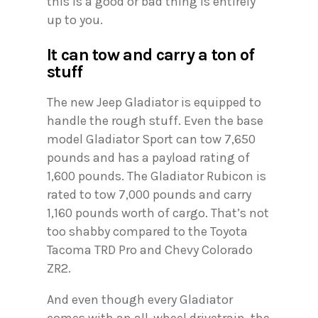
this is a good or bad thing is entirely
up to you.
It can tow and carry a ton of
stuff
The new Jeep Gladiator is equipped to
handle the rough stuff. Even the base
model Gladiator Sport can tow 7,650
pounds and has a payload rating of
1,600 pounds. The Gladiator Rubicon is
rated to tow 7,000 pounds and carry
1,160 pounds worth of cargo. That’s not
too shabby compared to the Toyota
Tacoma TRD Pro and Chevy Colorado
ZR2.
And even though every Gladiator