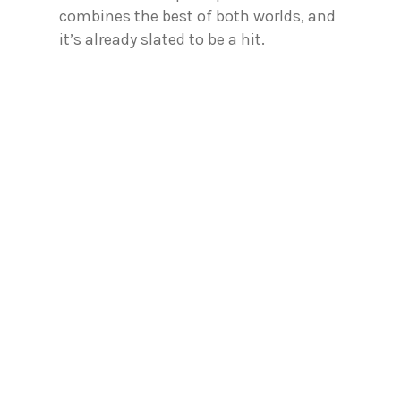
combines the best of both worlds, and
it’s already slated to be a hit.