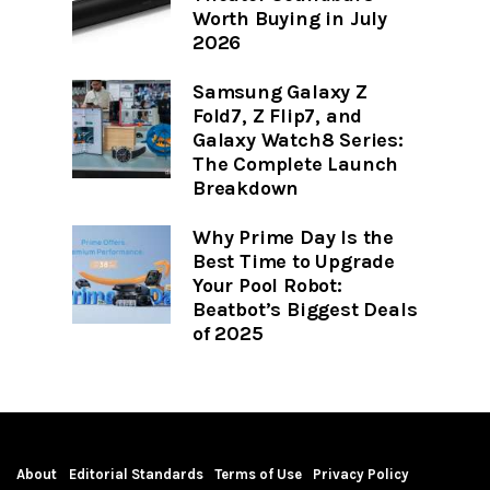
Worth Buying in July
2026
Samsung Galaxy Z
Fold7, Z Flip7, and
Galaxy Watch8 Series:
The Complete Launch
Breakdown
Why Prime Day Is the
Best Time to Upgrade
Your Pool Robot:
Beatbot’s Biggest Deals
of 2025
About
Editorial Standards
Terms of Use
Privacy Policy