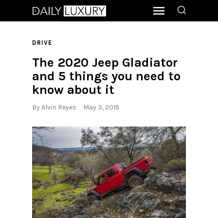
DRIVE
The 2020 Jeep Gladiator
and 5 things you need to
know about it
By
Alvin Reyes
May 3, 2019