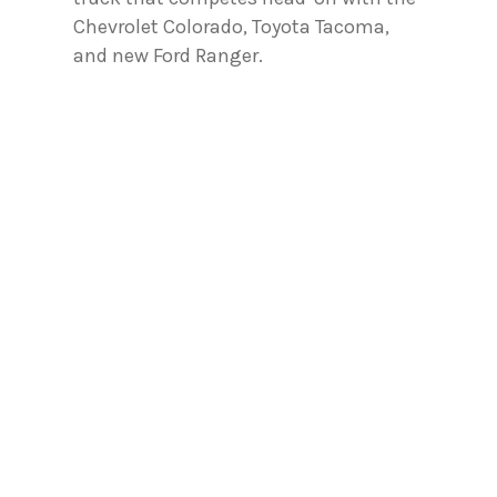
Chevrolet Colorado, Toyota Tacoma,
and new Ford Ranger.