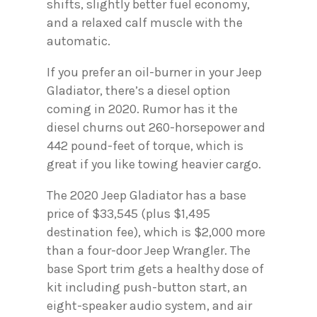
shifts, slightly better fuel economy,
and a relaxed calf muscle with the
automatic.
If you prefer an oil-burner in your Jeep
Gladiator, there’s a diesel option
coming in 2020. Rumor has it the
diesel churns out 260-horsepower and
442 pound-feet of torque, which is
great if you like towing heavier cargo.
The 2020 Jeep Gladiator has a base
price of $33,545 (plus $1,495
destination fee), which is $2,000 more
than a four-door Jeep Wrangler. The
base Sport trim gets a healthy dose of
kit including push-button start, an
eight-speaker audio system, and air