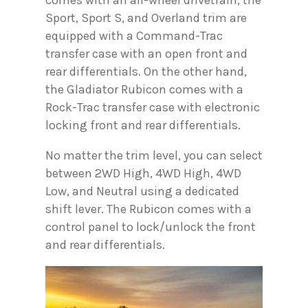
comes with an all-wheel drivetrain, the
Sport, Sport S, and Overland trim are
equipped with a Command-Trac
transfer case with an open front and
rear differentials. On the other hand,
the Gladiator Rubicon comes with a
Rock-Trac transfer case with electronic
locking front and rear differentials.
No matter the trim level, you can select
between 2WD High, 4WD High, 4WD
Low, and Neutral using a dedicated
shift lever. The Rubicon comes with a
control panel to lock/unlock the front
and rear differentials.