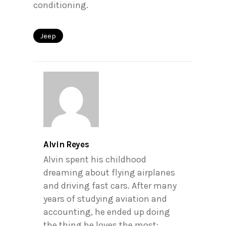
conditioning.
Jeep
Alvin Reyes
Alvin spent his childhood
dreaming about flying airplanes
and driving fast cars. After many
years of studying aviation and
accounting, he ended up doing
the thing he loves the most: