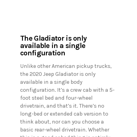
The Gladiator is only
available in a single
configuration
Unlike other American pickup trucks,
the 2020 Jeep Gladiator is only
available in a single body
configuration. It’s a crew cab with a 5-
foot steel bed and four-wheel
drivetrain, and that’s it. There’s no
long-bed or extended cab version to
think about, nor can you choose a
basic rear-wheel drivetrain. Whether