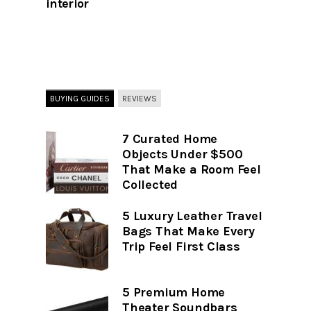
interior
BUYING GUIDES
REVIEWS
7 Curated Home
Objects Under $500
That Make a Room Feel
Collected
5 Luxury Leather Travel
Bags That Make Every
Trip Feel First Class
5 Premium Home
Theater Soundbars