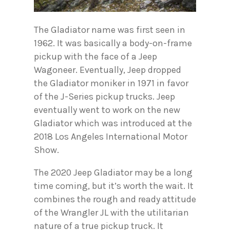
The Gladiator name was first seen in
1962. It was basically a body-on-frame
pickup with the face of a Jeep
Wagoneer. Eventually, Jeep dropped
the Gladiator moniker in 1971 in favor
of the J-Series pickup trucks. Jeep
eventually went to work on the new
Gladiator which was introduced at the
2018 Los Angeles International Motor
Show.
The 2020 Jeep Gladiator may be a long
time coming, but it’s worth the wait. It
combines the rough and ready attitude
of the Wrangler JL with the utilitarian
nature of a true pickup truck. It