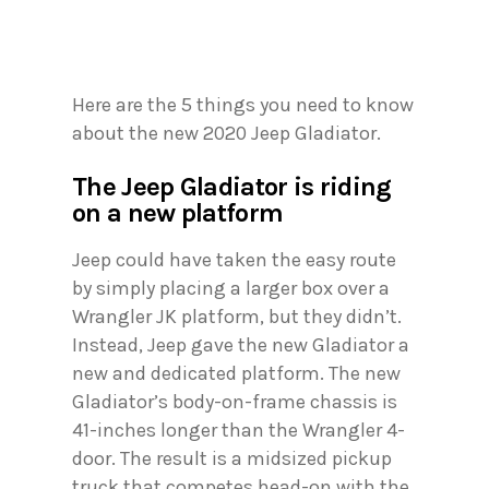
Here are the 5 things you need to know
about the new 2020 Jeep Gladiator.
The Jeep Gladiator is riding
on a new platform
Jeep could have taken the easy route
by simply placing a larger box over a
Wrangler JK platform, but they didn’t.
Instead, Jeep gave the new Gladiator a
new and dedicated platform. The new
Gladiator’s body-on-frame chassis is
41-inches longer than the Wrangler 4-
door. The result is a midsized pickup
truck that competes head-on with the