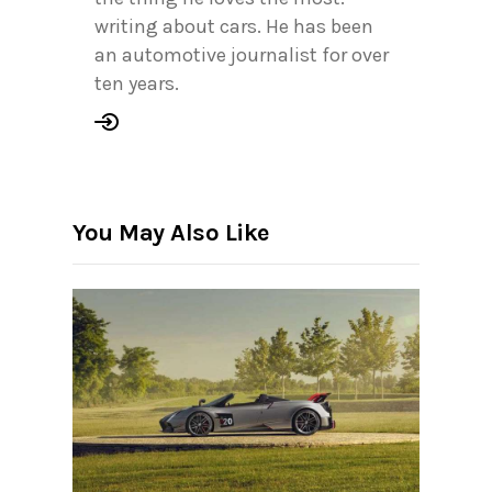
writing about cars. He has been
an automotive journalist for over
ten years.
You May Also Like