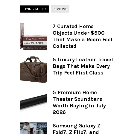
BUYING GUIDES
REVIEWS
7 Curated Home
Objects Under $500
That Make a Room Feel
Collected
5 Luxury Leather Travel
Bags That Make Every
Trip Feel First Class
5 Premium Home
Theater Soundbars
Worth Buying in July
2026
Samsung Galaxy Z
Fold7, Z Flip7, and