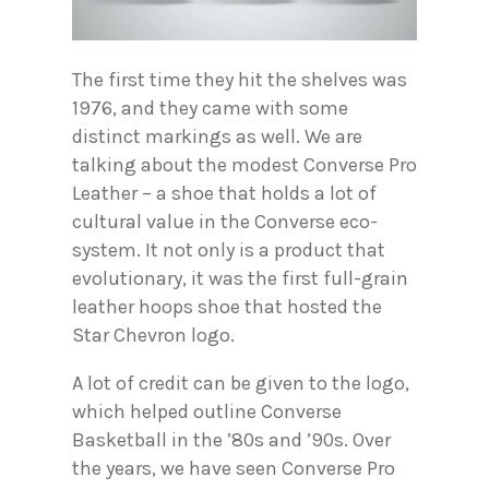
The first time they hit the shelves was
1976, and they came with some
distinct markings as well. We are
talking about the modest Converse Pro
Leather – a shoe that holds a lot of
cultural value in the Converse eco-
system. It not only is a product that
evolutionary, it was the first full-grain
leather hoops shoe that hosted the
Star Chevron logo.
A lot of credit can be given to the logo,
which helped outline Converse
Basketball in the ’80s and ’90s. Over
the years, we have seen Converse Pro