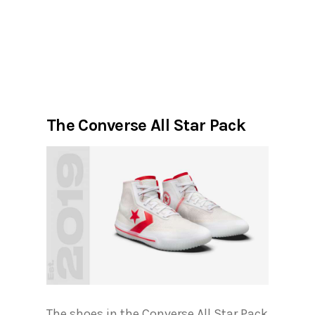
The Converse All Star Pack
The shoes in the Converse All Star Pack