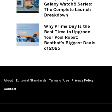
Galaxy Watch8 Series:
The Complete Launch
Breakdown
Why Prime Day Is the
Best Time to Upgrade
Your Pool Robot:
Beatbot’s Biggest Deals
of 2025
About
Editorial Standards
Terms of Use
Privacy Policy
Contact