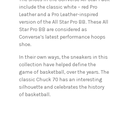
include the classic white – red Pro
Leather and a Pro Leather-inspired
version of the All Star Pro BB. These All
Star Pro BB are considered as
Converse’s latest performance hoops
shoe.
In their own ways, the sneakers in this
collection have helped define the
game of basketball, over the years. The
classic Chuck 70 has an interesting
silhouette and celebrates the history
of basketball.