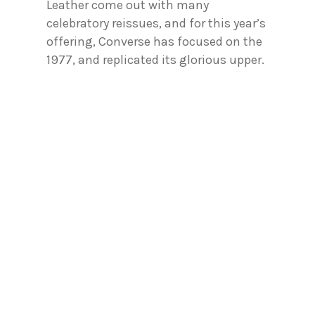
Leather come out with many
celebratory reissues, and for this year’s
offering, Converse has focused on the
1977, and replicated its glorious upper.