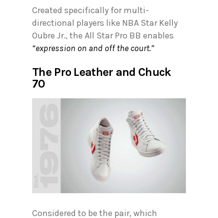
Created specifically for multi-
directional players like NBA Star Kelly
Oubre Jr., the All Star Pro BB enables
“expression on and off the court.”
The Pro Leather and Chuck
70
Considered to be the pair, which