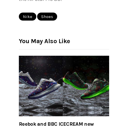
Nike
Shoes
You May Also Like
Reebok and BBC ICECREAM new