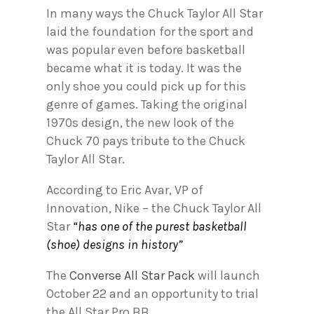
In many ways the Chuck Taylor All Star
laid the foundation for the sport and
was popular even before basketball
became what it is today. It was the
only shoe you could pick up for this
genre of games. Taking the original
1970s design, the new look of the
Chuck 70 pays tribute to the Chuck
Taylor All Star.
According to Eric Avar, VP of
Innovation, Nike – the Chuck Taylor All
Star
“has one of the purest basketball
(shoe) designs in history”
The
Converse All Star Pack
will launch
October 22 and an opportunity to trial
the All Star Pro BB.