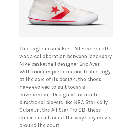
The flagship sneaker – All Star Pro BB –
was a collaboration between legendary
Nike basketball designer Eric Avar.
With modern performance technology
at the core of its design, the shoes
have evolved to suit today’s
environment. Designed for multi-
directional players like NBA Star Kelly
Oubre Jr., the All Star Pro BB, these
shoes are all about the way they move
around the court.