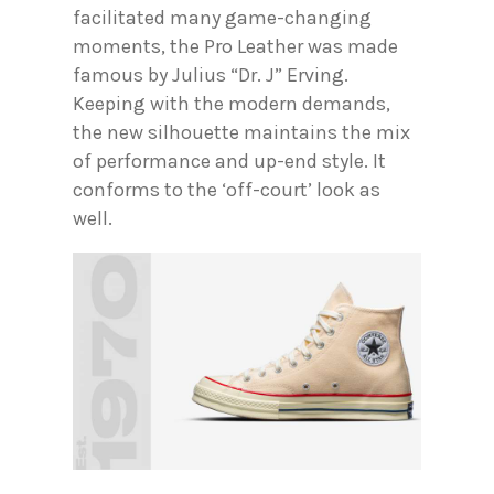
facilitated many game-changing
moments, the Pro Leather was made
famous by Julius “Dr. J” Erving.
Keeping with the modern demands,
the new silhouette maintains the mix
of performance and up-end style. It
conforms to the ‘off-court’ look as
well.