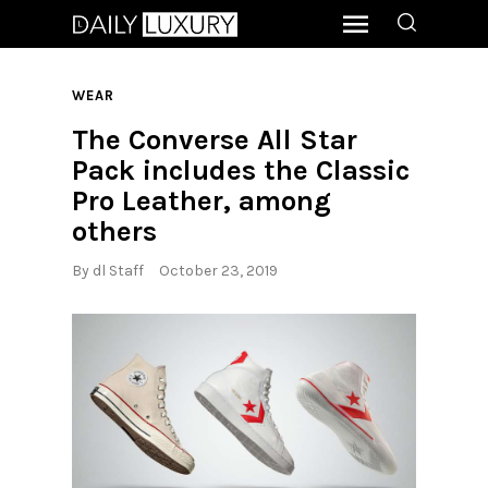
WEAR
The Converse All Star
Pack includes the Classic
Pro Leather, among
others
By
dl Staff
October 23, 2019