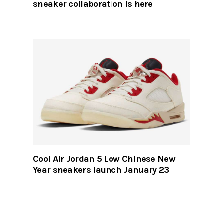
sneaker collaboration is here
Cool Air Jordan 5 Low Chinese New
Year sneakers launch January 23