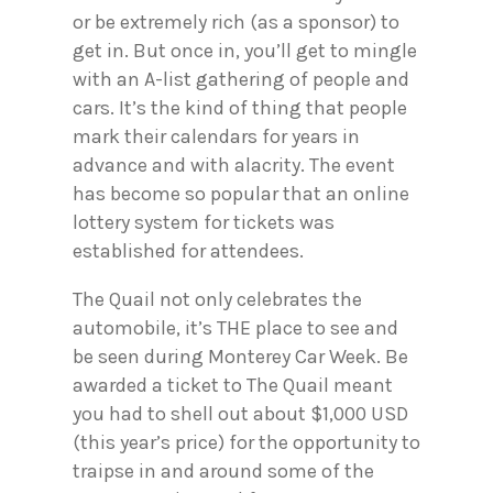
or be extremely rich (as a sponsor) to
get in. But once in, you’ll get to mingle
with an A-list gathering of people and
cars. It’s the kind of thing that people
mark their calendars for years in
advance and with alacrity. The event
has become so popular that an online
lottery system for tickets was
established for attendees.
The Quail not only celebrates the
automobile, it’s THE place to see and
be seen during Monterey Car Week. Be
awarded a ticket to The Quail meant
you had to shell out about $1,000 USD
(this year’s price) for the opportunity to
traipse in and around some of the