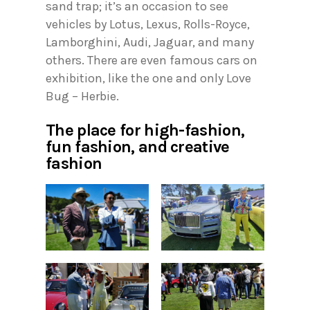
sand trap; it’s an occasion to see
vehicles by Lotus, Lexus, Rolls-Royce,
Lamborghini, Audi, Jaguar, and many
others. There are even famous cars on
exhibition, like the one and only Love
Bug – Herbie.
The place for high-fashion,
fun fashion, and creative
fashion