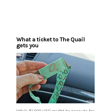
What a ticket to The Quail
gets you
While $1,000 USD might be peanuts for