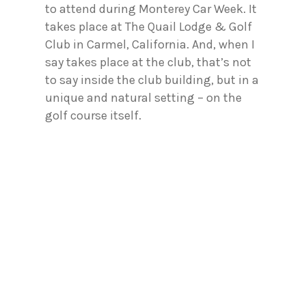
to attend during Monterey Car Week. It
takes place at The Quail Lodge & Golf
Club in Carmel, California. And, when I
say takes place at the club, that’s not
to say inside the club building, but in a
unique and natural setting – on the
golf course itself.