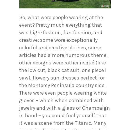
So, what were people wearing at the
event? Pretty much everything that
was high-fashion, fun fashion, and
creative: some wore exceptionally
colorful and creative clothes, some
articles had a more humorous theme,
other designs were rather risqué (like
the low cut, black cat suit, one piece I
saw), flowery sun-dresses perfect for
the Monterey Peninsula country side.
There were even people wearing white
gloves – which when combined with
jewelry and with a glass of Champaign
in hand – you could fool yourself that
it was a scene from the Titanic. Many