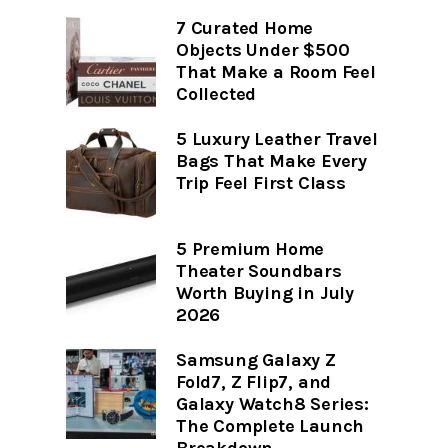
7 Curated Home
Objects Under $500
That Make a Room Feel
Collected
5 Luxury Leather Travel
Bags That Make Every
Trip Feel First Class
5 Premium Home
Theater Soundbars
Worth Buying in July
2026
Samsung Galaxy Z
Fold7, Z Flip7, and
Galaxy Watch8 Series:
The Complete Launch
Breakdown