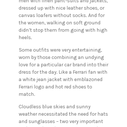
men with linen pant-suits and jackets,
dressed up with nice leather shoes, or
canvas loafers without socks. And for
the women, walking on soft ground
didn’t stop them from going with high
heels.
Some outfits were very entertaining,
worn by those combining an undying
love for a particular car brand into their
dress for the day. Like a Ferrari fan with
a white jean jacket with emblazoned
Ferrari logo and hot red shoes to
match.
Cloudless blue skies and sunny
weather necessitated the need for hats
and sunglasses – two very important