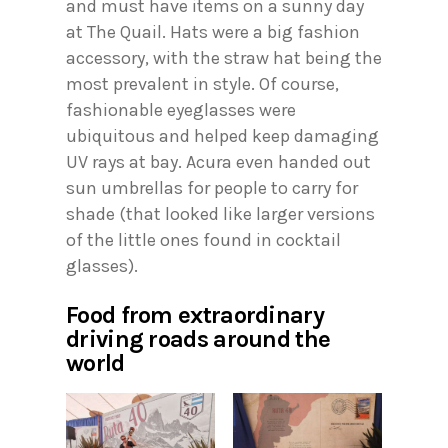
and must have items on a sunny day
at The Quail. Hats were a big fashion
accessory, with the straw hat being the
most prevalent in style. Of course,
fashionable eyeglasses were
ubiquitous and helped keep damaging
UV rays at bay. Acura even handed out
sun umbrellas for people to carry for
shade (that looked like larger versions
of the little ones found in cocktail
glasses).
Food from extraordinary
driving roads around the
world