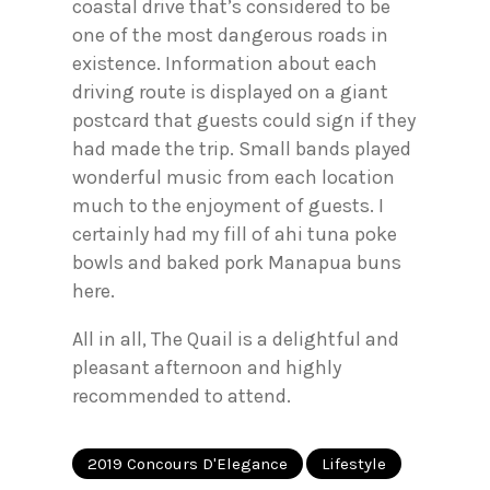
coastal drive that’s considered to be
one of the most dangerous roads in
existence. Information about each
driving route is displayed on a giant
postcard that guests could sign if they
had made the trip. Small bands played
wonderful music from each location
much to the enjoyment of guests. I
certainly had my fill of ahi tuna poke
bowls and baked pork Manapua buns
here.
All in all, The Quail is a delightful and
pleasant afternoon and highly
recommended to attend.
2019 Concours D'Elegance
Lifestyle