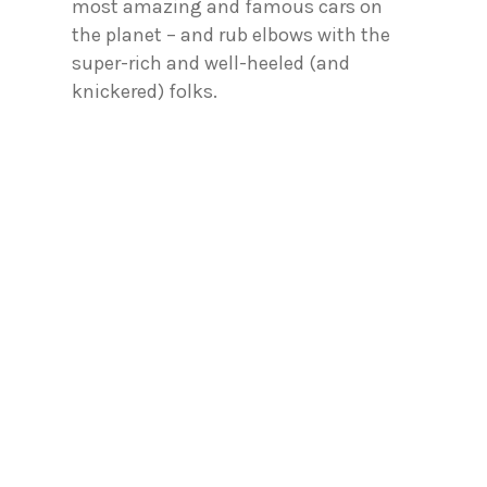
most amazing and famous cars on
the planet – and rub elbows with the
super-rich and well-heeled (and
knickered) folks.