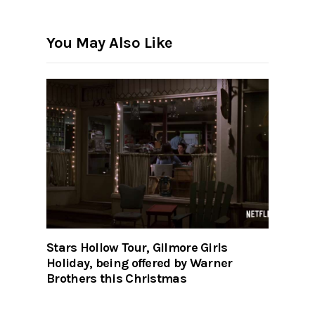
You May Also Like
Stars Hollow Tour, Gilmore Girls
Holiday, being offered by Warner
Brothers this Christmas