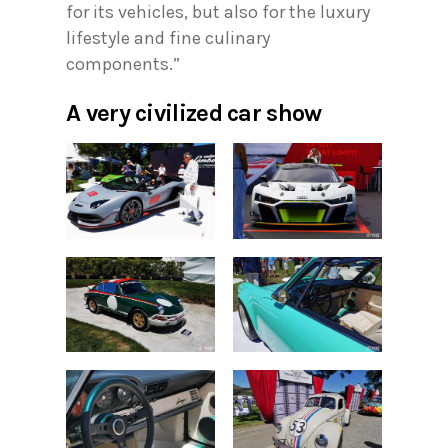
for its vehicles, but also for the luxury
lifestyle and fine culinary
components.”
A very civilized car show