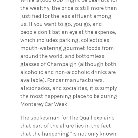
the wealthy, the price is still more than
justified for the less affluent among
us. If you want to go, you go, and
people don’t bat an eye at the expense,
which includes parking, collectibles,
mouth-watering gourmet foods from
around the world, and bottomless
glasses of Champaign (although both
alcoholic and non-alcoholic drinks are
available). For car manufacturers,
aficionados, and socialites, it is simply
the most happening place to be during
Monterey Car Week.
The spokesman for The Quail explains
that part of the allure lies in the fact
that the happening “is not only known