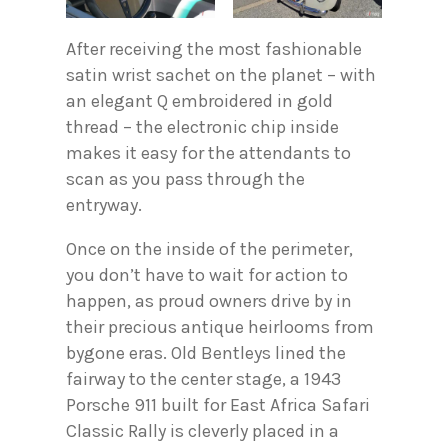
After receiving the most fashionable
satin wrist sachet on the planet – with
an elegant Q embroidered in gold
thread – the electronic chip inside
makes it easy for the attendants to
scan as you pass through the
entryway.
Once on the inside of the perimeter,
you don’t have to wait for action to
happen, as proud owners drive by in
their precious antique heirlooms from
bygone eras. Old Bentleys lined the
fairway to the center stage, a 1943
Porsche 911 built for East Africa Safari
Classic Rally is cleverly placed in a