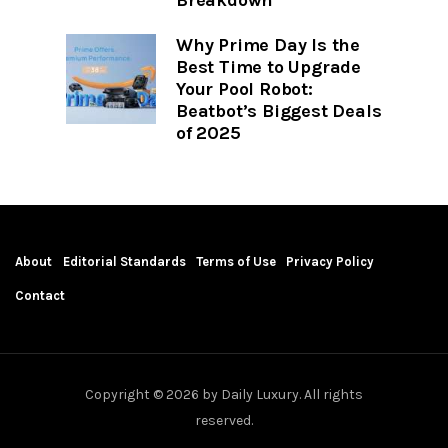
Why Prime Day Is the
Best Time to Upgrade
Your Pool Robot:
Beatbot’s Biggest Deals
of 2025
About
Editorial Standards
Terms of Use
Privacy Policy
Contact
Copyright © 2026 by Daily Luxury. All rights
reserved.