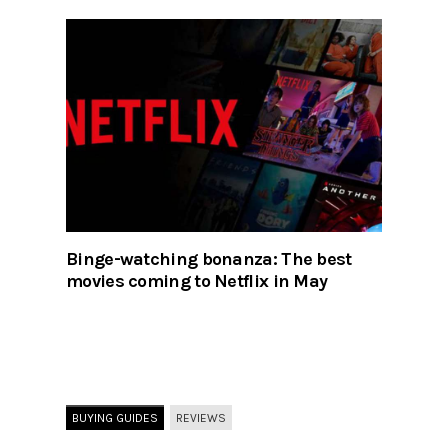
Binge-watching bonanza: The best
movies coming to Netflix in May
BUYING GUIDES
REVIEWS