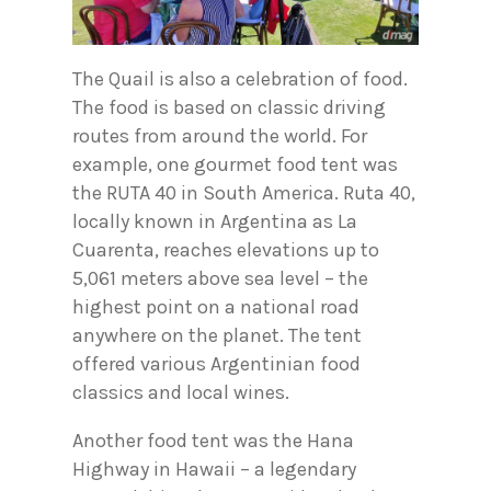
The Quail is also a celebration of food.
The food is based on classic driving
routes from around the world. For
example, one gourmet food tent was
the RUTA 40 in South America. Ruta 40,
locally known in Argentina as La
Cuarenta, reaches elevations up to
5,061 meters above sea level – the
highest point on a national road
anywhere on the planet. The tent
offered various Argentinian food
classics and local wines.
Another food tent was the Hana
Highway in Hawaii – a legendary