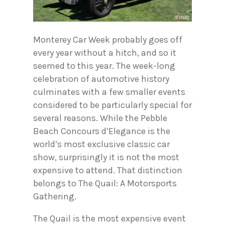
Monterey Car Week probably goes off
every year without a hitch, and so it
seemed to this year. The week-long
celebration of automotive history
culminates with a few smaller events
considered to be particularly special for
several reasons. While the Pebble
Beach Concours d’Elegance is the
world’s most exclusive classic car
show, surprisingly it is not the most
expensive to attend. That distinction
belongs to The Quail: A Motorsports
Gathering.
The Quail is the most expensive event