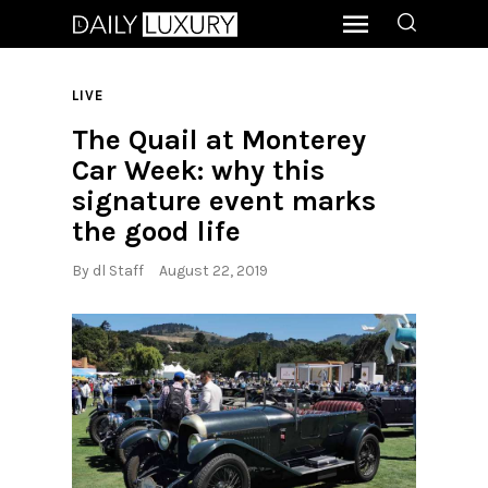
LIVE
The Quail at Monterey
Car Week: why this
signature event marks
the good life
By
dl Staff
August 22, 2019