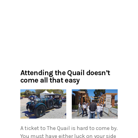
Attending the Quail doesn’t
come all that easy
A ticket to The Quail is hard to come by.
You must have either luck on your side