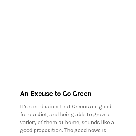
An Excuse to Go Green
It’s a no-brainer that Greens are good
for our diet, and being able to grow a
variety of them at home, sounds like a
good proposition. The good news is