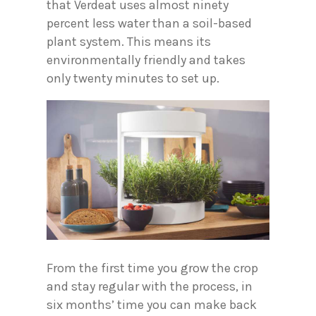
that Verdeat uses almost ninety
percent less water than a soil-based
plant system. This means its
environmentally friendly and takes
only twenty minutes to set up.
From the first time you grow the crop
and stay regular with the process, in
six months’ time you can make back