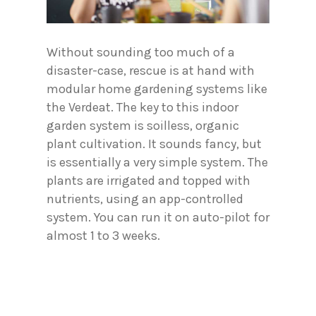
Without sounding too much of a
disaster-case, rescue is at hand with
modular home gardening systems like
the Verdeat. The key to this indoor
garden system is soilless, organic
plant cultivation. It sounds fancy, but
is essentially a very simple system. The
plants are irrigated and topped with
nutrients, using an app-controlled
system. You can run it on auto-pilot for
almost 1 to 3 weeks.