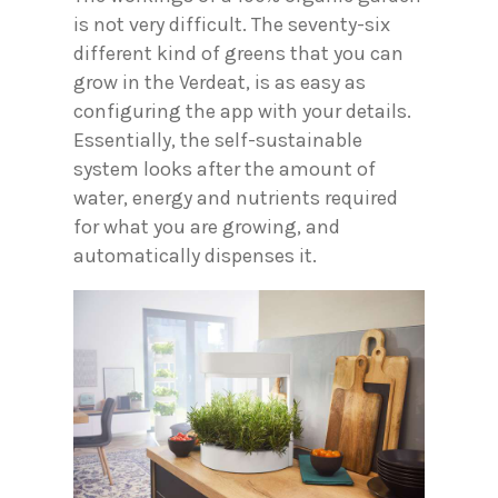
is not very difficult. The seventy-six
different kind of greens that you can
grow in the Verdeat, is as easy as
configuring the app with your details.
Essentially, the self-sustainable
system looks after the amount of
water, energy and nutrients required
for what you are growing, and
automatically dispenses it.