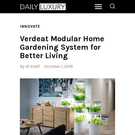
INNOVATE
Verdeat Modular Home
Gardening System for
Better Living
By
dl Staff
October 1, 2019