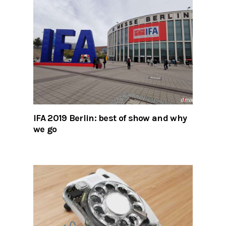
IFA 2019 Berlin: best of show and why
we go