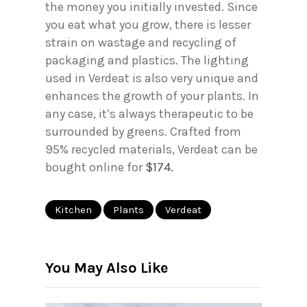
the money you initially invested. Since
you eat what you grow, there is lesser
strain on wastage and recycling of
packaging and plastics. The lighting
used in Verdeat is also very unique and
enhances the growth of your plants. In
any case, it’s always therapeutic to be
surrounded by greens. Crafted from
95% recycled materials, Verdeat can be
bought online for
$174.
Kitchen
Plants
Verdeat
You May Also Like