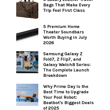
Bags That Make Every
Trip Feel First Class
5 Premium Home
Theater Soundbars
Worth Buying in July
2026
Samsung Galaxy Z
Fold7, Z Flip7, and
Galaxy Watch8 Series:
The Complete Launch
Breakdown
Why Prime Day Is the
Best Time to Upgrade
Your Pool Robot:
Beatbot’s Biggest Deals
of 2025