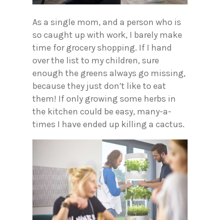
As a single mom, and a person who is
so caught up with work, I barely make
time for grocery shopping. If I hand
over the list to my children, sure
enough the greens always go missing,
because they just don’t like to eat
them! If only growing some herbs in
the kitchen could be easy, many-a-
times I have ended up killing a cactus.