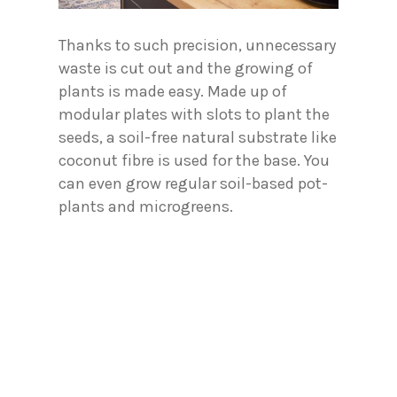
Thanks to such precision, unnecessary
waste is cut out and the growing of
plants is made easy. Made up of
modular plates with slots to plant the
seeds, a soil-free natural substrate like
coconut fibre is used for the base. You
can even grow regular soil-based pot-
plants and microgreens.