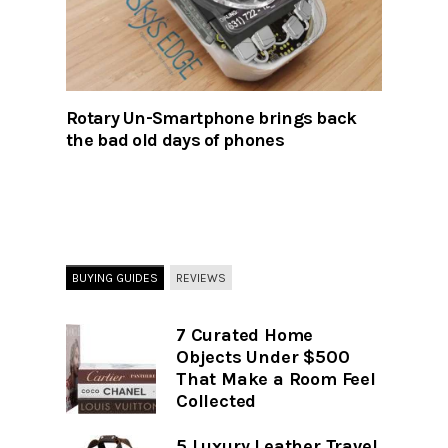
Rotary Un-Smartphone brings back
the bad old days of phones
BUYING GUIDES
REVIEWS
7 Curated Home
Objects Under $500
That Make a Room Feel
Collected
5 Luxury Leather Travel