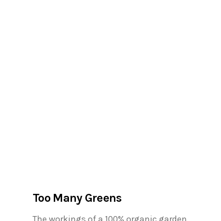
Too Many Greens
The workings of a 100% organic garden