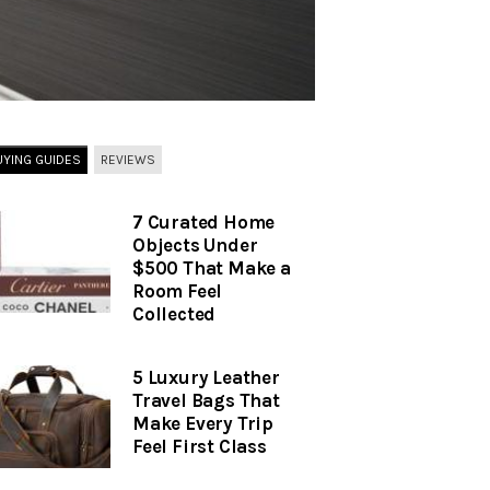
UYING GUIDES
REVIEWS
7 Curated Home
Objects Under
$500 That Make a
Room Feel
Collected
5 Luxury Leather
Travel Bags That
Make Every Trip
Feel First Class