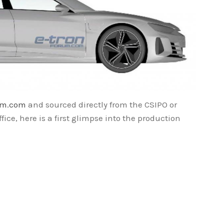
um.com
and sourced directly from the CSIPO or
fice, here is a first glimpse into the production