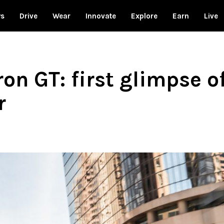
ws
Drive
Wear
Innovate
Explore
Earn
Live
on GT: first glimpse o
r