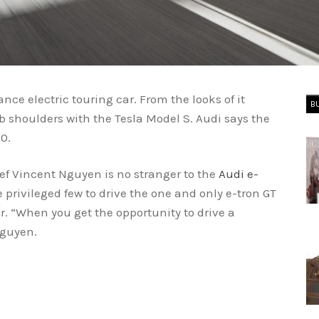
nce electric touring car. From the looks of it
B
ub shoulders with the Tesla Model S. Audi says the
0.
ef Vincent Nguyen is no stranger to the
Audi e-
e privileged few to drive the one and only e-tron GT
ar. “When you get the opportunity to drive a
Nguyen.