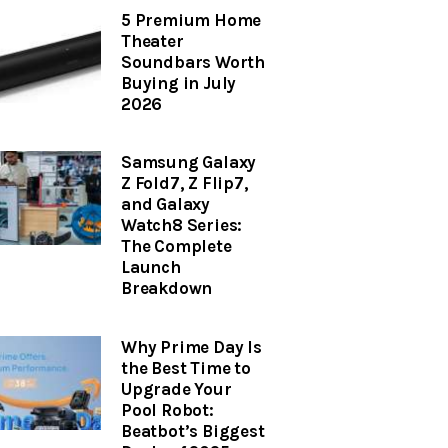
5 Premium Home
Theater
Soundbars Worth
Buying in July
2026
Samsung Galaxy
Z Fold7, Z Flip7,
and Galaxy
Watch8 Series:
The Complete
Launch
Breakdown
Why Prime Day Is
the Best Time to
Upgrade Your
Pool Robot:
Beatbot’s Biggest