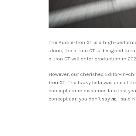
The Audi e-tron GT is a high-performa
alone, the e-tron GT is designed to r
e-tron GT will enter production in 202
However, our cherished Editor-in-chi
tron GT
. The lucky fella was one of th
concept car in existence late last ye
concept car, you don’t say
no
,” said 