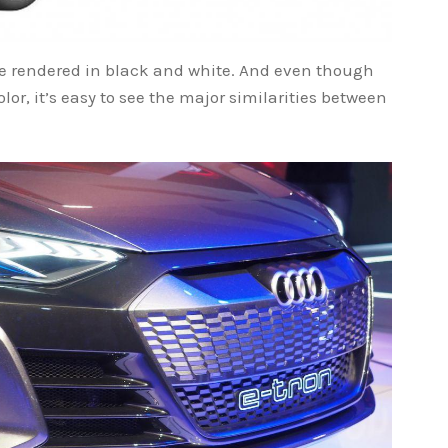
re rendered in black and white. And even though
lor, it’s easy to see the major similarities between