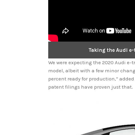
Taking the Audi e-t
We were expecting the 2020 Audi e-tr
model, albeit with a few minor change
percent ready for production,” added
patent filings have proven just that.