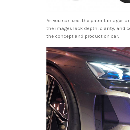
As you can see, the patent images a
the images lack depth, clarity, and co
the concept and production car.