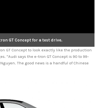
ron GT Concept for a test drive.
on GT Concept to look exactly like the production
s. “Audi says the e-tron GT Concept is 90 to 99-
 Nguyen. The good news is a handful of Chinese