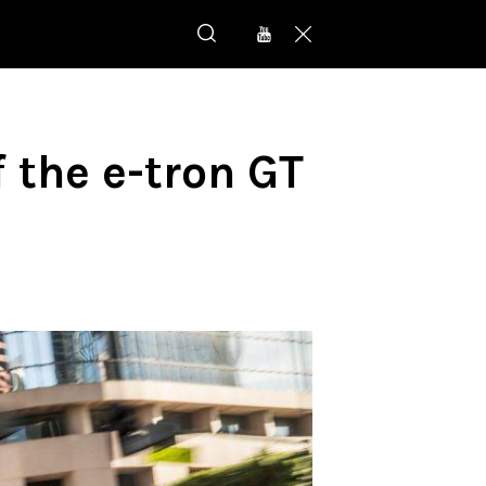
f the e-tron GT