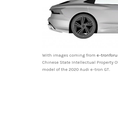
With images coming from
e-tronfor
Chinese State Intellectual Property Of
model of the 2020 Audi e-tron GT.