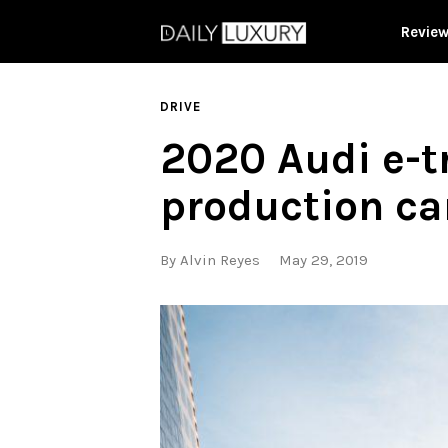
Revie
DRIVE
2020 Audi e-tr
production ca
By
Alvin Reyes
May 29, 2019