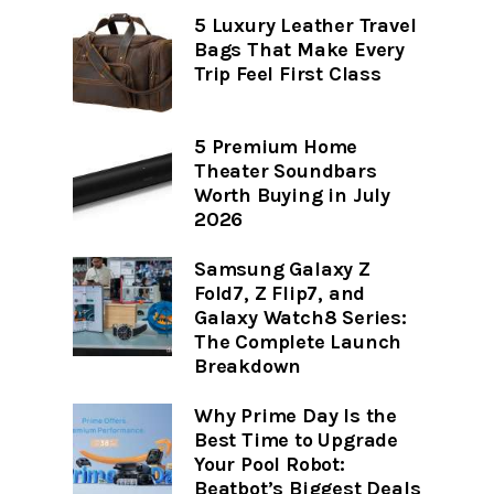
5 Luxury Leather Travel
Bags That Make Every
Trip Feel First Class
5 Premium Home
Theater Soundbars
Worth Buying in July
2026
Samsung Galaxy Z
Fold7, Z Flip7, and
Galaxy Watch8 Series:
The Complete Launch
Breakdown
Why Prime Day Is the
Best Time to Upgrade
Your Pool Robot:
Beatbot’s Biggest Deals