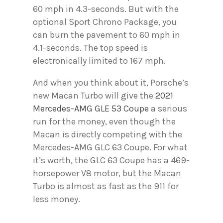
60 mph in 4.3-seconds. But with the
optional Sport Chrono Package, you
can burn the pavement to 60 mph in
4.1-seconds. The top speed is
electronically limited to 167 mph.
And when you think about it, Porsche’s
new Macan Turbo will give the
2021
Mercedes-AMG GLE 53 Coupe
a serious
run for the money, even though the
Macan is directly competing with the
Mercedes-AMG GLC 63 Coupe. For what
it’s worth, the GLC 63 Coupe has a 469-
horsepower V8 motor, but the Macan
Turbo is almost as fast as the 911 for
less money.