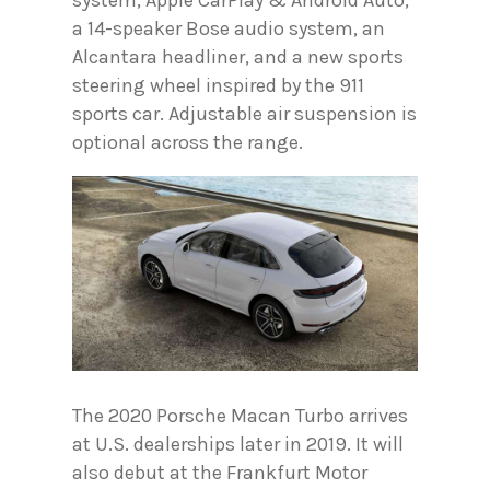
system, Apple CarPlay & Android Auto,
a 14-speaker Bose audio system, an
Alcantara headliner, and a new sports
steering wheel inspired by the 911
sports car. Adjustable air suspension is
optional across the range.
The 2020 Porsche Macan Turbo arrives
at U.S. dealerships later in 2019. It will
also debut at the Frankfurt Motor