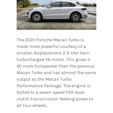
The 2020 Porsche Macan Turbo is
made more powerful courtesy of a
smaller-displacement 2.9-liter twin-
turbocharged V6 motor. This gives it
40 more horsepower than the previous
Macan Turbo and has almost the same
output as the Macan Turbo
Performance Package. The engine is
bolted to a seven-speed PDK dual-
clutch transmission feeding power to
all four wheels.