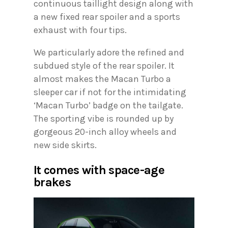
continuous taillight design along with
a new fixed rear spoiler and a sports
exhaust with four tips.
We particularly adore the refined and
subdued style of the rear spoiler. It
almost makes the Macan Turbo a
sleeper car if not for the intimidating
‘Macan Turbo’ badge on the tailgate.
The sporting vibe is rounded up by
gorgeous 20-inch alloy wheels and
new side skirts.
It comes with space-age
brakes