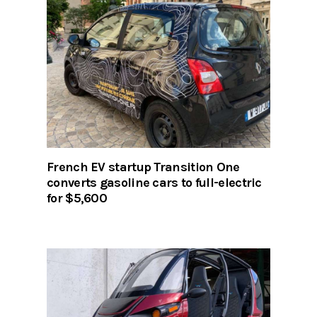
French EV startup Transition One
converts gasoline cars to full-electric
for $5,600