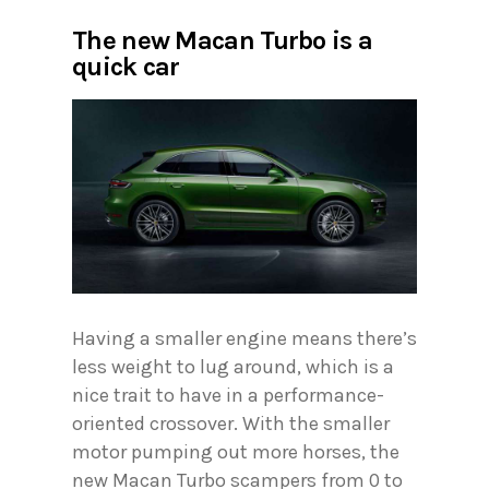
The new Macan Turbo is a
quick car
Having a smaller engine means there’s
less weight to lug around, which is a
nice trait to have in a performance-
oriented crossover. With the smaller
motor pumping out more horses, the
new Macan Turbo scampers from 0 to