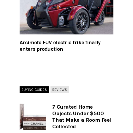
Arcimoto FUV electric trike finally
enters production
BUYING GUIDES
REVIEWS
7 Curated Home
Objects Under $500
That Make a Room Feel
Collected