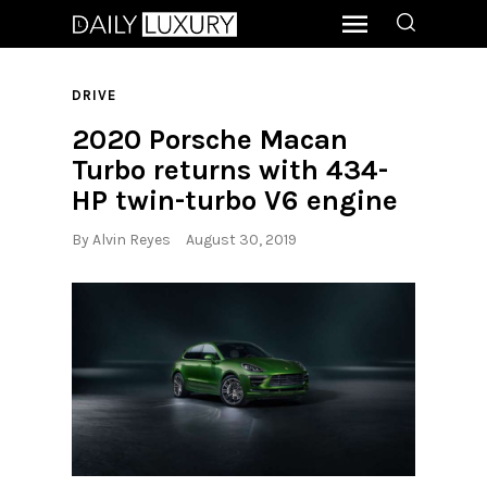
DRIVE
2020 Porsche Macan
Turbo returns with 434-
HP twin-turbo V6 engine
By
Alvin Reyes
August 30, 2019