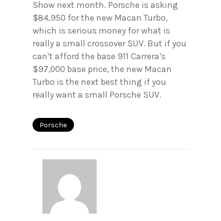
Show next month. Porsche is asking
$84,950 for the new Macan Turbo,
which is serious money for what is
really a small crossover SUV. But if you
can’t afford the base 911 Carrera’s
$97,000 base price, the new Macan
Turbo is the next best thing if you
really want a small Porsche SUV.
Porsche