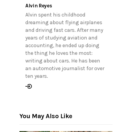
Alvin Reyes
Alvin spent his childhood
dreaming about flying airplanes
and driving fast cars. After many
years of studying aviation and
accounting, he ended up doing
the thing he loves the most:
writing about cars. He has been
an automotive journalist for over
ten years.
You May Also Like