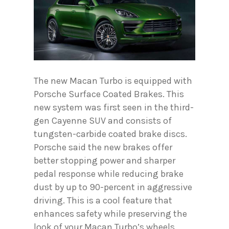
The new Macan Turbo is equipped with
Porsche Surface Coated Brakes. This
new system was first seen in the third-
gen Cayenne SUV and consists of
tungsten-carbide coated brake discs.
Porsche said the new brakes offer
better stopping power and sharper
pedal response while reducing brake
dust by up to 90-percent in aggressive
driving. This is a cool feature that
enhances safety while preserving the
look of your Macan Turbo’s wheels.