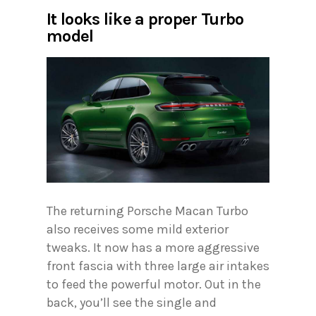
It looks like a proper Turbo
model
The returning Porsche Macan Turbo
also receives some mild exterior
tweaks. It now has a more aggressive
front fascia with three large air intakes
to feed the powerful motor. Out in the
back, you’ll see the single and