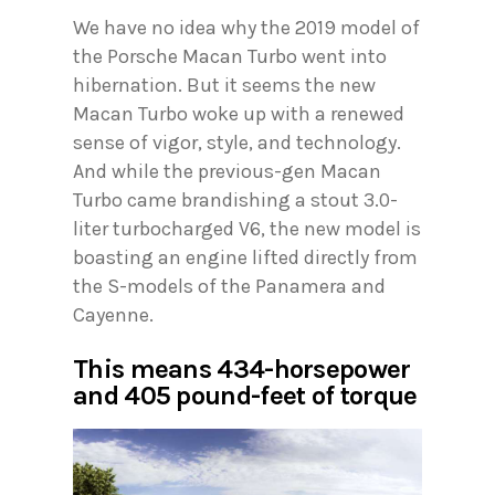
We have no idea why the 2019 model of
the Porsche Macan Turbo went into
hibernation. But it seems the new
Macan Turbo woke up with a renewed
sense of vigor, style, and technology.
And while the previous-gen Macan
Turbo came brandishing a stout 3.0-
liter turbocharged V6, the new model is
boasting an engine lifted directly from
the S-models of the Panamera and
Cayenne.
This means 434-horsepower
and 405 pound-feet of torque