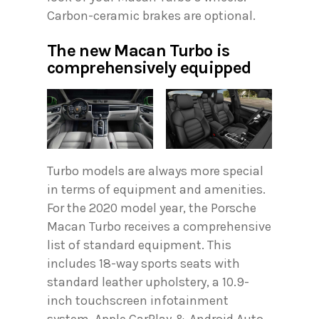
Carbon-ceramic brakes are optional.
The new Macan Turbo is
comprehensively equipped
Turbo models are always more special
in terms of equipment and amenities.
For the 2020 model year, the Porsche
Macan Turbo receives a comprehensive
list of standard equipment. This
includes 18-way sports seats with
standard leather upholstery, a 10.9-
inch touchscreen infotainment