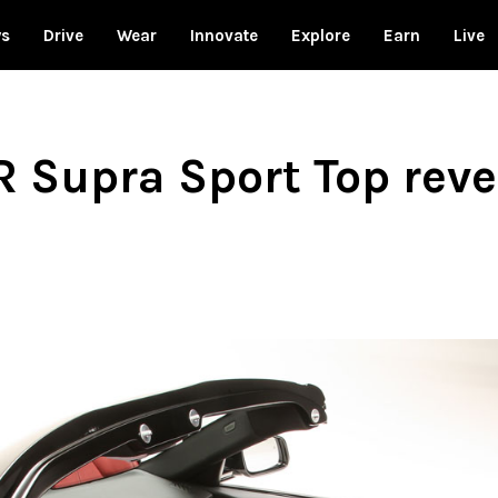
ws
Drive
Wear
Innovate
Explore
Earn
Live
R Supra Sport Top rev