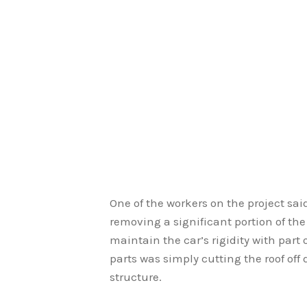
One of the workers on the project said
removing a significant portion of the
maintain the car’s rigidity with part
parts was simply cutting the roof off
structure.