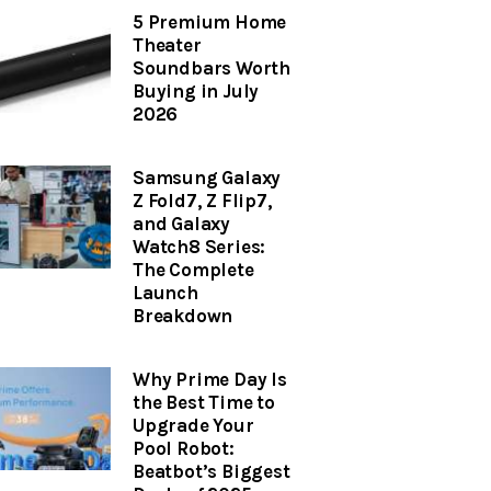
5 Premium Home
Theater
Soundbars Worth
Buying in July
2026
Samsung Galaxy
Z Fold7, Z Flip7,
and Galaxy
Watch8 Series:
The Complete
Launch
Breakdown
Why Prime Day Is
the Best Time to
Upgrade Your
Pool Robot:
Beatbot’s Biggest