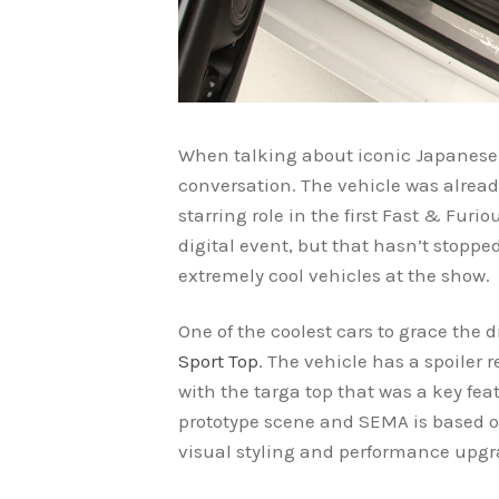
When talking about iconic Japanese s
conversation. The vehicle was alread
starring role in the first Fast & Furi
digital event, but that hasn’t stopp
extremely cool vehicles at the show.
One of the coolest cars to grace the 
Sport Top
. The vehicle has a spoiler 
with the targa top that was a key fea
prototype scene and SEMA is based on
visual styling and performance upgra