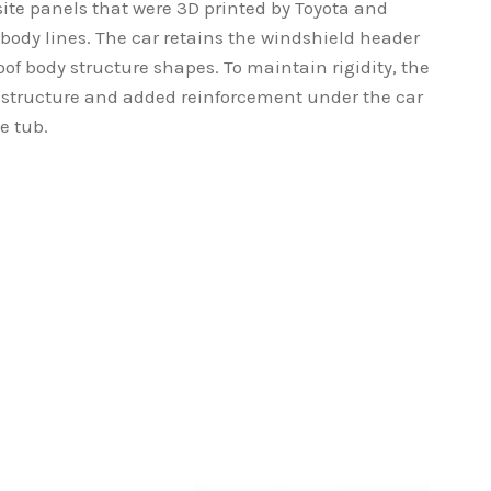
site panels that were 3D printed by Toyota and
 body lines. The car retains the windshield header
of body structure shapes. To maintain rigidity, the
y structure and added reinforcement under the car
e tub.