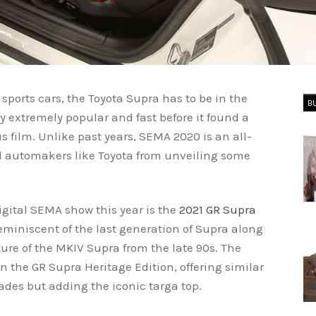
ports cars, the Toyota Supra has to be in the
B
y extremely popular and fast before it found a
ous film. Unlike past years, SEMA 2020 is an all-
ed automakers like Toyota from unveiling some
digital SEMA show this year is the
2021 GR Supra
reminiscent of the last generation of Supra along
ture of the MKIV Supra from the late 90s. The
 the GR Supra Heritage Edition, offering similar
des but adding the iconic targa top.