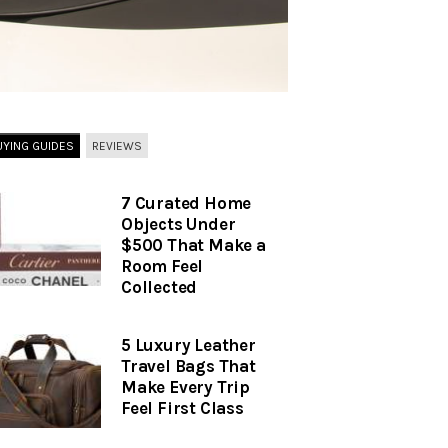
UYING GUIDES
REVIEWS
7 Curated Home
Objects Under
$500 That Make a
Room Feel
Collected
5 Luxury Leather
Travel Bags That
Make Every Trip
Feel First Class