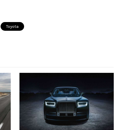
Toyota