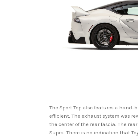
The Sport Top also features a hand-b
efficient. The exhaust system was re
the center of the rear fascia. The rea
Supra. There is no indication that To