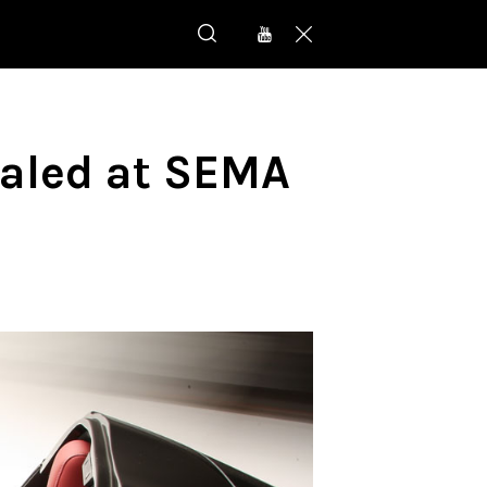
ealed at SEMA