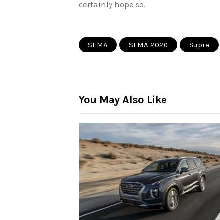
certainly hope so.
SEMA
SEMA 2020
Supra
You May Also Like