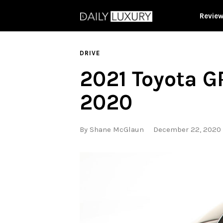
Revie
DRIVE
2021 Toyota G
2020
By
Shane McGlaun
December 22, 2020