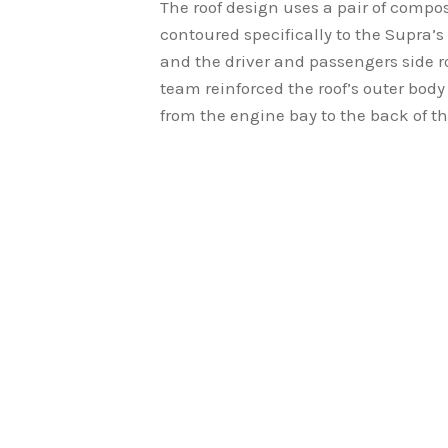
The roof design uses a pair of compo
contoured specifically to the Supra’s
and the driver and passengers side ro
team reinforced the roof’s outer bod
from the engine bay to the back of th