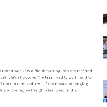
 that it was very difficult cutting into the roof and
 vehicle’s structure. The team had to work hard to
 of the top removed. One of the most challenging
 due to the high-strength steel used in the