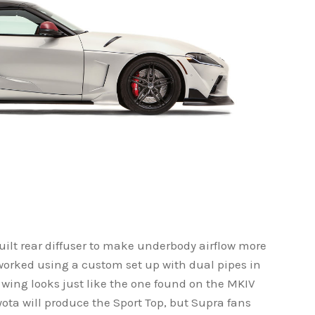
uilt rear diffuser to make underbody airflow more
worked using a custom set up with dual pipes in
r wing looks just like the one found on the MKIV
yota will produce the Sport Top, but Supra fans