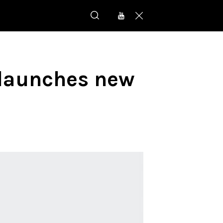
 launches new