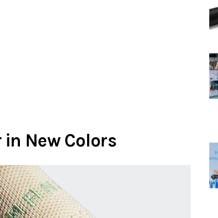
 in New Colors