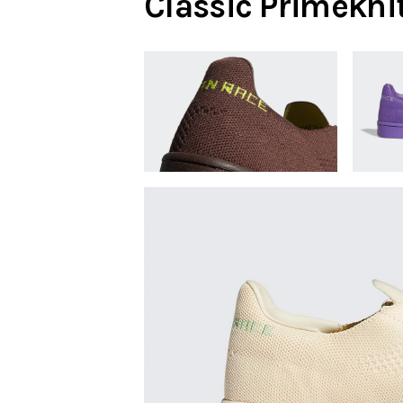
Classic Primekni