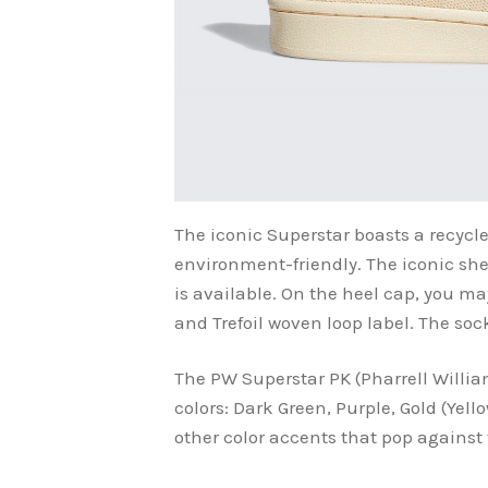
The iconic Superstar boasts a recycl
environment-friendly. The iconic shell
is available. On the heel cap, you 
and Trefoil woven loop label. The soc
The PW Superstar PK (Pharrell Willia
colors: Dark Green, Purple, Gold (Yel
other color accents that pop against