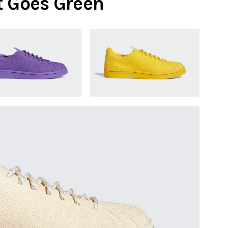
t Goes Green