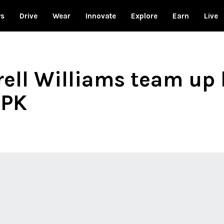
ws
Drive
Wear
Innovate
Explore
Earn
Live
rell Williams team up
 PK