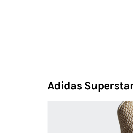
Adidas Superstar