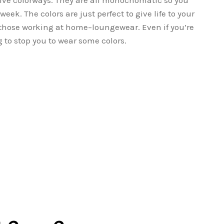
 five colorways. They are all monochomatic so you
eek. The colors are just perfect to give life to your
 those working at home–loungewear. Even if you’re
g to stop you to wear some colors.