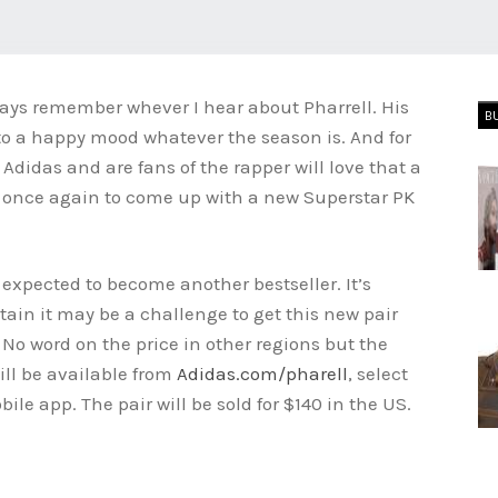
ays remember whever I hear about Pharrell. His
B
nto a happy mood whatever the season is. And for
didas and are fans of the rapper will love that a
 once again to come up with a new Superstar PK
 expected to become another bestseller. It’s
ain it may be a challenge to get this new pair
No word on the price in other regions but the
ill be available from
Adidas.com/pharell
, select
le app. The pair will be sold for $140 in the US.