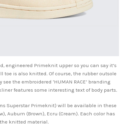
ed, engineered Primeknit upper so you can say it’s
 toe is also knitted. Of course, the rubber outsole
may see the embroidered ‘HUMAN RACE’ branding
kliner features some interesting text of body parts.
ms Superstar Primeknit) will be available in these
low), Auburn (Brown), Ecru (Cream). Each color has
 the knitted material.