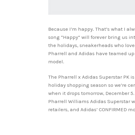
Because I’m happy. That’s what I alw
song “Happy” will forever bring us i
the holidays, sneakerheads who love A
Pharrell and Adidas have teamed up
model.
The Pharrell x Adidas Superstar PK is
holiday shopping season so we’re cert
when it drops tomorrow, December 5. 
Pharrell Williams Adidas Superstar w
retailers, and Adidas’ CONFIRMED mobi