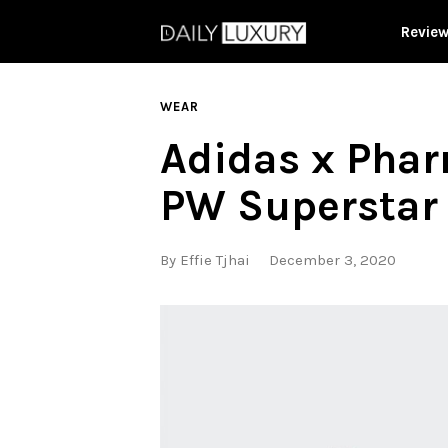
Revie
WEAR
Adidas x Phar
PW Superstar
By
Effie Tjhai
December 3, 2020