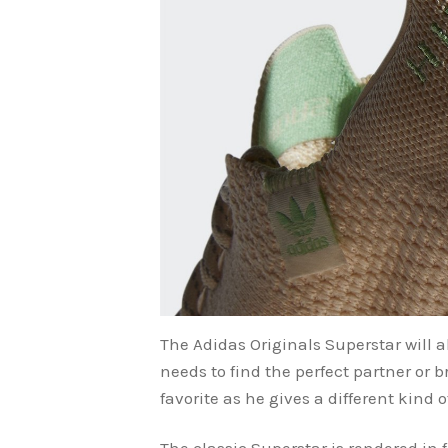
The Adidas Originals Superstar will a
needs to find the perfect partner or 
favorite as he gives a different kind 