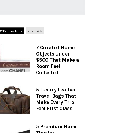
UYING GUIDES
REVIEWS
7 Curated Home
Objects Under
$500 That Make a
Room Feel
Collected
5 Luxury Leather
Travel Bags That
Make Every Trip
Feel First Class
5 Premium Home
Theater