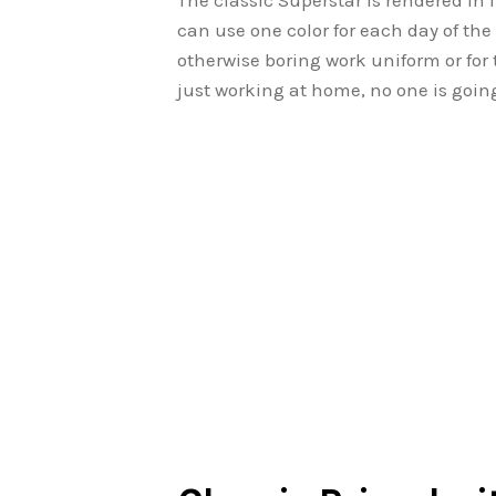
The classic Superstar is rendered in
can use one color for each day of the w
otherwise boring work uniform or for
just working at home, no one is goin