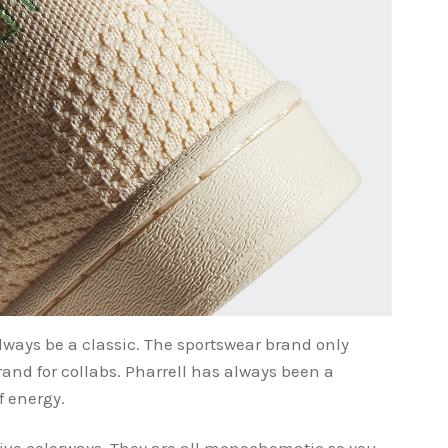
lways be a classic. The sportswear brand only
brand for collabs. Pharrell has always been a
of energy.