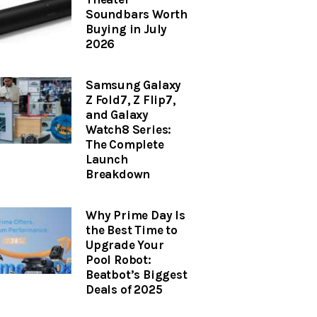
Soundbars Worth
Buying in July
2026
Samsung Galaxy
Z Fold7, Z Flip7,
and Galaxy
Watch8 Series:
The Complete
Launch
Breakdown
Why Prime Day Is
the Best Time to
Upgrade Your
Pool Robot:
Beatbot’s Biggest
Deals of 2025