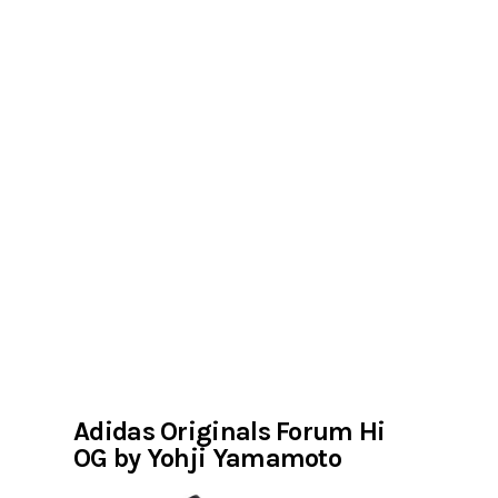
Adidas Originals Forum Hi
OG by Yohji Yamamoto