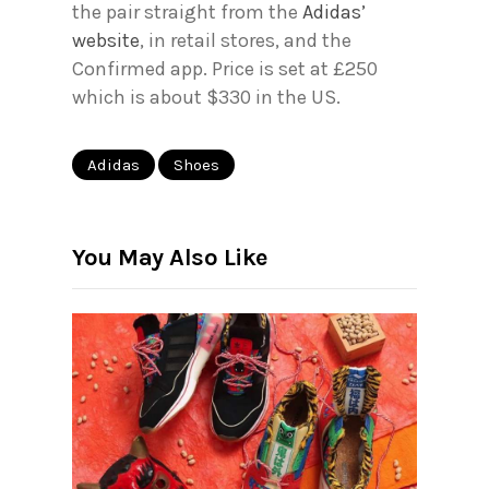
the pair straight from the
Adidas’
website
, in retail stores, and the
Confirmed app. Price is set at £250
which is about $330 in the US.
Adidas
Shoes
You May Also Like