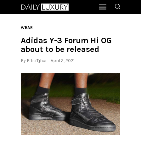
WEAR
Adidas Y-3 Forum Hi OG
about to be released
By
Effie Tjhai
April 2, 2021