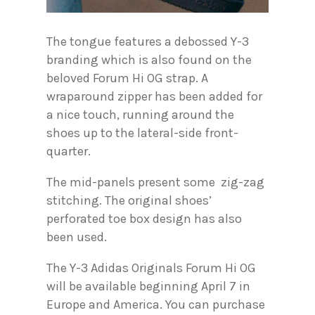
The tongue features a debossed Y-3
branding which is also found on the
beloved Forum Hi OG strap. A
wraparound zipper has been added for
a nice touch, running around the
shoes up to the lateral-side front-
quarter.
The mid-panels present some zig-zag
stitching. The original shoes’
perforated toe box design has also
been used.
The Y-3 Adidas Originals Forum Hi OG
will be available beginning April 7 in
Europe and America. You can purchase