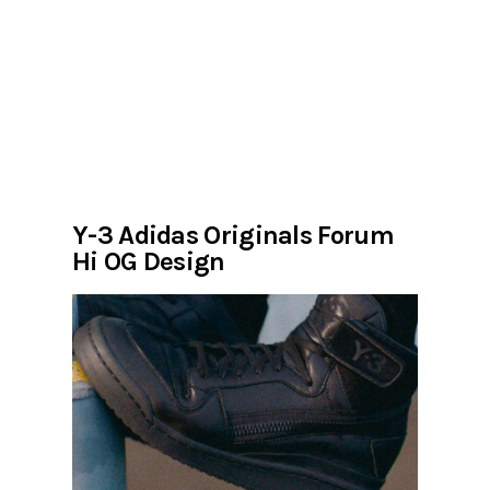
Y-3 Adidas Originals Forum
Hi OG Design