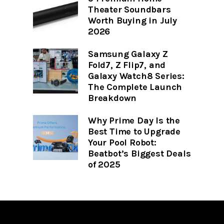
Theater Soundbars
Worth Buying in July
2026
Samsung Galaxy Z
Fold7, Z Flip7, and
Galaxy Watch8 Series:
The Complete Launch
Breakdown
Why Prime Day Is the
Best Time to Upgrade
Your Pool Robot:
Beatbot’s Biggest Deals
of 2025