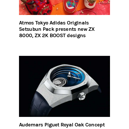
Atmos Tokyo Adidas Originals
Setsubun Pack presents new ZX
8000, ZX 2K BOOST designs
Audemars Piguet Royal Oak Concept