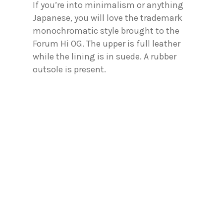
If you’re into minimalism or anything
Japanese, you will love the trademark
monochromatic style brought to the
Forum Hi OG. The upper is full leather
while the lining is in suede. A rubber
outsole is present.