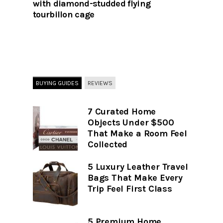
with diamond-studded flying
tourbillon cage
BUYING GUIDES
REVIEWS
7 Curated Home
Objects Under $500
That Make a Room Feel
Collected
5 Luxury Leather Travel
Bags That Make Every
Trip Feel First Class
5 Premium Home