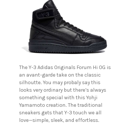
The Y-3 Adidas Originals Forum Hi OG is
an avant-garde take on the classic
silhoutte. You may probaly say this
looks very ordinary but there’s always
something special with this Yohji
Yamamoto creation. The traditional
sneakers gets that Y-3 touch we all
love—simple, sleek, and effortless.