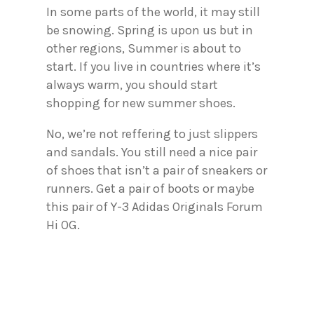
In some parts of the world, it may still
be snowing. Spring is upon us but in
other regions, Summer is about to
start. If you live in countries where it’s
always warm, you should start
shopping for new summer shoes.
No, we’re not reffering to just slippers
and sandals. You still need a nice pair
of shoes that isn’t a pair of sneakers or
runners. Get a pair of boots or maybe
this pair of Y-3 Adidas Originals Forum
Hi OG.