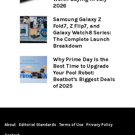
2026
Samsung Galaxy Z
Fold7, Z Flip7, and
Galaxy Watch8 Series:
The Complete Launch
Breakdown
Why Prime Day Is the
Best Time to Upgrade
Your Pool Robot:
Beatbot’s Biggest Deals
of 2025
About
Editorial Standards
Terms of Use
Privacy Policy