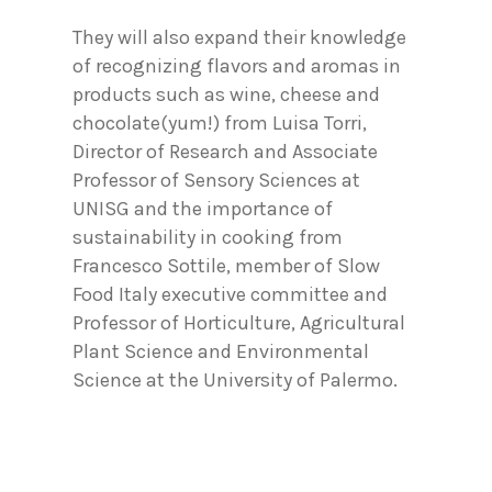
They will also expand their knowledge
of recognizing flavors and aromas in
products such as wine, cheese and
chocolate(yum!) from Luisa Torri,
Director of Research and Associate
Professor of Sensory Sciences at
UNISG and the importance of
sustainability in cooking from
Francesco Sottile, member of Slow
Food Italy executive committee and
Professor of Horticulture, Agricultural
Plant Science and Environmental
Science at the University of Palermo.