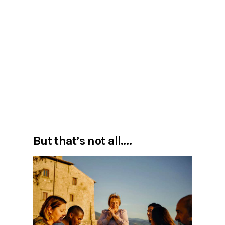
But that’s not all….