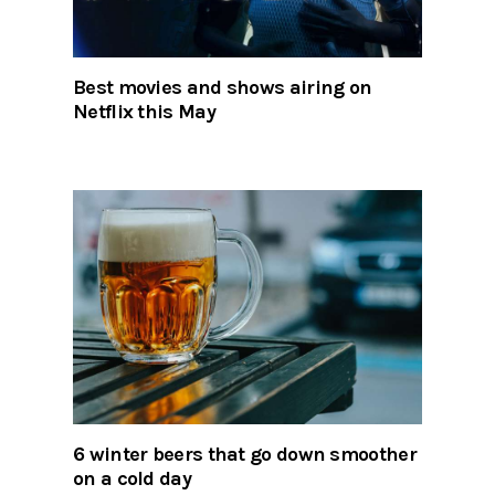
Best movies and shows airing on
Netflix this May
6 winter beers that go down smoother
on a cold day