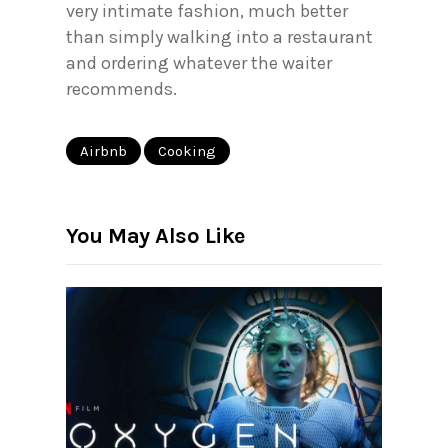
very intimate fashion, much better
than simply walking into a restaurant
and ordering whatever the waiter
recommends.
Airbnb
Cooking
You May Also Like