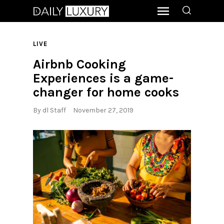
LIVE
Airbnb Cooking
Experiences is a game-
changer for home cooks
By
dl Staff
November 27, 2019