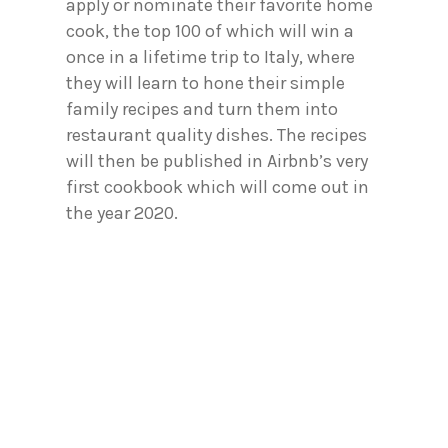
apply or nominate their favorite home
cook, the top 100 of which will win a
once in a lifetime trip to Italy, where
they will learn to hone their simple
family recipes and turn them into
restaurant quality dishes. The recipes
will then be published in Airbnb’s very
first cookbook which will come out in
the year 2020.