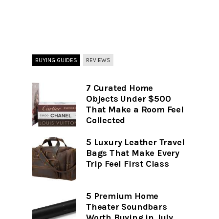
BUYING GUIDES
REVIEWS
7 Curated Home
Objects Under $500
That Make a Room Feel
Collected
5 Luxury Leather Travel
Bags That Make Every
Trip Feel First Class
5 Premium Home
Theater Soundbars
Worth Buying in July