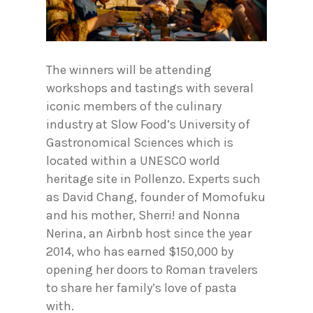
The winners will be attending
workshops and tastings with several
iconic members of the culinary
industry at Slow Food’s University of
Gastronomical Sciences which is
located within a UNESCO world
heritage site in Pollenzo. Experts such
as David Chang, founder of Momofuku
and his mother, Sherri! and Nonna
Nerina, an Airbnb host since the year
2014, who has earned $150,000 by
opening her doors to Roman travelers
to share her family’s love of pasta
with.