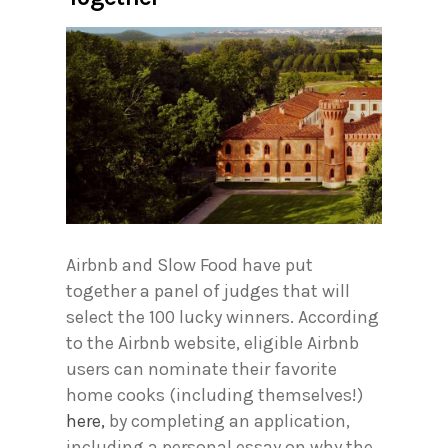
Airbnb and Slow Food have put
together a panel of judges that will
select the 100 lucky winners. According
to the Airbnb website, eligible Airbnb
users can nominate their favorite
home cooks (including themselves!)
here,
by completing an application,
including a personal essay on why the