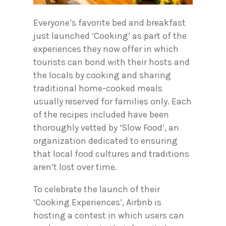
Everyone’s favorite bed and breakfast
just launched ‘Cooking’ as part of the
experiences they now offer in which
tourists can bond with their hosts and
the locals by cooking and sharing
traditional home-cooked meals
usually reserved for families only. Each
of the recipes included have been
thoroughly vetted by ‘Slow Food’, an
organization dedicated to ensuring
that local food cultures and traditions
aren’t lost over time.
To celebrate the launch of their
‘Cooking Experiences’, Airbnb is
hosting a contest in which users can