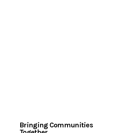
Bringing Communities
Together