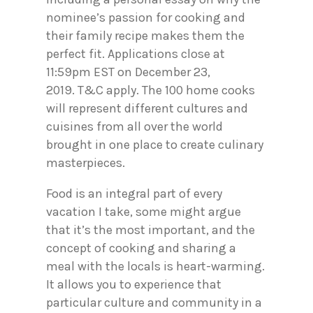
nominee’s passion for cooking and
their family recipe makes them the
perfect fit. Applications close at
11:59pm EST on December 23,
2019. T&C apply. The 100 home cooks
will represent different cultures and
cuisines from all over the world
brought in one place to create culinary
masterpieces.
Food is an integral part of every
vacation I take, some might argue
that it’s the most important, and the
concept of cooking and sharing a
meal with the locals is heart-warming.
It allows you to experience that
particular culture and community in a