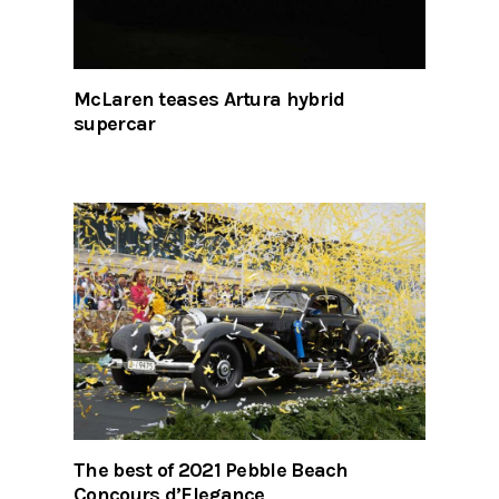
McLaren teases Artura hybrid
supercar
The best of 2021 Pebble Beach
Concours d’Elegance