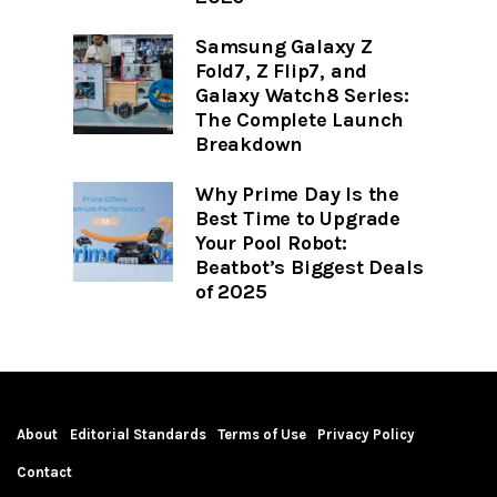
Samsung Galaxy Z
Fold7, Z Flip7, and
Galaxy Watch8 Series:
The Complete Launch
Breakdown
Why Prime Day Is the
Best Time to Upgrade
Your Pool Robot:
Beatbot’s Biggest Deals
of 2025
About
Editorial Standards
Terms of Use
Privacy Policy
Contact