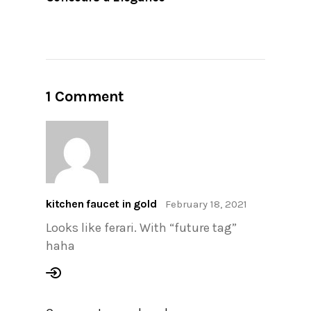
1 Comment
kitchen faucet in gold
February 18, 2021
Looks like ferari. With “future tag”
haha