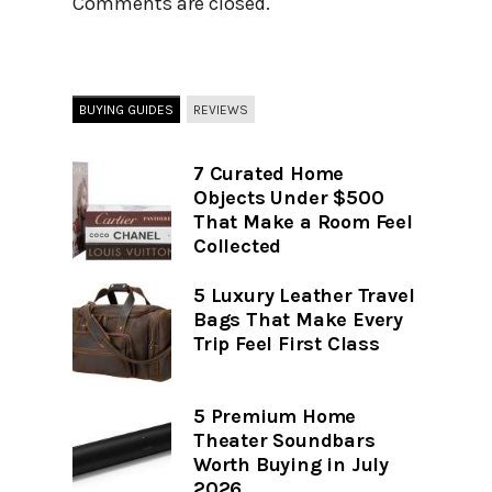
Comments are closed.
BUYING GUIDES
REVIEWS
7 Curated Home
Objects Under $500
That Make a Room Feel
Collected
5 Luxury Leather Travel
Bags That Make Every
Trip Feel First Class
5 Premium Home
Theater Soundbars
Worth Buying in July
2026