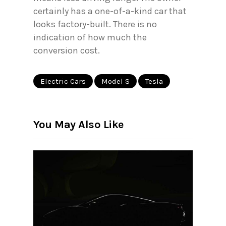
certainly has a one-of-a-kind car that
looks factory-built. There is no
indication of how much the
conversion cost.
Electric Cars
Model S
Tesla
You May Also Like