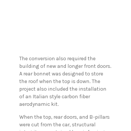
The conversion also required the
building of new and longer front doors.
A rear bonnet was designed to store
the roof when the top is down. The
project also included the installation
of an Italian style carbon fiber
aerodynamic kit.
When the top, rear doors, and B-pillars
were cut from the car, structural