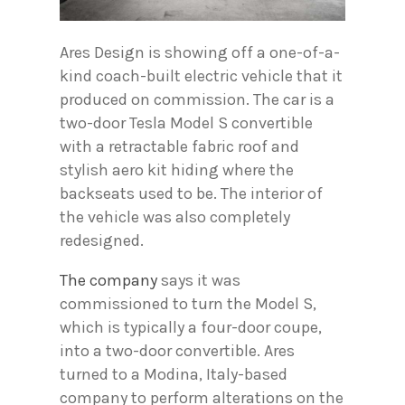
Ares Design is showing off a one-of-a-
kind coach-built electric vehicle that it
produced on commission. The car is a
two-door Tesla Model S convertible
with a retractable fabric roof and
stylish aero kit hiding where the
backseats used to be. The interior of
the vehicle was also completely
redesigned.
The company
says it was
commissioned to turn the Model S,
which is typically a four-door coupe,
into a two-door convertible. Ares
turned to a Modina, Italy-based
company to perform alterations on the