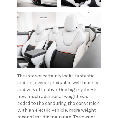
The interior certainly looks fantastic,
and the overall product is well finished
and very attractive. One big mystery is
how much additional weight was
added to the car during the conversion.
With an electric vehicle, more weight
means less driving range. The owner