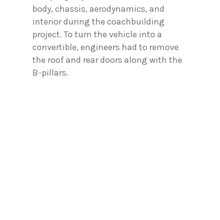
body, chassis, aerodynamics, and
interior during the coachbuilding
project. To turn the vehicle into a
convertible, engineers had to remove
the roof and rear doors along with the
B-pillars.