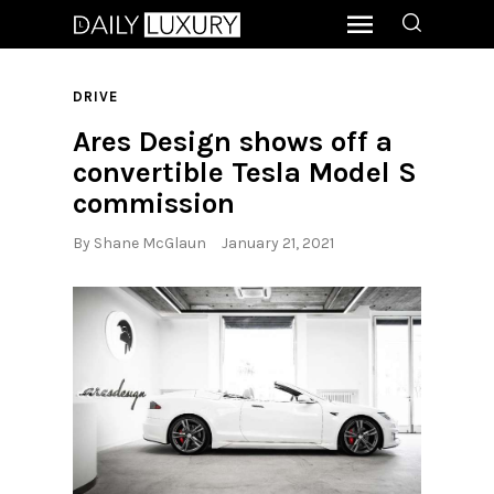
DRIVE
Ares Design shows off a
convertible Tesla Model S
commission
By
Shane McGlaun
January 21, 2021