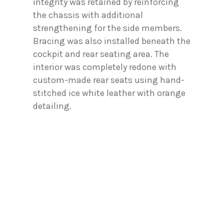
integrity was retained by reinforcing
the chassis with additional
strengthening for the side members.
Bracing was also installed beneath the
cockpit and rear seating area. The
interior was completely redone with
custom-made rear seats using hand-
stitched ice white leather with orange
detailing.