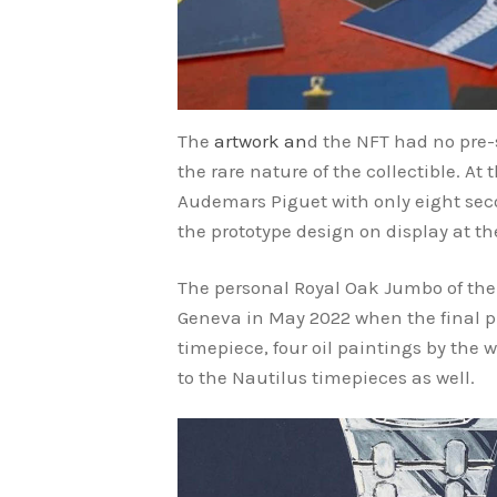
The
artwork an
d the NFT had no pre-
the rare nature of the collectible. A
Audemars Piguet with only eight seco
the prototype design on display at 
The personal Royal Oak Jumbo of th
Geneva in May 2022 when the final ph
timepiece, four oil paintings by the w
to the Nautilus timepieces as well.