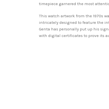
timepiece garnered the most attenti
This watch artwork from the 1970s w
intricately designed to feature the in
Genta has personally put up his signa
with digital certificates to prove its a