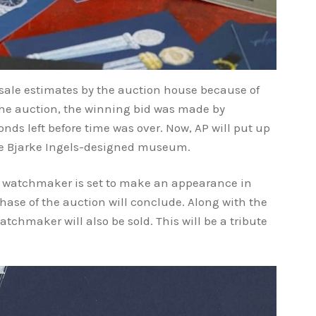
sale estimates by the auction house because of
t the auction, the winning bid was made by
nds left before time was over. Now, AP will put up
the Bjarke Ingels-designed museum.
e watchmaker is set to make an appearance in
ase of the auction will conclude. Along with the
atchmaker will also be sold. This will be a tribute