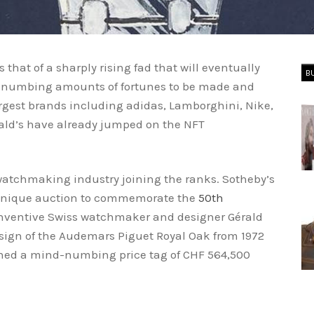
that of a sharply rising fad that will eventually
B
nd-numbing amounts of fortunes to be made and
largest brands including adidas, Lamborghini, Nike,
ld’s have already jumped on the NFT
watchmaking industry joining the ranks. Sotheby’s
unique auction to commemorate the
50th
inventive Swiss watchmaker and designer Gérald
esign of the Audemars Piguet Royal Oak from 1972
hed a mind-numbing price tag of CHF 564,500