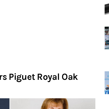
s Piguet Royal Oak