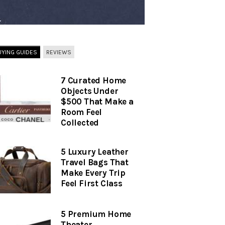
UYING GUIDES
REVIEWS
7 Curated Home
Objects Under
$500 That Make a
Room Feel
Collected
5 Luxury Leather
Travel Bags That
Make Every Trip
Feel First Class
5 Premium Home
Theater