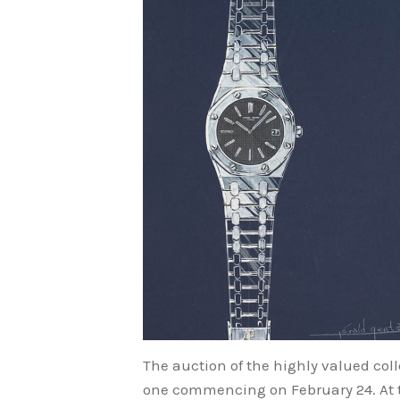
The auction of the highly valued collec
one commencing on February 24. At th