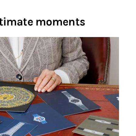
ultimate moments