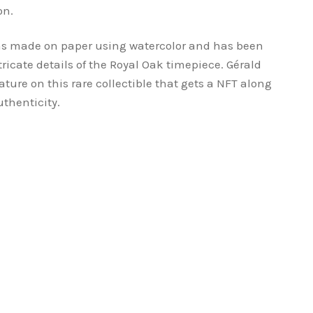
on.
as made on paper using watercolor and has been
tricate details of the Royal Oak timepiece. Gérald
ture on this rare collectible that gets a NFT along
uthenticity.