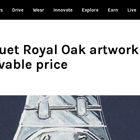
ws
Drive
Wear
Innovate
Explore
Earn
Live
et Royal Oak artwork
vable price