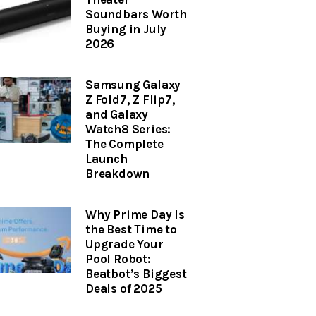
Soundbars Worth
Buying in July
2026
Samsung Galaxy
Z Fold7, Z Flip7,
and Galaxy
Watch8 Series:
The Complete
Launch
Breakdown
Why Prime Day Is
the Best Time to
Upgrade Your
Pool Robot:
Beatbot’s Biggest
Deals of 2025