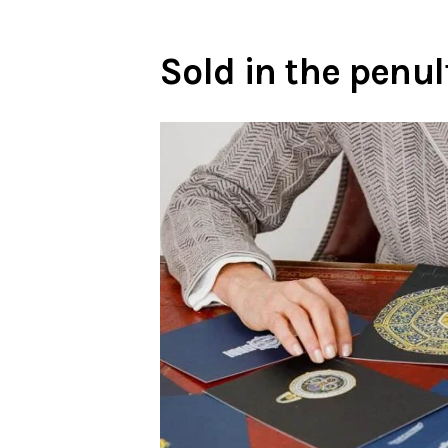
Sold in the pen