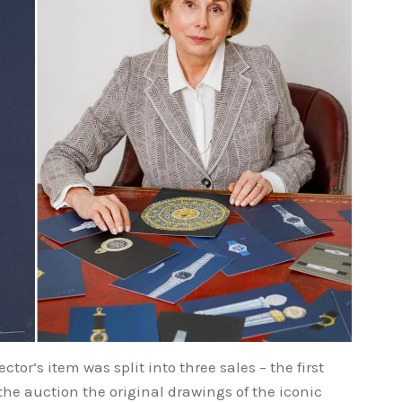
tor’s item was split into three sales – the first
e auction the original drawings of the iconic