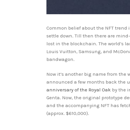
Common belief about the NFT trend is 
settle down. Till then there are mi
lost in the blockchain. The world’s 
Louis Vuitton, Samsung, and McDona
bandwagon.
Now it’s another big name from the 
announced a few months back the 
anniversary of the Royal Oak
by the 
Genta. Now, the original prototype d
and the accompanying NFT has fetc
(approx. $610,000).