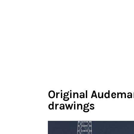
Original Audemar
drawings