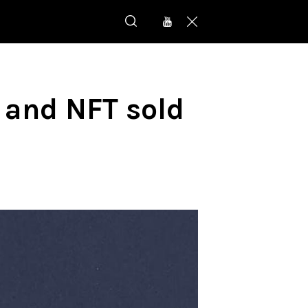
 and NFT sold