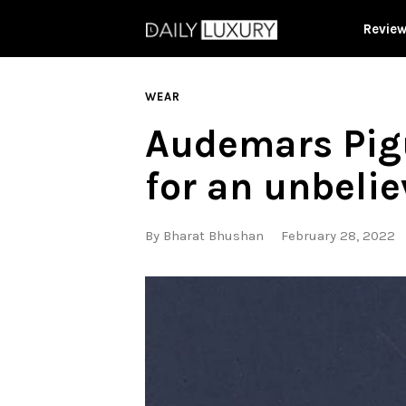
Revie
WEAR
Audemars Pigu
for an unbelie
By
Bharat Bhushan
February 28, 2022