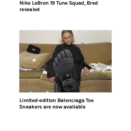
Nike LeBron 19 Tune Squad, Bred
revealed
Limited-edition Balenciaga Toe
Sneakers are now available