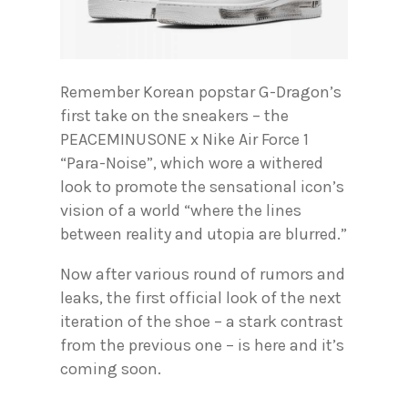
Remember Korean popstar G-Dragon’s
first take on the sneakers – the
PEACEMINUSONE x Nike Air Force 1
“Para-Noise”, which wore a withered
look to promote the sensational icon’s
vision of a world “where the lines
between reality and utopia are blurred.”
Now after various round of rumors and
leaks, the first official look of the next
iteration of the shoe – a stark contrast
from the previous one – is here and it’s
coming soon.