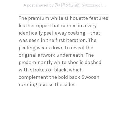
A post shared by 권지용(權志龍) (@xxxibgdrgn)
The premium white silhouette features
leather upper that comes in a very
identically peel-away coating – that
was seen in the first iteration. The
peeling wears down to reveal the
original artwork underneath. The
predominantly white shoe is dashed
with strokes of black, which
complement the bold back Swoosh
running across the sides.