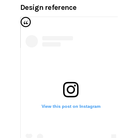
Design reference
View this post on Instagram