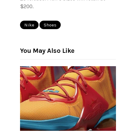
$200.
Nike
Shoes
You May Also Like