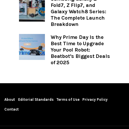
Fold7, Z Flip7, and
Galaxy Watch8 Series:
The Complete Launch
Breakdown
Why Prime Day Is the
Best Time to Upgrade
Your Pool Robot:
Beatbot’s Biggest Deals
of 2025
About
Editorial Standards
Terms of Use
Privacy Policy
Contact