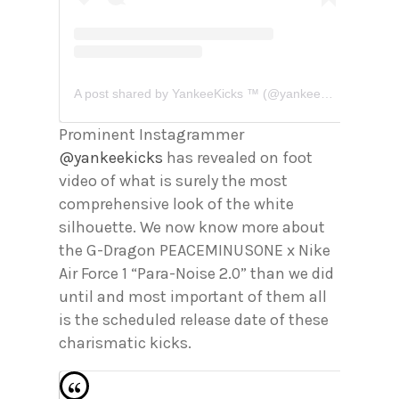
A post shared by YankeeKicks ™️ (@yankeekicks)
Prominent Instagrammer
@yankeekicks
has revealed on foot
video of what is surely the most
comprehensive look of the white
silhouette. We now know more about
the G-Dragon PEACEMINUSONE x Nike
Air Force 1 “Para-Noise 2.0” than we did
until and most important of them all
is the scheduled release date of these
charismatic kicks.