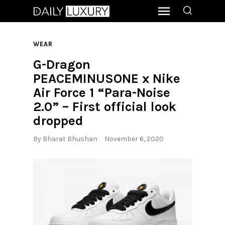
WEAR
G-Dragon
PEACEMINUSONE x Nike
Air Force 1 “Para-Noise
2.0” – First official look
dropped
By
Bharat Bhushan
November 6, 2020