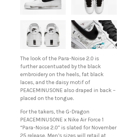
The look of the Para-Noise 2.0 is
further accentuated by the black
embroidery on the heels, fat black
laces, and the daisy motif of
PEACEMINUSONE also draped in back –
placed on the tongue.
For the takers, the G-Dragon
PEACEMINUSONE x Nike Air Force 1
“Para-Noise 2.0” is slated for November
25 release. Men’s sizes will retail at