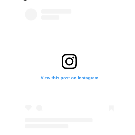
View this post on Instagram