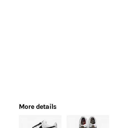
More details