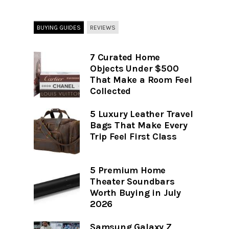
BUYING GUIDES
REVIEWS
7 Curated Home
Objects Under $500
That Make a Room Feel
Collected
5 Luxury Leather Travel
Bags That Make Every
Trip Feel First Class
5 Premium Home
Theater Soundbars
Worth Buying in July
2026
Samsung Galaxy Z