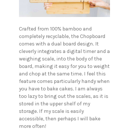
Crafted from 100% bamboo and
completely recyclable, the Chopboard
comes with a dual board design. It
cleverly integrates a digital timer and a
weighing scale, into the body of the
board, making it easy for you to weight
and chop at the same time. I feel this
feature comes particularly handy when
you have to bake cakes. I am always
too lazy to bring out the scales, as it is
stored in the upper shelf of my
storage. If my scale is easily
accessible, then perhaps I will bake
more often!