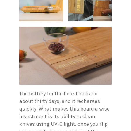
The battery for the board lasts for
about thirty days, and it recharges
quickly. What makes this board a wise
investment is its ability to clean
knives using UV-C light. once you flip