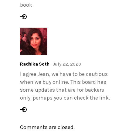
book
Radhika Seth
July 22, 2020
I agree Jean, we have to be cautious
when we buy online. This board has
some updates that are for backers
only, perhaps you can check the link.
Comments are closed.