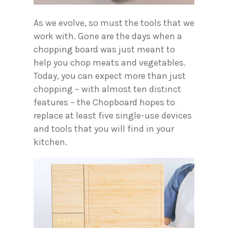
As we evolve, so must the tools that we
work with. Gone are the days when a
chopping board was just meant to
help you chop meats and vegetables.
Today, you can expect more than just
chopping – with almost ten distinct
features – the Chopboard hopes to
replace at least five single-use devices
and tools that you will find in your
kitchen.