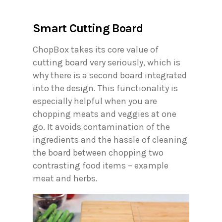
Smart Cutting Board
ChopBox takes its core value of
cutting board very seriously, which is
why there is a second board integrated
into the design. This functionality is
especially helpful when you are
chopping meats and veggies at one
go. It avoids contamination of the
ingredients and the hassle of cleaning
the board between chopping two
contrasting food items – example
meat and herbs.