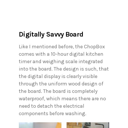
Digitally Savvy Board
Like I mentioned before, the ChopBox
comes with a 10-hour digital kitchen
timer and weighing scale integrated
into the board. The design is such, that
the digital display is clearly visible
through the uniform wood design of
the board. The board is completely
waterproof, which means there are no
need to detach the electrical
components before washing.