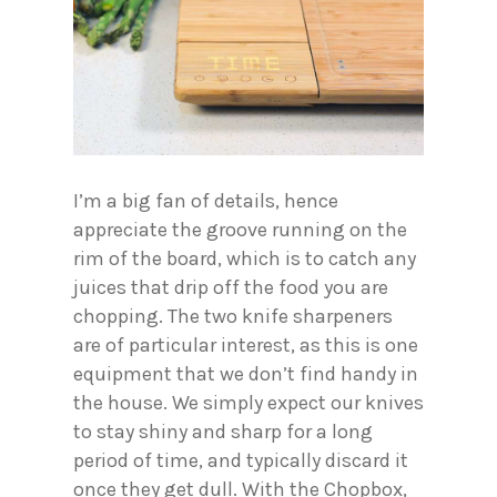
I’m a big fan of details, hence
appreciate the groove running on the
rim of the board, which is to catch any
juices that drip off the food you are
chopping. The two knife sharpeners
are of particular interest, as this is one
equipment that we don’t find handy in
the house. We simply expect our knives
to stay shiny and sharp for a long
period of time, and typically discard it
once they get dull. With the Chopbox,