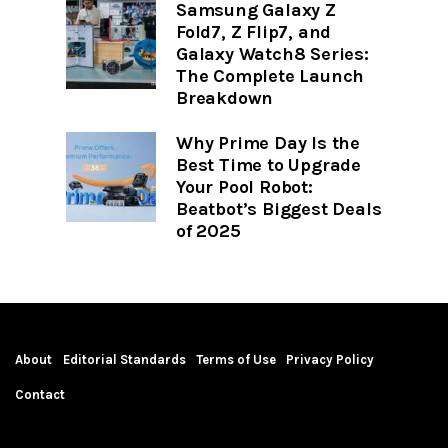
Samsung Galaxy Z
Fold7, Z Flip7, and
Galaxy Watch8 Series:
The Complete Launch
Breakdown
Why Prime Day Is the
Best Time to Upgrade
Your Pool Robot:
Beatbot’s Biggest Deals
of 2025
About
Editorial Standards
Terms of Use
Privacy Policy
Contact