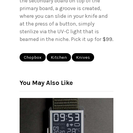
the secondary board on top of the
primary board, a groove is created,
where you can slide in your knife and
at the press of a button, simply
sterilize via the UV-C light that is
beamed in the niche. Pick it up for
$99.
Chopbox
Kitchen
Knives
You May Also Like