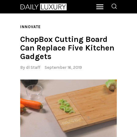
INNOVATE
ChopBox Cutting Board
Can Replace Five Kitchen
Gadgets
By
dl Staff
September 16, 2019