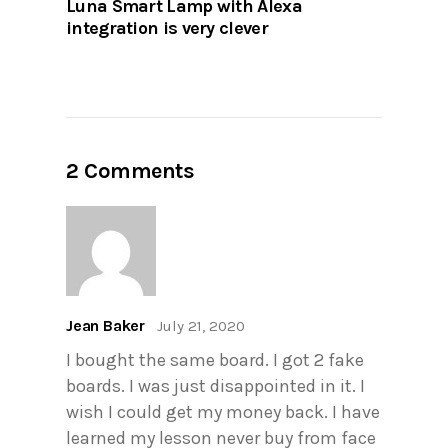
Luna Smart Lamp with Alexa
integration is very clever
2 Comments
Jean Baker
July 21, 2020
I bought the same board. I got 2 fake
boards. I was just disappointed in it. I
wish I could get my money back. I have
learned my lesson never buy from face