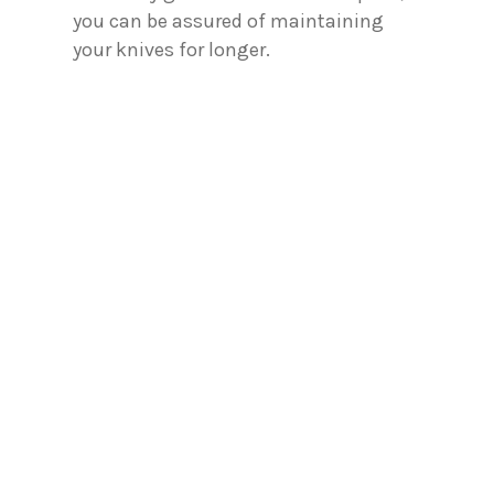
you can be assured of maintaining
your knives for longer.