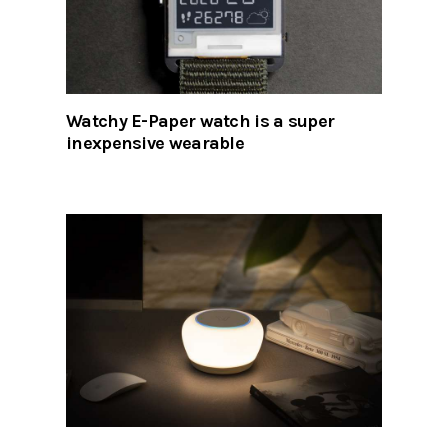
Watchy E-Paper watch is a super
inexpensive wearable