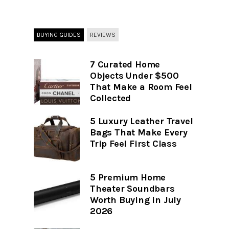
BUYING GUIDES
REVIEWS
7 Curated Home
Objects Under $500
That Make a Room Feel
Collected
5 Luxury Leather Travel
Bags That Make Every
Trip Feel First Class
5 Premium Home
Theater Soundbars
Worth Buying in July
2026