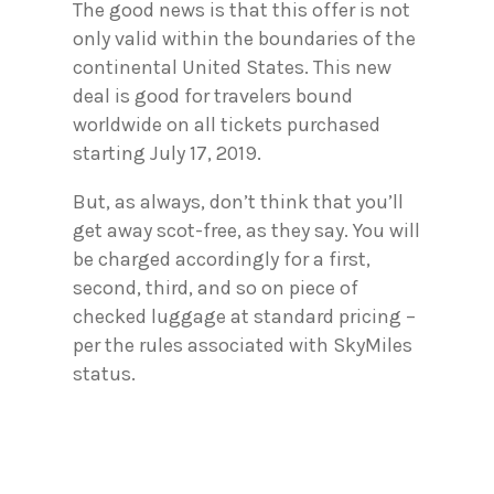
The good news is that this offer is not
only valid within the boundaries of the
continental United States. This new
deal is good for travelers bound
worldwide on all tickets purchased
starting July 17, 2019.
But, as always, don’t think that you’ll
get away scot-free, as they say. You will
be charged accordingly for a first,
second, third, and so on piece of
checked luggage at standard pricing –
per the rules associated with SkyMiles
status.