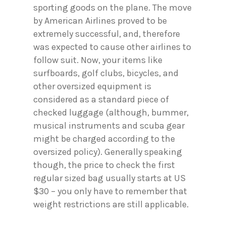
sporting goods on the plane. The move
by American Airlines proved to be
extremely successful, and, therefore
was expected to cause other airlines to
follow suit. Now, your items like
surfboards, golf clubs, bicycles, and
other oversized equipment is
considered as a standard piece of
checked luggage (although, bummer,
musical instruments and scuba gear
might be charged according to the
oversized policy). Generally speaking
though, the price to check the first
regular sized bag usually starts at US
$30 – you only have to remember that
weight restrictions are still applicable.