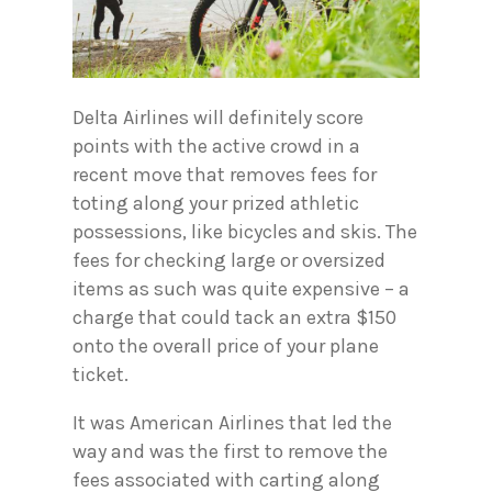
Delta Airlines will definitely score
points with the active crowd in a
recent move that removes fees for
toting along your prized athletic
possessions, like bicycles and skis. The
fees for checking large or oversized
items as such was quite expensive – a
charge that could tack an extra $150
onto the overall price of your plane
ticket.
It was American Airlines that led the
way and was the first to remove the
fees associated with carting along