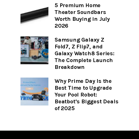
5 Premium Home
Theater Soundbars
Worth Buying in July
2026
Samsung Galaxy Z
Fold7, Z Flip7, and
Galaxy Watch8 Series:
The Complete Launch
Breakdown
Why Prime Day Is the
Best Time to Upgrade
Your Pool Robot:
Beatbot’s Biggest Deals
of 2025