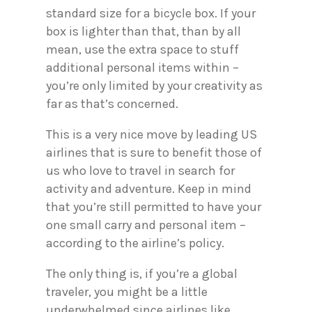
standard size for a bicycle box. If your
box is lighter than that, than by all
mean, use the extra space to stuff
additional personal items within –
you’re only limited by your creativity as
far as that’s concerned.
This is a very nice move by leading US
airlines that is sure to benefit those of
us who love to travel in search for
activity and adventure. Keep in mind
that you’re still permitted to have your
one small carry and personal item –
according to the airline’s policy.
The only thing is, if you’re a global
traveler, you might be a little
underwhelmed since airlines like