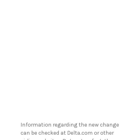
Information regarding the new change
can be checked at Delta.com or other