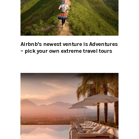
Airbnb’s newest venture is Adventures
– pick your own extreme travel tours