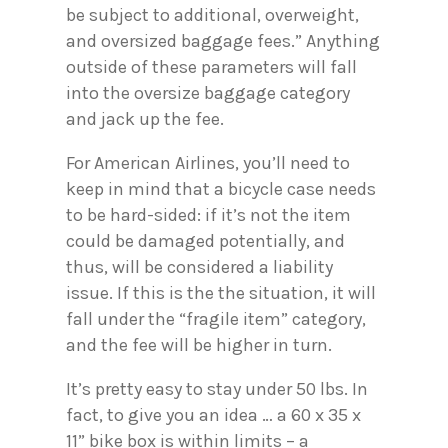
be subject to additional, overweight,
and oversized baggage fees.” Anything
outside of these parameters will fall
into the oversize baggage category
and jack up the fee.
For American Airlines, you’ll need to
keep in mind that a bicycle case needs
to be hard-sided: if it’s not the item
could be damaged potentially, and
thus, will be considered a liability
issue. If this is the the situation, it will
fall under the “fragile item” category,
and the fee will be higher in turn.
It’s pretty easy to stay under 50 lbs. In
fact, to give you an idea … a 60 x 35 x
11” bike box is within limits – a