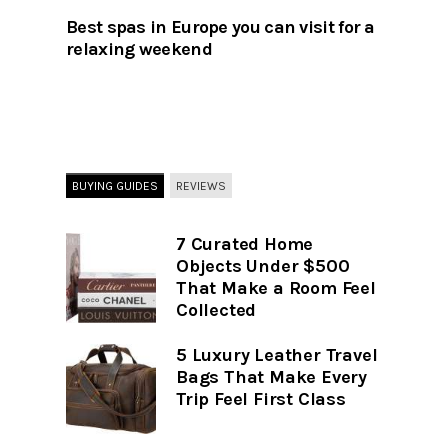
Best spas in Europe you can visit for a
relaxing weekend
BUYING GUIDES
REVIEWS
7 Curated Home
Objects Under $500
That Make a Room Feel
Collected
5 Luxury Leather Travel
Bags That Make Every
Trip Feel First Class