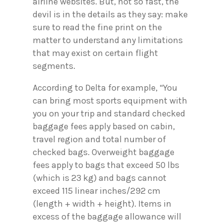
airline websites. But, not so fast, the
devil is in the details as they say: make
sure to read the fine print on the
matter to understand any limitations
that may exist on certain flight
segments.
According to Delta for example, “You
can bring most sports equipment with
you on your trip and standard checked
baggage fees apply based on cabin,
travel region and total number of
checked bags. Overweight baggage
fees apply to bags that exceed 50 lbs
(which is 23 kg) and bags cannot
exceed 115 linear inches/292 cm
(length + width + height). Items in
excess of the baggage allowance will