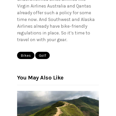
Virgin Airlines Australia and Qantas
already offer such a policy for some
time now. And Southwest and Alaska
Airlines already have bike-friendly
regulations in place. So it’s time to
travel on with your gear.
Bikes
Golf
You May Also Like