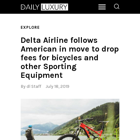
EXPLORE
Delta Airline follows
American in move to drop
fees for bicycles and
other Sporting
Equipment
By
dl Staff
July 18, 2019