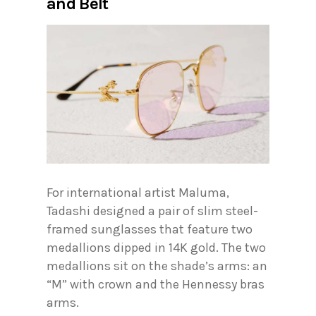
and Belt
For international artist Maluma,
Tadashi designed a pair of slim steel-
framed sunglasses that feature two
medallions dipped in 14K gold. The two
medallions sit on the shade’s arms: an
“M” with crown and the Hennessy bras
arms.