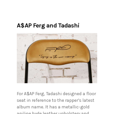
A$AP Ferg and Tadashi
For A$AP Ferg, Tadashi designed a floor
seat in reference to the rapper’s latest
album name. It has a metallic-gold
aniline hyde leather upholstery and