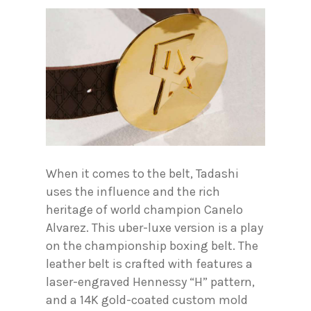
When it comes to the belt, Tadashi
uses the influence and the rich
heritage of world champion Canelo
Alvarez. This uber-luxe version is a play
on the championship boxing belt. The
leather belt is crafted with features a
laser-engraved Hennessy “H” pattern,
and a 14K gold-coated custom mold