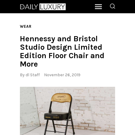
WEAR
Hennessy and Bristol
Studio Design Limited
Edition Floor Chair and
More
By
dl Staff
November 26, 2019