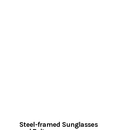
Steel-framed Sunglasses