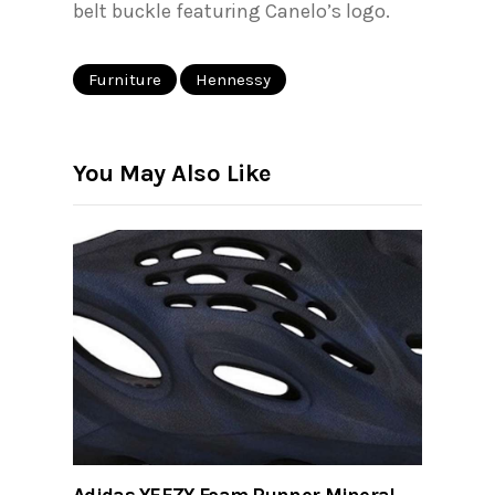
belt buckle featuring Canelo’s logo.
Furniture
Hennessy
You May Also Like
Adidas YEEZY Foam Runner Mineral