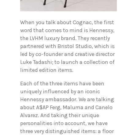
When you talk about Cognac, the first
word that comes to mind is Hennessy,
the LVHM luxury brand. They recently
partnered with Bristol Studio, which is
led by co-founder and creative director
Luke Tadashi; to launch a collection of
limited edition items.
Each of the three items have been
uniquely influenced by an iconic
Hennessy ambassador. We are talking
about A$AP Ferg, Maluma and Canelo
Alvarez. And taking their unique
personalities into account, we have
three very distinguished items: a floor