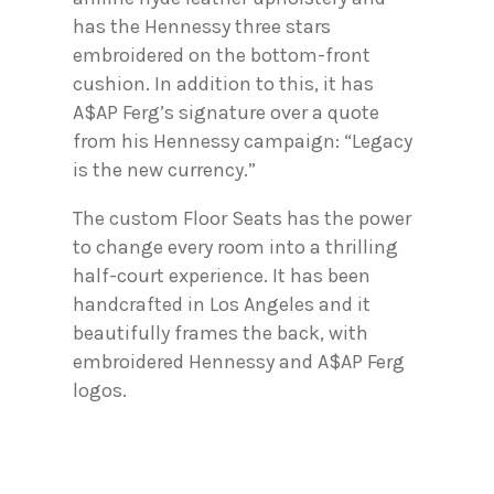
has the Hennessy three stars
embroidered on the bottom-front
cushion. In addition to this, it has
A$AP Ferg’s signature over a quote
from his Hennessy campaign: “Legacy
is the new currency.”
The custom Floor Seats has the power
to change every room into a thrilling
half-court experience. It has been
handcrafted in Los Angeles and it
beautifully frames the back, with
embroidered Hennessy and A$AP Ferg
logos.