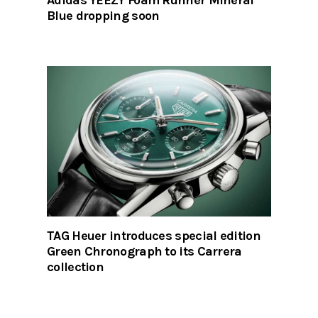
Blue dropping soon
TAG Heuer introduces special edition
Green Chronograph to its Carrera
collection