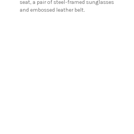
seat, a pair of steel-framed sunglasses
and embossed leather belt.