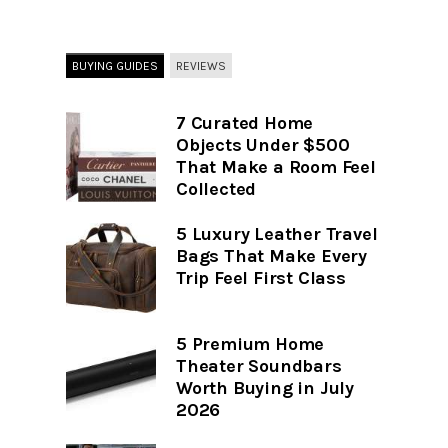
BUYING GUIDES
REVIEWS
7 Curated Home
Objects Under $500
That Make a Room Feel
Collected
5 Luxury Leather Travel
Bags That Make Every
Trip Feel First Class
5 Premium Home
Theater Soundbars
Worth Buying in July
2026