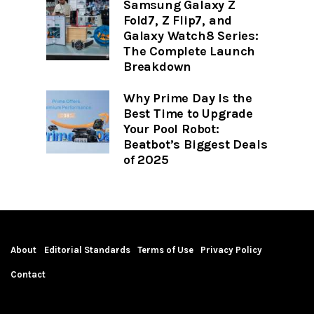
Samsung Galaxy Z
Fold7, Z Flip7, and
Galaxy Watch8 Series:
The Complete Launch
Breakdown
Why Prime Day Is the
Best Time to Upgrade
Your Pool Robot:
Beatbot’s Biggest Deals
of 2025
About
Editorial Standards
Terms of Use
Privacy Policy
Contact