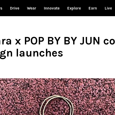
ws
Drive
Wear
Innovate
Explore
Earn
Live
ra x POP BY BY JUN co
ign launches