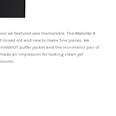
ation we featured was memorable. The
Moncler X
at mixed old and new to make fine pieces. We
e HANRIOT puffer jacket and the minimalist pair of
 made an impression for looking clean yet
osures.