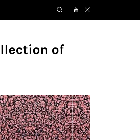
llection of