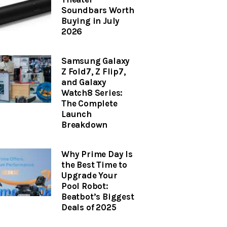
Soundbars Worth
Buying in July
2026
Samsung Galaxy
Z Fold7, Z Flip7,
and Galaxy
Watch8 Series:
The Complete
Launch
Breakdown
Why Prime Day Is
the Best Time to
Upgrade Your
Pool Robot:
Beatbot’s Biggest
Deals of 2025