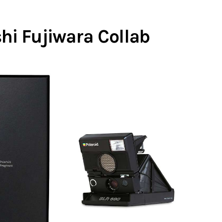
hi Fujiwara Collab