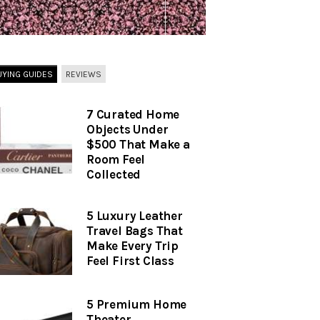
UYING GUIDES
REVIEWS
7 Curated Home
Objects Under
$500 That Make a
Room Feel
Collected
5 Luxury Leather
Travel Bags That
Make Every Trip
Feel First Class
5 Premium Home
Theater