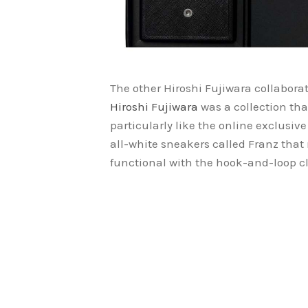
The other Hiroshi Fujiwara collabor
Hiroshi Fujiwara
was a collection th
particularly like the online exclusiv
all-white sneakers called Franz that
functional with the hook-and-loop cl