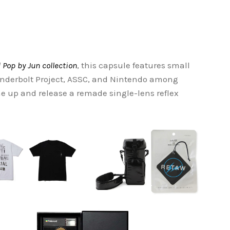
 Pop by Jun collection
, this capsule features small
underbolt Project, ASSC, and Nintendo among
me up and release a remade single-lens reflex