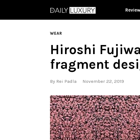
Revie
WEAR
Hiroshi Fujiwa
fragment des
By
Rei Padla
November 22, 2019