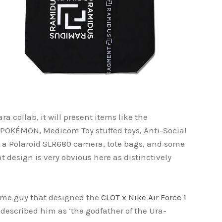
ra collab, it will present items like the
KÉMON, Medicom Toy stuffed toys, Anti-Social
e, a Polaroid SLR680 camera, tote bags, and some
 design is very obvious here as distinctively
same guy that designed the
CLOT x Nike Air Force 1
 described him as ‘the godfather of the Ura-