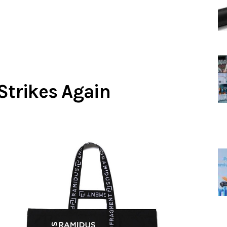
Strikes Again