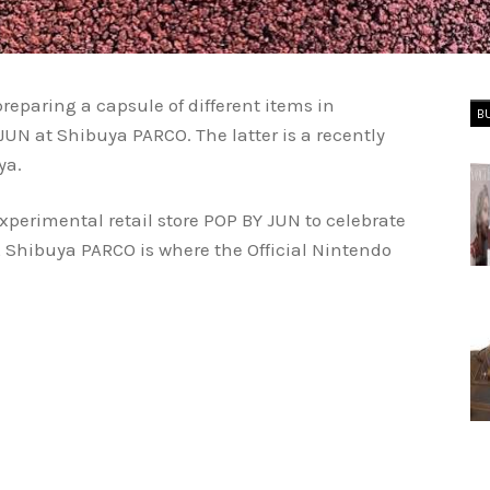
eparing a capsule of different items in
B
JUN at Shibuya PARCO. The latter is a recently
ya.
xperimental retail store POP BY JUN to celebrate
 Shibuya PARCO is where the Official Nintendo