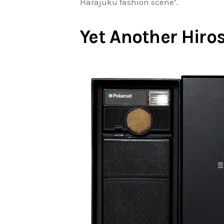
Harajuku fashion scene’.
Yet Another Hiros