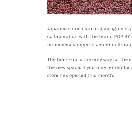
Japanese musician and designer is pr
collaboration with the brand POP BY 
remodeled shopping center in Shibu
The team-up is the only way for the e
the new space. If you may remember,
store has opened this month.