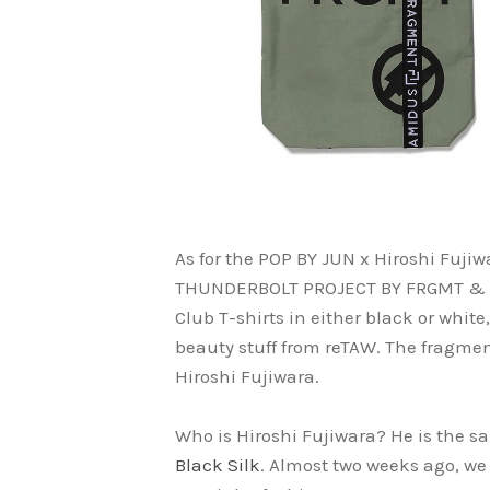
As for the POP BY JUN x Hiroshi Fujiwa
THUNDERBOLT PROJECT BY FRGMT & PO
Club T-shirts in either black or whit
beauty stuff from reTAW. The fragment
Hiroshi Fujiwara.
Who is Hiroshi Fujiwara? He is the 
Black Silk
. Almost two weeks ago, we