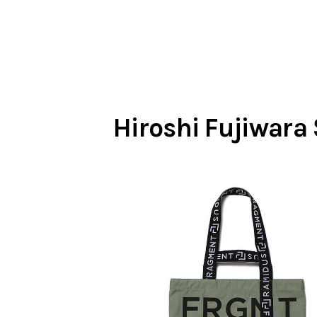
Hiroshi Fujiwara 