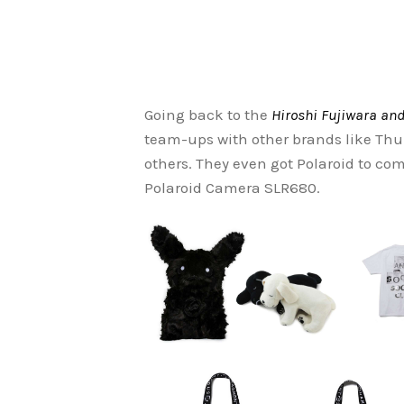
Going back to the
Hiroshi Fujiwara and
team-ups with other brands like Th
others. They even got Polaroid to co
Polaroid Camera SLR680.