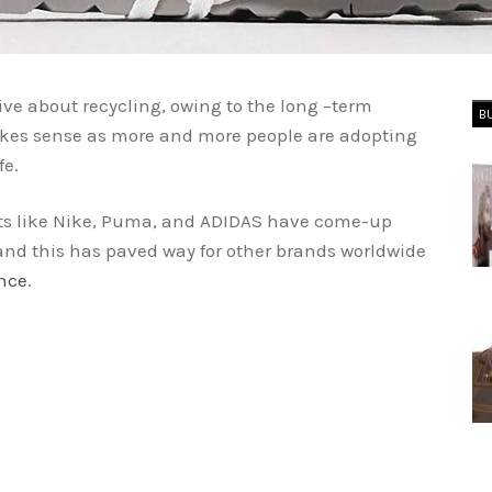
ive about recycling, owing to the long –term
B
kes sense as more and more people are adopting
fe.
nts like Nike, Puma, and ADIDAS have come-up
and this has paved way for other brands worldwide
nce
.