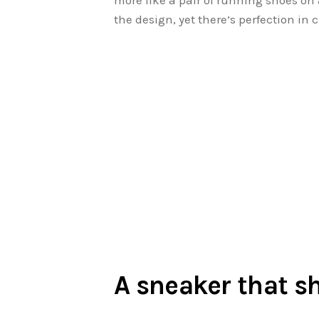
more like a pair of running shoes on 
the design, yet there’s perfection in 
A sneaker that s