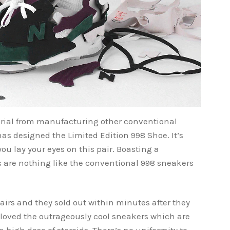
erial from manufacturing other conventional
as designed the Limited Edition 998 Shoe. It’s
e you lay your eyes on this pair. Boasting a
es are nothing like the conventional 998 sneakers
airs and they sold out within minutes after they
e loved the outrageously cool sneakers which are