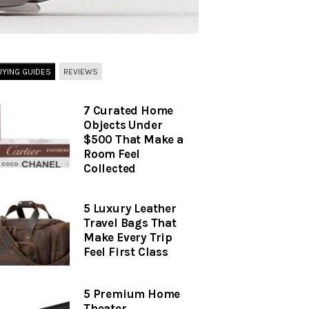
UYING GUIDES
REVIEWS
7 Curated Home
Objects Under
$500 That Make a
Room Feel
Collected
5 Luxury Leather
Travel Bags That
Make Every Trip
Feel First Class
5 Premium Home
Theater