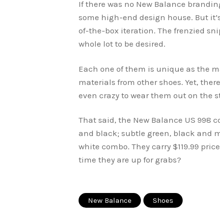
If there was no New Balance branding
some high-end design house. But it’s
of-the-box iteration. The frenzied s
whole lot to be desired.
Each one of them is unique as the ma
materials from other shoes. Yet, ther
even crazy to wear them out on the st
That said, the New Balance US 998 c
and black; subtle green, black and m
white combo. They carry $119.99 price
time they are up for grabs?
New Balance
Shoes