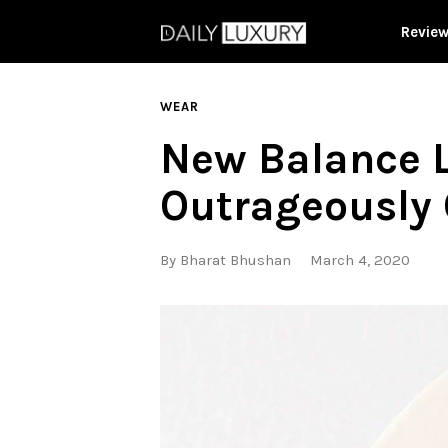
Revie
WEAR
New Balance L
Outrageously 
By
Bharat Bhushan
March 4, 2020