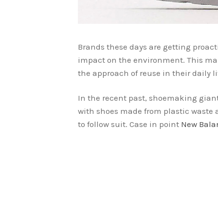
Brands these days are getting proact
impact on the environment. This ma
the approach of reuse in their daily li
In the recent past, shoemaking gia
with shoes made from plastic waste 
to follow suit. Case in point
New Bala