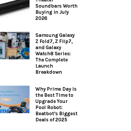
Soundbars Worth
Buying in July
2026
Samsung Galaxy
Z Fold7, Z Flip7,
and Galaxy
Watch8 Series:
The Complete
Launch
Breakdown
Why Prime Day Is
the Best Time to
Upgrade Your
Pool Robot:
Beatbot’s Biggest
Deals of 2025