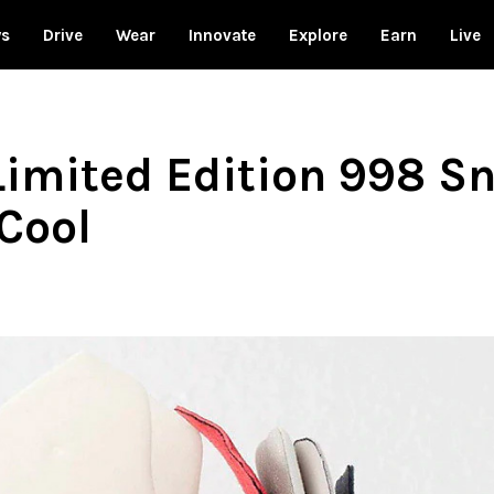
ws
Drive
Wear
Innovate
Explore
Earn
Live
imited Edition 998 Sn
Cool