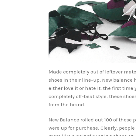
Made completely out of leftover mat
shoes in their line-up, New balance h
either love it or hate it, the first tim
completely off-beat style, these sho
from the brand.
New Balance rolled out 100 of these p
were up for purchase. Clearly, peopl