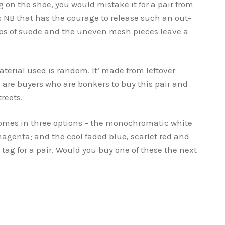
 on the shoe, you would mistake it for a pair from
 NB that has the courage to release such an out-
nips of suede and the uneven mesh pieces leave a
terial used is random. It’ made from leftover
e are buyers who are bonkers to buy this pair and
reets.
omes in three options – the monochromatic white
agenta; and the cool faded blue, scarlet red and
 tag for a pair. Would you buy one of these the next