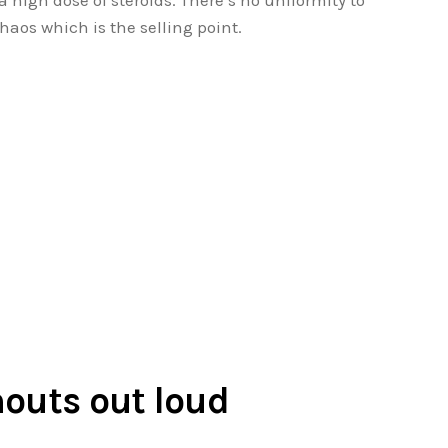
a high dose of steroids. There’s no uniformity to
chaos which is the selling point.
houts out loud