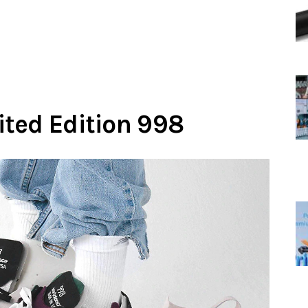
ted Edition 998