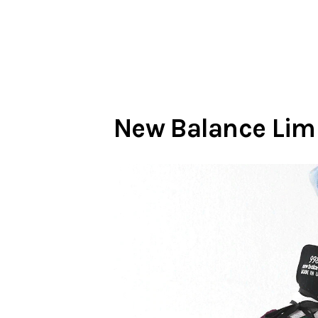
New Balance Limi