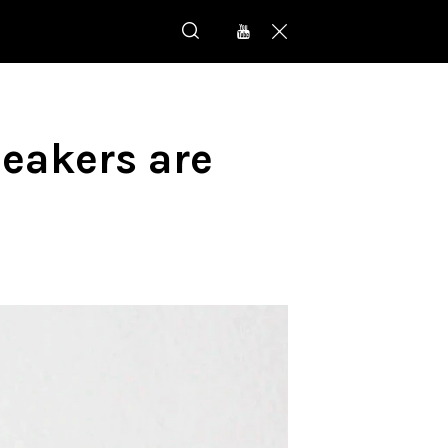
eakers are