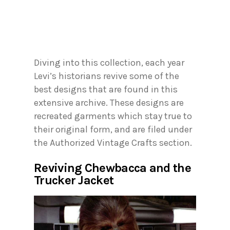
Diving into this collection, each year
Levi’s historians revive some of the
best designs that are found in this
extensive archive. These designs are
recreated garments which stay true to
their original form, and are filed under
the Authorized Vintage Crafts section.
Reviving Chewbacca and the
Trucker Jacket