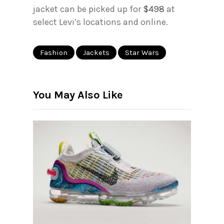
jacket can be picked up for
$498
at
select Levi’s locations and online.
Fashion
Jackets
Star Wars
You May Also Like