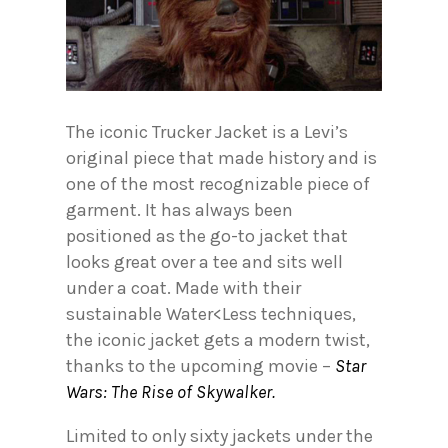
The iconic Trucker Jacket is a Levi’s
original piece that made history and is
one of the most recognizable piece of
garment. It has always been
positioned as the go-to jacket that
looks great over a tee and sits well
under a coat. Made with their
sustainable Water<Less techniques,
the iconic jacket gets a modern twist,
thanks to the upcoming movie –
Star
Wars: The Rise of Skywalker.
Limited to only sixty jackets under the