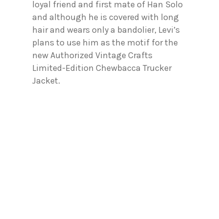
loyal friend and first mate of Han Solo
and although he is covered with long
hair and wears only a bandolier, Levi’s
plans to use him as the motif for the
new Authorized Vintage Crafts
Limited-Edition Chewbacca Trucker
Jacket.