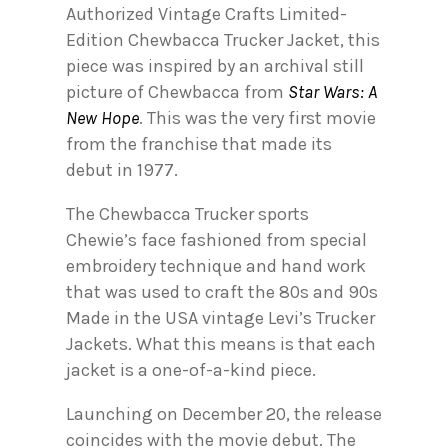
Authorized Vintage Crafts Limited-
Edition Chewbacca Trucker Jacket, this
piece was inspired by an archival still
picture of Chewbacca from
Star Wars: A
New Hope
. This was the very first movie
from the franchise that made its
debut in 1977.
The Chewbacca Trucker sports
Chewie’s face fashioned from special
embroidery technique and hand work
that was used to craft the 80s and 90s
Made in the USA vintage Levi’s Trucker
Jackets. What this means is that each
jacket is a one-of-a-kind piece.
Launching on December 20, the release
coincides with the movie debut. The