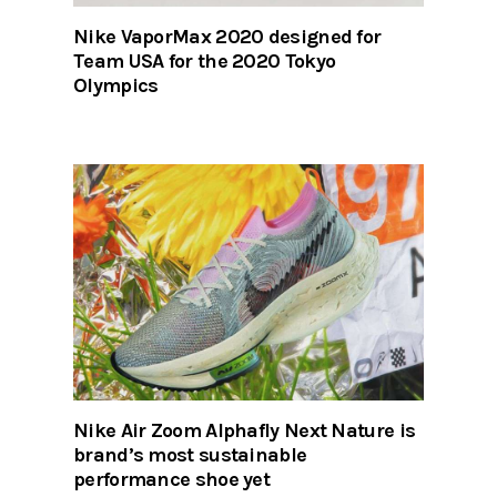
Nike VaporMax 2020 designed for
Team USA for the 2020 Tokyo
Olympics
Nike Air Zoom Alphafly Next Nature is
brand’s most sustainable
performance shoe yet