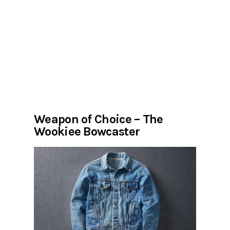
Weapon of Choice – The
Wookiee Bowcaster