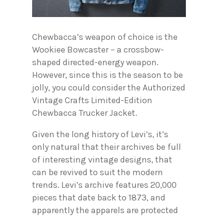
Chewbacca’s weapon of choice is the
Wookiee Bowcaster – a crossbow-
shaped directed-energy weapon.
However, since this is the season to be
jolly, you could consider the Authorized
Vintage Crafts Limited-Edition
Chewbacca Trucker Jacket.
Given the long history of Levi’s, it’s
only natural that their archives be full
of interesting vintage designs, that
can be revived to suit the modern
trends. Levi’s archive features 20,000
pieces that date back to 1873, and
apparently the apparels are protected