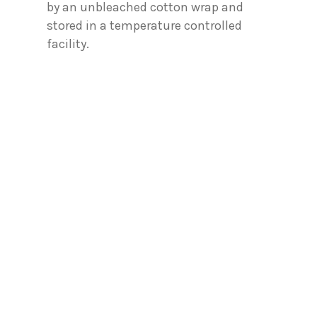
by an unbleached cotton wrap and
stored in a temperature controlled
facility.