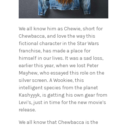
We all know him as Chewie, short for
Chewbacca, and love the way this
fictional character in the Star Wars
franchise, has made a place for
himself in our lives. It was a sad loss,
earlier this year, when we lost Peter
Mayhew, who essayed this role on the
silver screen. A Wookiee, this
intelligent species from the planet
Kashyyyk, is getting his own gear from
Levi’s, just in time for the new movie’s
release.
We all know that Chewbacca is the