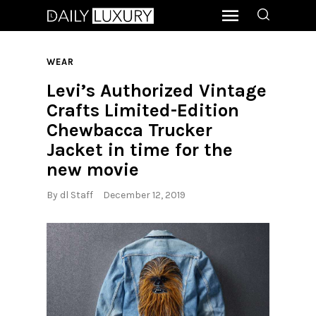
WEAR
Levi’s Authorized Vintage
Crafts Limited-Edition
Chewbacca Trucker
Jacket in time for the
new movie
By
dl Staff
December 12, 2019