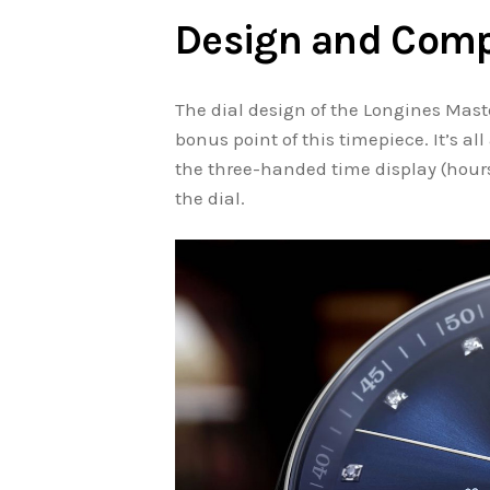
Design and Comp
The dial design of the Longines Mas
bonus point of this timepiece. It’s al
the three-handed time display (hours
the dial.