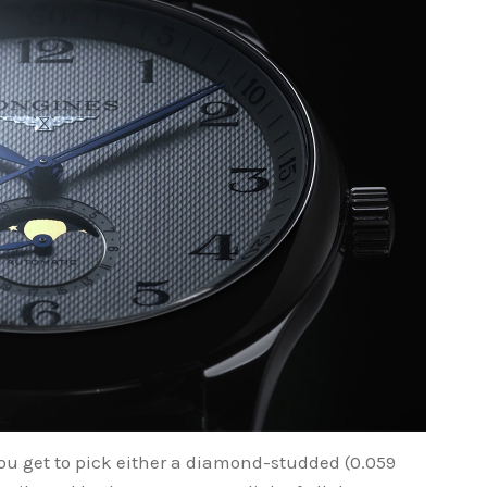
u get to pick either a diamond-studded (0.059