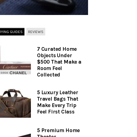
UYING GUIDES
REVIEWS
7 Curated Home
Objects Under
$500 That Make a
Room Feel
Collected
5 Luxury Leather
Travel Bags That
Make Every Trip
Feel First Class
5 Premium Home
Theater