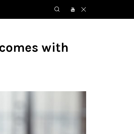
comes with