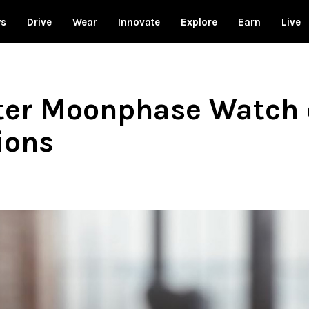
ws
Drive
Wear
Innovate
Explore
Earn
Live
ter Moonphase Watch 
ions