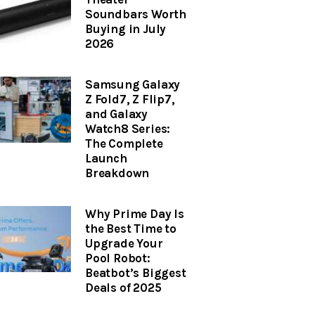
Soundbars Worth
Buying in July
2026
Samsung Galaxy
Z Fold7, Z Flip7,
and Galaxy
Watch8 Series:
The Complete
Launch
Breakdown
Why Prime Day Is
the Best Time to
Upgrade Your
Pool Robot:
Beatbot’s Biggest
Deals of 2025