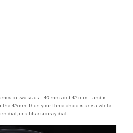
comes in two sizes – 40 mm and 42 mm – and is
 for the 42mm, then your three choices are: a white-
rn dial, or a blue sunray dial.