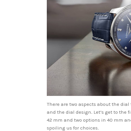
There are two aspects about the dial t
and the dial design. Let’s get to the 
42 mm and two options in 40 mm and 
spoiling us for choices.