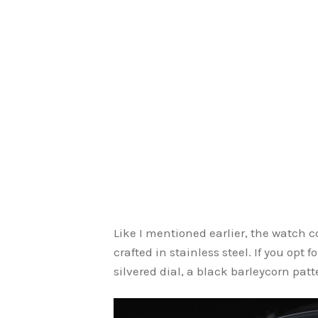
Like I mentioned earlier, the watch 
crafted in stainless steel. If you opt
silvered dial, a black barleycorn patte