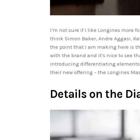
I’m not sure if I like Longines more 
think Simon Baker, Andre Aggasi, Kat
the point that I am making here is 
with the brand and it’s nice to see 
introducing differentiating elements 
their new offering – the Longines M
Details on the Di