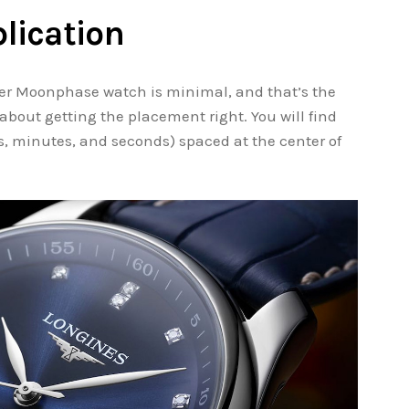
lication
ter Moonphase watch is minimal, and that’s the
l about getting the placement right. You will find
, minutes, and seconds) spaced at the center of