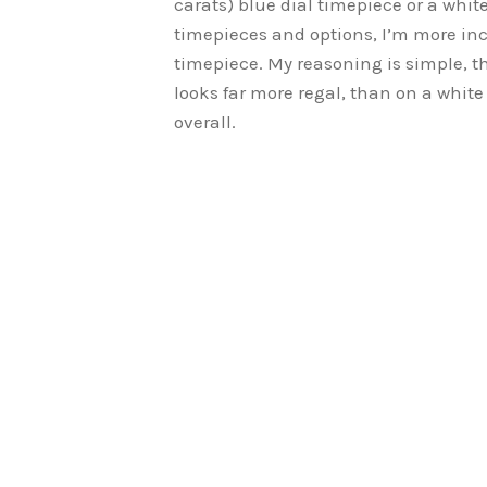
carats) blue dial timepiece or a white
timepieces and options, I’m more i
timepiece. My reasoning is simple, t
looks far more regal, than on a white
overall.