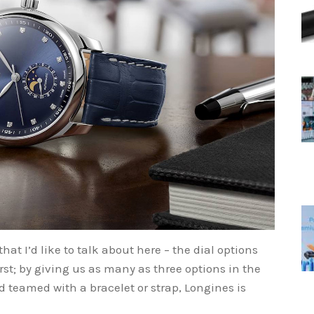
hat I’d like to talk about here – the dial options
first; by giving us as many as three options in the
teamed with a bracelet or strap, Longines is