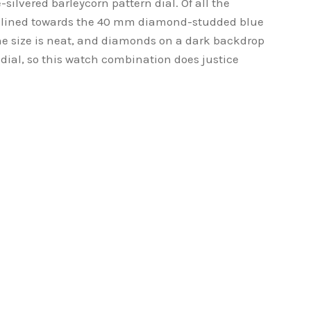
-silvered barleycorn pattern dial. Of all the
nclined towards the 40 mm diamond-studded blue
he size is neat, and diamonds on a dark backdrop
 dial, so this watch combination does justice