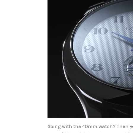
Going with the 40mm watch? Then yo