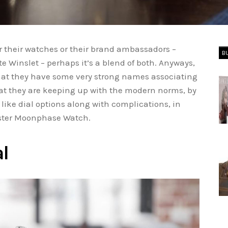
for their watches or their brand ambassadors –
B
e Winslet – perhaps it’s a blend of both. Anyways,
that they have some very strong names associating
that they are keeping up with the modern norms, by
like dial options along with complications, in
aster Moonphase Watch.
al