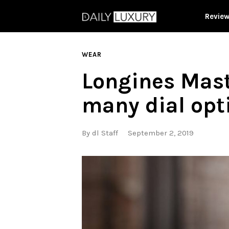
Revie
WEAR
Longines Mas
many dial opt
By
dl Staff
September 2, 2019