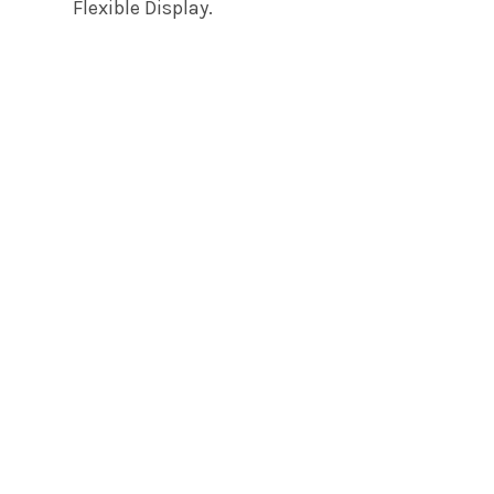
Flexible Display.