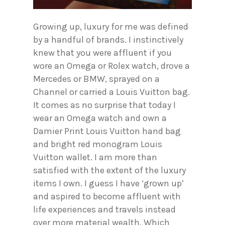
Growing up, luxury for me was defined
by a handful of brands. I instinctively
knew that you were affluent if you
wore an Omega or Rolex watch, drove a
Mercedes or BMW, sprayed on a
Channel or carried a Louis Vuitton bag.
It comes as no surprise that today I
wear an Omega watch and own a
Damier Print Louis Vuitton hand bag
and bright red monogram Louis
Vuitton wallet. I am more than
satisfied with the extent of the luxury
items I own. I guess I have ‘grown up’
and aspired to become affluent with
life experiences and travels instead
over more material wealth. Which