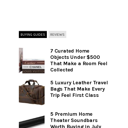
BUYING GUIDES
REVIEWS
7 Curated Home
Objects Under $500
That Make a Room Feel
Collected
5 Luxury Leather Travel
Bags That Make Every
Trip Feel First Class
5 Premium Home
Theater Soundbars
Worth Buying in July