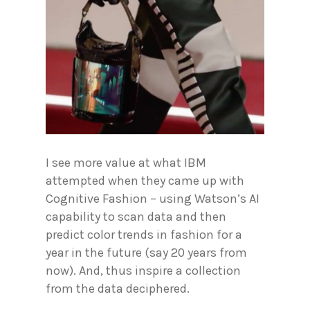
I see more value at what IBM
attempted when they came up with
Cognitive Fashion – using Watson’s AI
capability to scan data and then
predict color trends in fashion for a
year in the future (say 20 years from
now). And, thus inspire a collection
from the data deciphered.