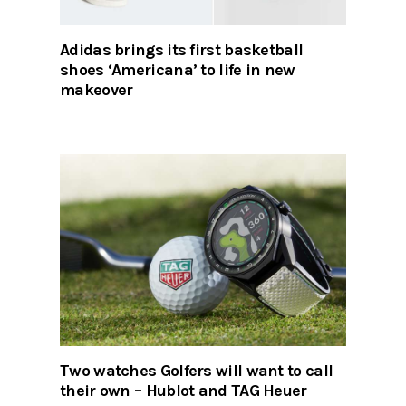
Adidas brings its first basketball
shoes ‘Americana’ to life in new
makeover
Two watches Golfers will want to call
their own – Hublot and TAG Heuer