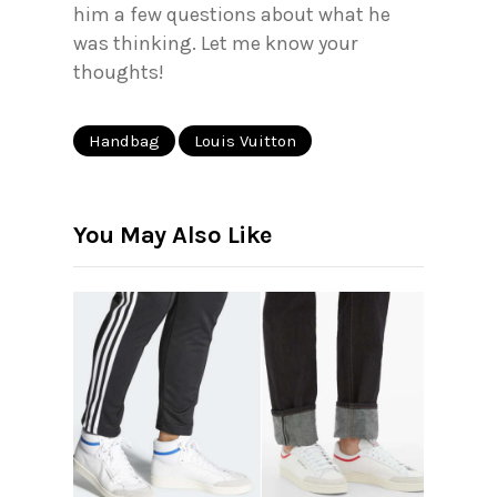
him a few questions about what he
was thinking. Let me know your
thoughts!
Handbag
Louis Vuitton
You May Also Like