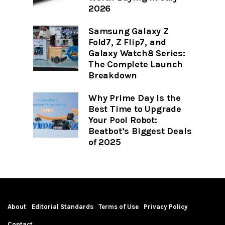
2026
Samsung Galaxy Z
Fold7, Z Flip7, and
Galaxy Watch8 Series:
The Complete Launch
Breakdown
Why Prime Day Is the
Best Time to Upgrade
Your Pool Robot:
Beatbot’s Biggest Deals
of 2025
About
Editorial Standards
Terms of Use
Privacy Policy
Contact