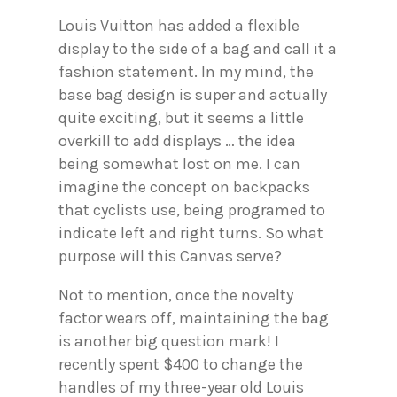
Louis Vuitton has added a flexible
display to the side of a bag and call it a
fashion statement. In my mind, the
base bag design is super and actually
quite exciting, but it seems a little
overkill to add displays … the idea
being somewhat lost on me. I can
imagine the concept on backpacks
that cyclists use, being programed to
indicate left and right turns. So what
purpose will this Canvas serve?
Not to mention, once the novelty
factor wears off, maintaining the bag
is another big question mark! I
recently spent $400 to change the
handles of my three-year old Louis