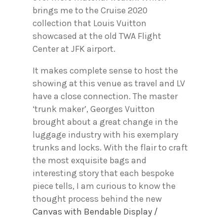
brings me to the Cruise 2020
collection that Louis Vuitton
showcased at the old TWA Flight
Center at JFK airport.
It makes complete sense to host the
showing at this venue as travel and LV
have a close connection. The master
‘trunk maker’, Georges Vuitton
brought about a great change in the
luggage industry with his exemplary
trunks and locks. With the flair to craft
the most exquisite bags and
interesting story that each bespoke
piece tells, I am curious to know the
thought process behind the new
Canvas with Bendable Display /