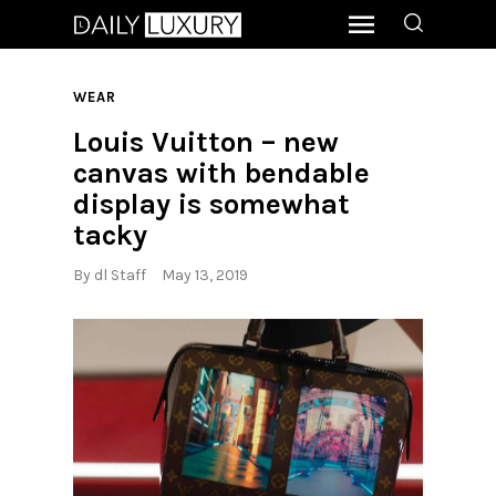
WEAR
Louis Vuitton – new
canvas with bendable
display is somewhat
tacky
By
dl Staff
May 13, 2019