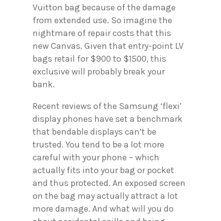
Vuitton bag because of the damage
from extended use. So imagine the
nightmare of repair costs that this
new Canvas. Given that entry-point LV
bags retail for $900 to $1500, this
exclusive will probably break your
bank.
Recent reviews of the Samsung ‘flexi’
display phones have set a benchmark
that bendable displays can’t be
trusted. You tend to be a lot more
careful with your phone – which
actually fits into your bag or pocket
and thus protected. An exposed screen
on the bag may actually attract a lot
more damage. And what will you do