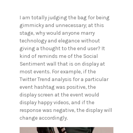
I am totally judging the bag for being
gimmicky and unnecessary; at this
stage, why would anyone marry
technology and elegance without
giving a thought to the end user? It
kind of reminds me of the Social
Sentiment wall that is on display at
most events. For example, if the
Twitter Trend analysis for a particular
event hashtag was positive, the
display screen at the event would
display happy videos, and if the
response was negative, the display will
change accordingly.