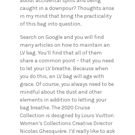
about accidental spills and being
caught in a downpour? Thoughts arise
in my mind that bring the practicality
of this bag into question.
Search on Google and you will find
many articles on how to maintain an
LV bag. You’ll find that all of them
share a common point – that you need
to let your LV breathe. Because when
you do this, an LV bag will age with
grace. Of course, you always need to be
mindful about the dust and other
elements in addition to letting your
bag breathe. The 2020 Cruise
Collection is designed by Louis Vuitton
Women’s Collections Creative Director
Nicolas Ghesquière. I’d really like to ask