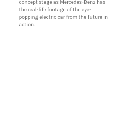
concept stage as Mercedes-Benz has
the real-life footage of the eye-
popping electric car from the future in
action.