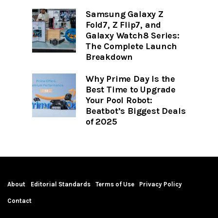
Samsung Galaxy Z
Fold7, Z Flip7, and
Galaxy Watch8 Series:
The Complete Launch
Breakdown
Why Prime Day Is the
Best Time to Upgrade
Your Pool Robot:
Beatbot’s Biggest Deals
of 2025
About
Editorial Standards
Terms of Use
Privacy Policy
Contact