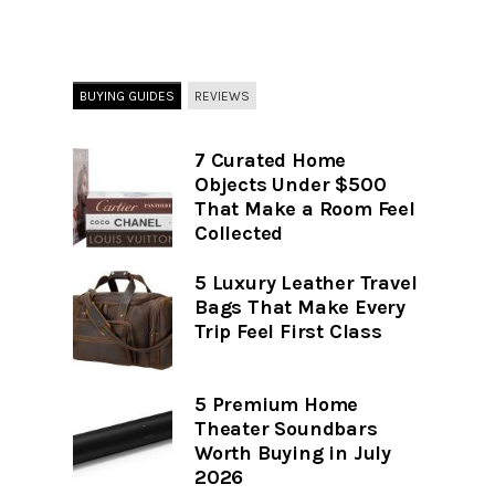
BUYING GUIDES
REVIEWS
7 Curated Home
Objects Under $500
That Make a Room Feel
Collected
5 Luxury Leather Travel
Bags That Make Every
Trip Feel First Class
5 Premium Home
Theater Soundbars
Worth Buying in July
2026