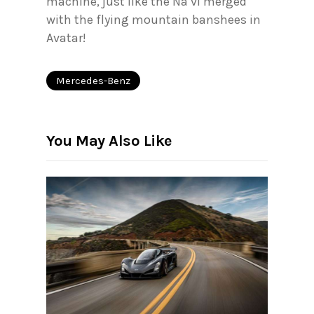
machine, just like the Na’vi merged
with the flying mountain banshees in
Avatar!
Mercedes-Benz
You May Also Like