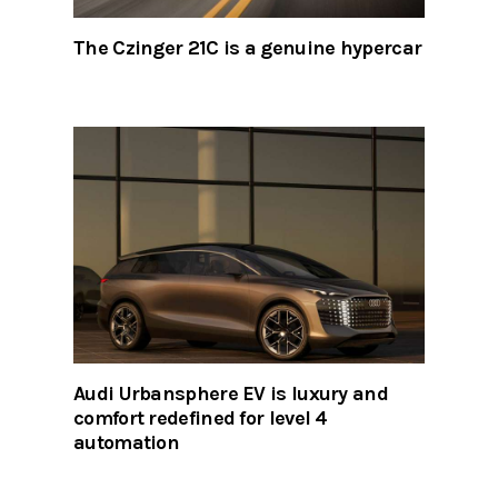
The Czinger 21C is a genuine hypercar
Audi Urbansphere EV is luxury and
comfort redefined for level 4
automation