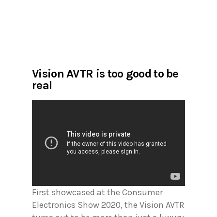
Vision AVTR is too good to be
real
First showcased at the Consumer
Electronics Show 2020, the Vision AVTR