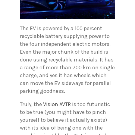
The EV is powered by a 100 percent
recyclable battery supplying power to
the four independent electric motors.
Even the major chunk of the build is
done using recyclable materials. It has
a range of more than 700 km on single
charge, and yes it has wheels which
can move the EV sideways for parallel
parking goodness.
Truly, the
Vision AVTR
is too futuristic
to be true (you might have to pinch
yourself to believe it actually exists)
with its idea of being one with the