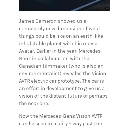
James Cameron showed us a
completely new dimension of what
things could be like on an earth-like
inhabitable planet with his movie
Avatar. Earlier in the year, Mercedes-
Benz in collaboration with the
Canadian filmmaker (who is also an
environmentalist) revealed the Vision
AVTR electric car prototype. The car is
an effort in development to give us a
vision of the distant future or perhaps
the near one.
Now the Mercedes-Benz Vision AVTR
can be seen in reality – way past the