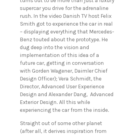
turns out to be more than just a luxury
supercar you drive for the adrenaline
rush. In the video Danish TV host Felix
Smith got to experience the car in real
– displaying everything that Mercedes-
Benz touted about the prototype. He
dug deep into the vision and
implementation of this idea of a
future car, getting in conversation
with Gorden Wagener, Daimler Chief
Design Officer); Vera Schmidt, the
Director, Advanced User Experience
Design and Alexander Dang, Advanced
Exterior Design. All this while
experiencing the car from the inside.
Straight out of some other planet
(after all, it derives inspiration from