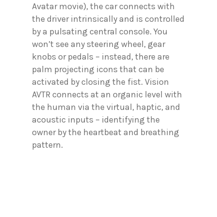
Avatar movie), the car connects with
the driver intrinsically and is controlled
by a pulsating central console. You
won’t see any steering wheel, gear
knobs or pedals – instead, there are
palm projecting icons that can be
activated by closing the fist. Vision
AVTR connects at an organic level with
the human via the virtual, haptic, and
acoustic inputs – identifying the
owner by the heartbeat and breathing
pattern.