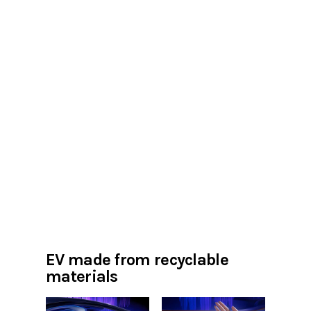
EV made from recyclable
materials