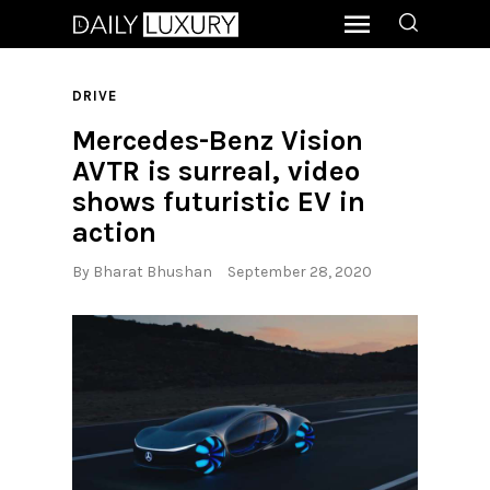
DRIVE
Mercedes-Benz Vision
AVTR is surreal, video
shows futuristic EV in
action
By
Bharat Bhushan
September 28, 2020