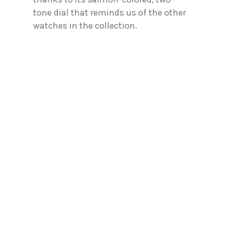
tone dial that reminds us of the other
watches in the collection.