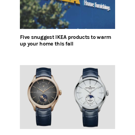
Five snuggest IKEA products to warm
up your home this fall