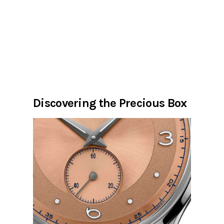
Discovering the Precious Box