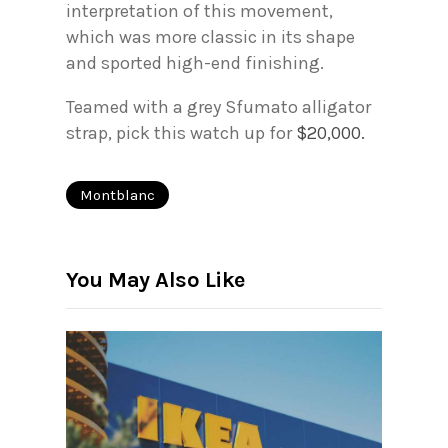
interpretation of this movement,
which was more classic in its shape
and sported high-end finishing.
Teamed with a grey Sfumato alligator
strap, pick this watch up for
$20,000.
Montblanc
You May Also Like