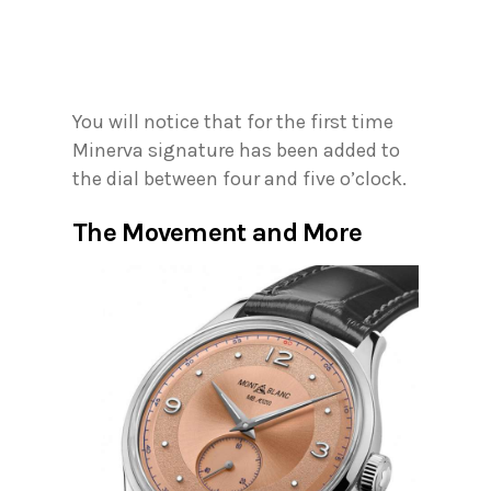
You will notice that for the first time
Minerva signature has been added to
the dial between four and five o’clock.
The Movement and More