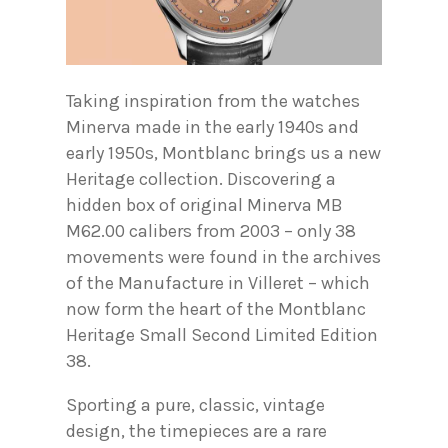
Taking inspiration from the watches
Minerva made in the early 1940s and
early 1950s, Montblanc brings us a new
Heritage collection. Discovering a
hidden box of original Minerva MB
M62.00 calibers from 2003 – only 38
movements were found in the archives
of the Manufacture in Villeret – which
now form the heart of the Montblanc
Heritage Small Second Limited Edition
38.
Sporting a pure, classic, vintage
design, the timepieces are a rare