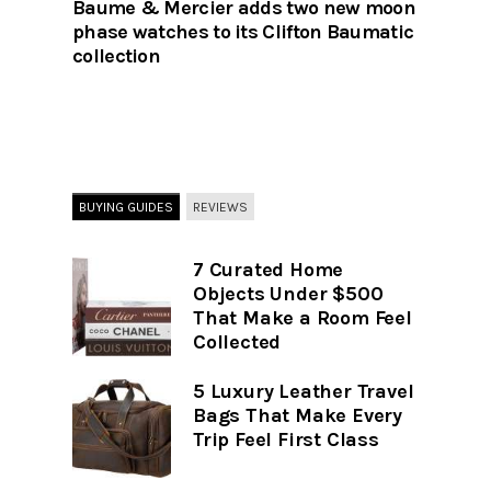
Baume & Mercier adds two new moon
phase watches to its Clifton Baumatic
collection
BUYING GUIDES
REVIEWS
7 Curated Home
Objects Under $500
That Make a Room Feel
Collected
5 Luxury Leather Travel
Bags That Make Every
Trip Feel First Class