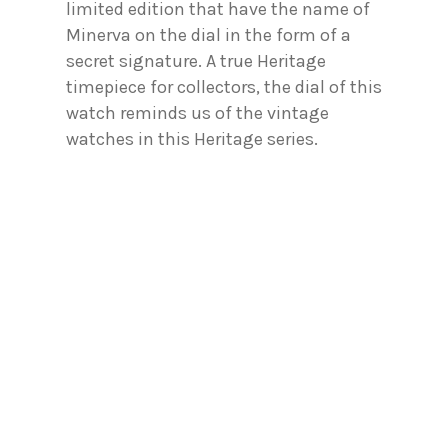
limited edition that have the name of
Minerva on the dial in the form of a
secret signature. A true Heritage
timepiece for collectors, the dial of this
watch reminds us of the vintage
watches in this Heritage series.