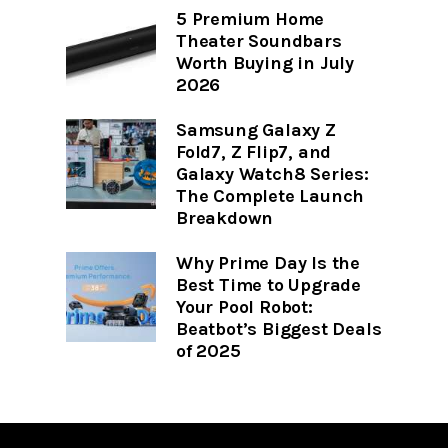
5 Premium Home
Theater Soundbars
Worth Buying in July
2026
Samsung Galaxy Z
Fold7, Z Flip7, and
Galaxy Watch8 Series:
The Complete Launch
Breakdown
Why Prime Day Is the
Best Time to Upgrade
Your Pool Robot:
Beatbot’s Biggest Deals
of 2025