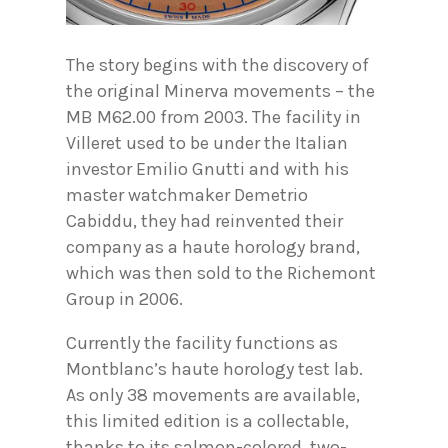
The story begins with the discovery of
the original Minerva movements – the
MB M62.00 from 2003. The facility in
Villeret used to be under the Italian
investor Emilio Gnutti and with his
master watchmaker Demetrio
Cabiddu, they had reinvented their
company as a haute horology brand,
which was then sold to the Richemont
Group in 2006.
Currently the facility functions as
Montblanc’s haute horology test lab.
As only 38 movements are available,
this limited edition is a collectable,
thanks to its salmon-colored, two-