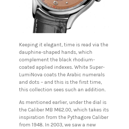
Keeping it elegant, time is read via the
dauphine-shaped hands, which
complement the black rhodium-
coated applied indexes. White Super-
LumiNova coats the Arabic numerals
and dots – and this is the first time,
this collection sees such an addition.
As mentioned earlier, under the dial is
the Caliber MB M62.00, which takes its
inspiration from the Pythagore Caliber
from 1948. In 2003, we saw a new