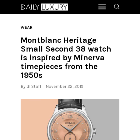
WEAR
Montblanc Heritage
Small Second 38 watch
is inspired by Minerva
timepieces from the
1950s
By
dl Staff
November 22, 2019