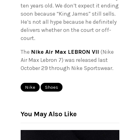
ten years old. We don’t expect it ending
soon because “King James” still sells.
He’s not all hype because he definitely
delivers whether on the court or off-
court.
The
Nike Air Max LEBRON VII
(Nike
Air Max Lebron 7) was released last
October 29 through Nike Sportswear.
Nike
Shoes
You May Also Like