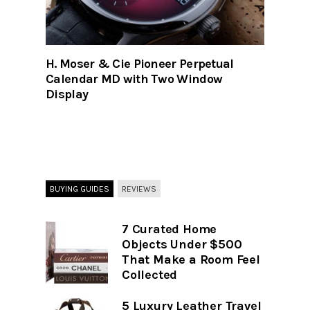
H. Moser & Cie Pioneer Perpetual
Calendar MD with Two Window
Display
BUYING GUIDES
REVIEWS
7 Curated Home
Objects Under $500
That Make a Room Feel
Collected
5 Luxury Leather Travel