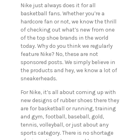
Nike just always does it for all
basketball fans. Whether you’re a
hardcore fan or not, we know the thrill
of checking out what’s new from one
of the top shoe brands in the world
today. Why do you think we regularly
feature Nike? No, these are not
sponsored posts. We simply believe in
the products and hey, we know a lot of
sneakerheads.
For Nike, it’s all about coming up with
new designs of rubber shoes there they
are for basketball or running, training
and gym, football, baseball, gold,
tennis, volleyball, or just about any
sports category. There is no shortage