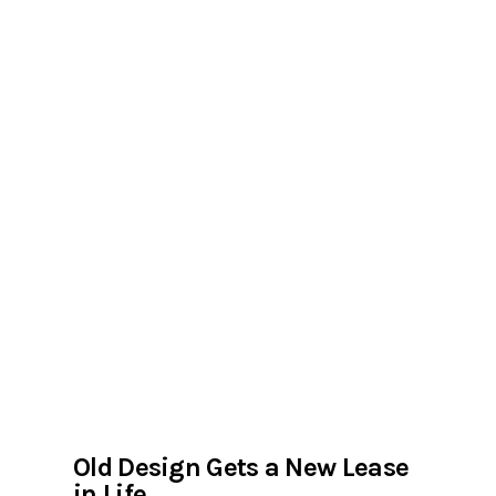
Old Design Gets a New Lease
in Life