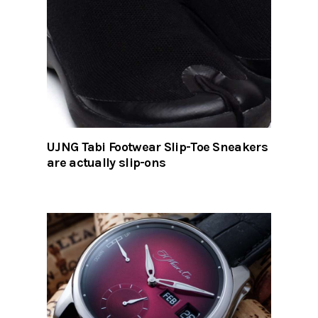
UJNG Tabi Footwear Slip-Toe Sneakers
are actually slip-ons