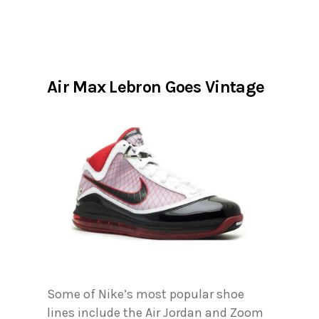
Air Max Lebron Goes Vintage
Some of Nike’s most popular shoe
lines include the Air Jordan and Zoom