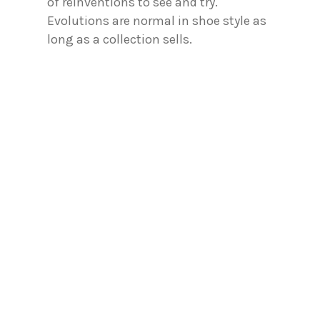
of reinventions to see and try.
Evolutions are normal in shoe style as
long as a collection sells.