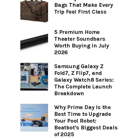
Bags That Make Every
Trip Feel First Class
5 Premium Home
Theater Soundbars
Worth Buying in July
2026
Samsung Galaxy Z
Fold7, Z Flip7, and
Galaxy Watch8 Series:
The Complete Launch
Breakdown
Why Prime Day Is the
Best Time to Upgrade
Your Pool Robot:
Beatbot’s Biggest Deals
of 2025