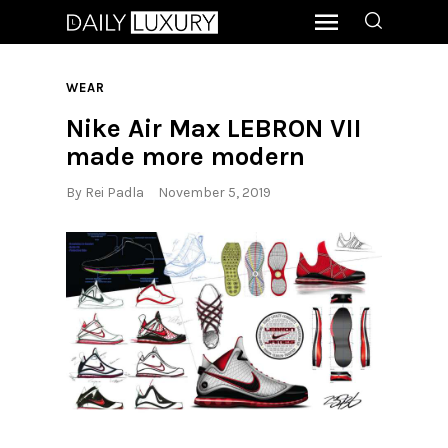
WEAR
Nike Air Max LEBRON VII
made more modern
By
Rei Padla
November 5, 2019