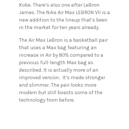
Kobe. There’s also one after LeBron
James. The Nike Air Max LEBRON VII is a
new addition to the lineup that’s been
in the market for ten years already.
The Air Max LeBron is a basketball pair
that uses a Max bag featuring an
increase in Air by 80% compared to a
previous full-length Max bag as
described. It is actually more of an
improved version. It’s made stronger
and slimmer. The pair looks more
modern but still boasts some of the
technology from before.