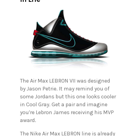
The Air Max LEBRON VII was designed
by Jason Petrie. It may remind you of
some Jordans but this one looks cooler
in Cool Gray. Get a pair and imagine
you’re Lebron James receiving his MVP
award.
The Nike Air Max LEBRON line is already